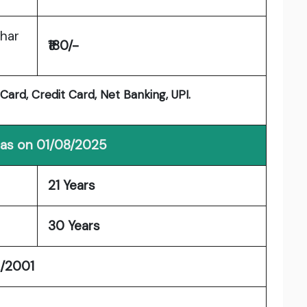
ihar
₹180/-
ard, Credit Card, Net Banking, UPI.
 as on 01/08/2025
21 Years
30 Years
1/2001