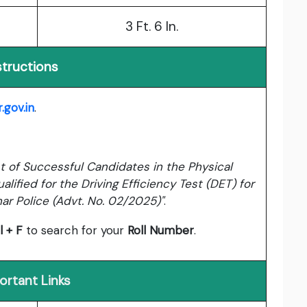
3 Ft. 6 In.
structions
.gov.in
.
ist of Successful Candidates in the Physical
lified for the Driving Efficiency Test (DET) for
har Police (Advt. No. 02/2025)"
.
l + F
to search for your
Roll Number
.
ortant Links