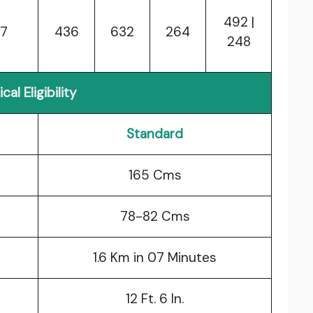
492 |
7
436
632
264
248
cal Eligibility
Standard
165 Cms
78-82 Cms
1.6 Km in 07 Minutes
12 Ft. 6 In.