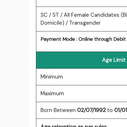
SC / ST / All Female Candidates (B
Domicile) / Transgender
Payment Mode : Online through Debit C
Age Limit
Minimum
Maximum
Born Between
02/07/1992
to
01/0
Age relaxation as per rules.