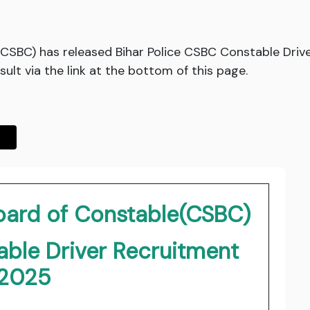
CSBC) has released Bihar Police CSBC Constable Drive
lt via the link at the bottom of this page.
Board of Constable(CSBC)
able Driver Recruitment
2025