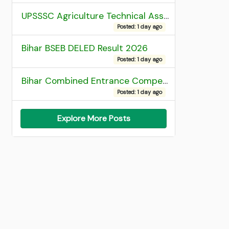
UPSSSC Agriculture Technical Assistant Group C Recruitment 2026 Admit Card
Posted: 1 day ago
Bihar BSEB DELED Result 2026
Posted: 1 day ago
Bihar Combined Entrance Competitive Examination 2026 1st Round Seat Allotment
Posted: 1 day ago
Explore More Posts