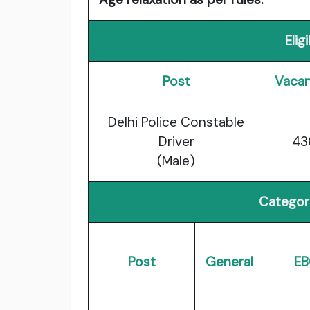
Elig
Post
Vacan
Delhi Police Constable
Driver
43
(Male)
Categor
Post
General
EB