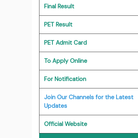
Final Result
PET Result
PET Admit Card
To Apply Online
For Notification
Join Our Channels for the Latest
Updates
Official Website