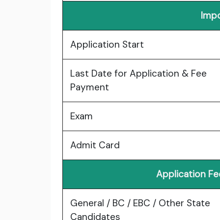
Impo
Application Start
Last Date for Application & Fee
Payment
Exam
Admit Card
Application F
General / BC / EBC / Other State
Candidates