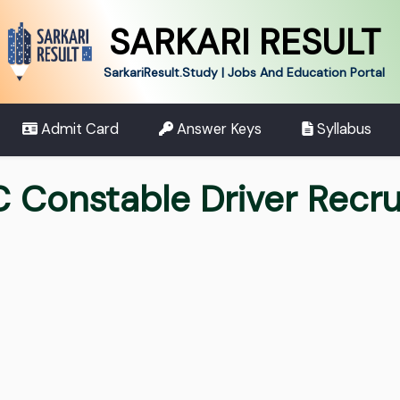
SARKARI RESULT
SarkariResult.Study | Jobs And Education Portal
Admit Card
Answer Keys
Syllabus
C Constable Driver Recr