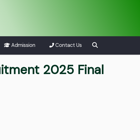
Admission
Contact Us
uitment 2025 Final