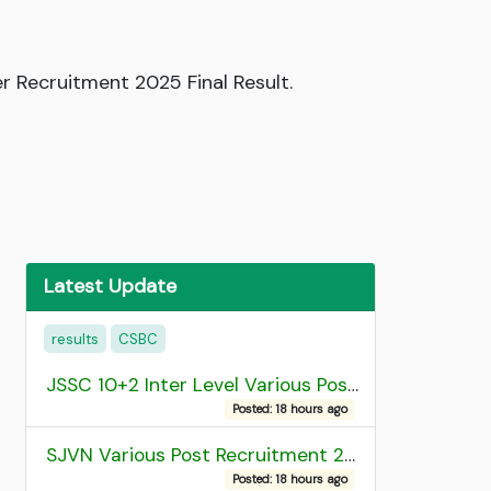
r Recruitment 2025 Final Result.
Latest Update
results
CSBC
JSSC 10+2 Inter Level Various Post Recruitment 2026
Posted: 18 hours ago
SJVN Various Post Recruitment 2026
Posted: 18 hours ago