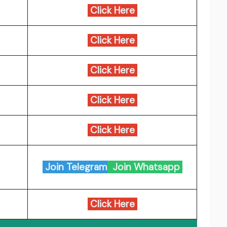
Click Here
Click Here
Click Here
Click Here
Click Here
Join Telegram
Join Whatsapp
Click Here