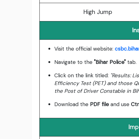
High Jump
In
Visit the official website:
csbc.bihar
Navigate to the
"Bihar Police"
tab.
Click on the link titled:
"Results: L
Efficiency Test (PET) and those Qua
the Post of Driver Constable in Bi
Download the
PDF file
and use
Ctr
Imp