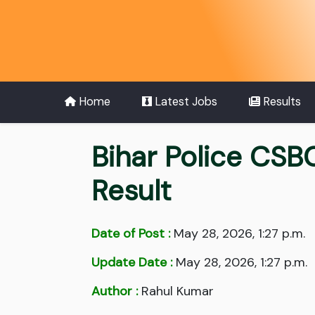
Home
Latest Jobs
Results
Bihar Police CSB
Result
Date of Post :
May 28, 2026, 1:27 p.m.
Update Date :
May 28, 2026, 1:27 p.m.
Author :
Rahul Kumar