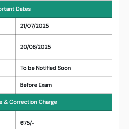
rtant Dates
21/07/2025
20/08/2025
To be Notified Soon
Before Exam
ee & Correction Charge
₹675/-