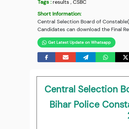
Tags :
results
,
CSBC
Short Information:
Central Selection Board of Constable(
Candidates can download the Final Resu
Get Latest Update on Whatsapp
Central Selection 
Bihar Police Const