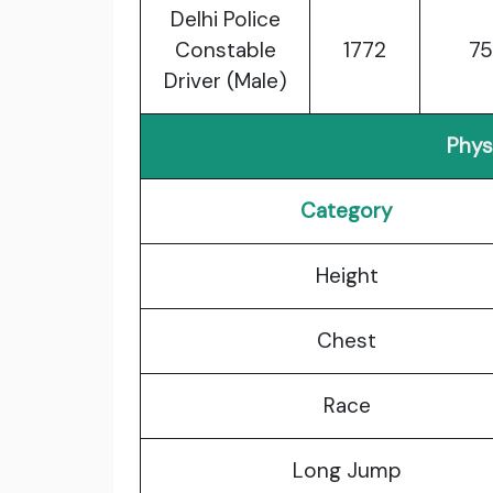
Delhi Police
Constable
1772
75
Driver (Male)
Physi
Category
Height
Chest
Race
Long Jump