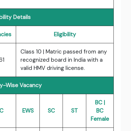
ibility Details
cies
Eligibility
Class 10 | Matric passed from any
61
recognized board in India with a
valid HMV driving license.
y-Wise Vacancy
BC |
C
EWS
SC
ST
BC
Female