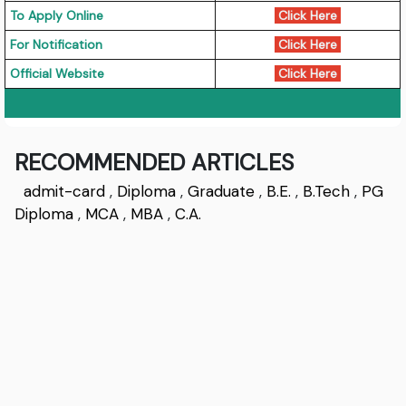
To Apply Online
Click Here
For Notification
Click Here
Official Website
Click Here
RECOMMENDED ARTICLES
admit-card
,
Diploma
,
Graduate
,
B.E.
,
B.Tech
,
PG
Diploma
,
MCA
,
MBA
,
C.A.