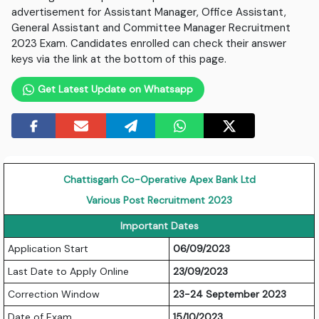
advertisement for Assistant Manager, Office Assistant,
General Assistant and Committee Manager Recruitment
2023 Exam. Candidates enrolled can check their answer
keys via the link at the bottom of this page.
Get Latest Update on Whatsapp
Chattisgarh Co-Operative Apex Bank Ltd
Various Post Recruitment 2023
Important Dates
Application Start
06/09/2023
Last Date to Apply Online
23/09/2023
Correction Window
23-24 September 2023
Date of Exam
15/10/2023