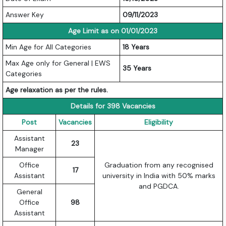
Answer Key
09/11/2023
Age Limit as on 01/01/2023
Min Age for All Categories
18 Years
Max Age only for General | EWS
35 Years
Categories
Age relaxation as per the rules.
Details for 398 Vacancies
Post
Vacancies
Eligibility
Assistant
23
Manager
Office
Graduation from any recognised
17
Assistant
university in India with 50% marks
and PGDCA.
General
Office
98
Assistant