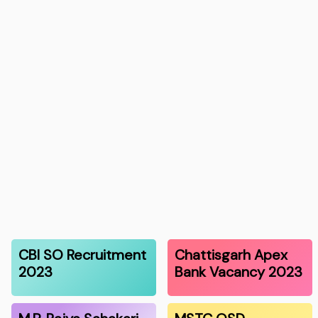
CBI SO Recruitment
Chattisgarh Apex
2023
Bank Vacancy 2023