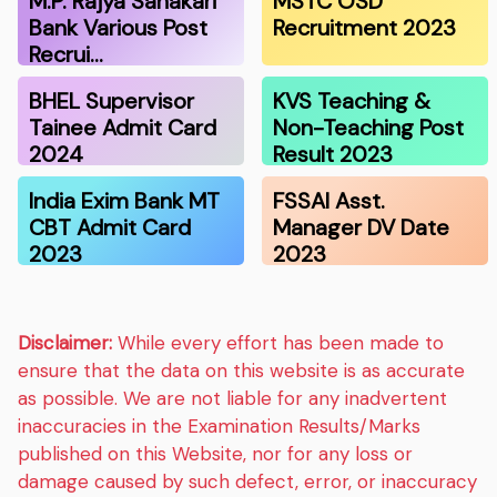
M.P. Rajya Sahakari
MSTC OSD
Bank Various Post
Recruitment 2023
Recrui…
BHEL Supervisor
KVS Teaching &
Tainee Admit Card
Non-Teaching Post
2024
Result 2023
India Exim Bank MT
FSSAI Asst.
CBT Admit Card
Manager DV Date
2023
2023
Disclaimer:
While every effort has been made to
ensure that the data on this website is as accurate
as possible. We are not liable for any inadvertent
inaccuracies in the Examination Results/Marks
published on this Website, nor for any loss or
damage caused by such defect, error, or inaccuracy