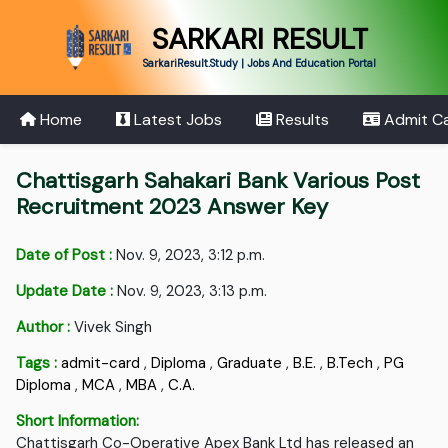
SARKARI RESULT
SarkariResult.Study | Jobs And Education Portal
Home
Latest Jobs
Results
Admit C
Chattisgarh Sahakari Bank Various Post
Recruitment 2023 Answer Key
Date of Post :
Nov. 9, 2023, 3:12 p.m.
Update Date :
Nov. 9, 2023, 3:13 p.m.
Author :
Vivek Singh
Tags :
admit-card
,
Diploma
,
Graduate
,
B.E.
,
B.Tech
,
PG
Diploma
,
MCA
,
MBA
,
C.A.
Short Information:
Chattisgarh Co-Operative Apex Bank Ltd has released an