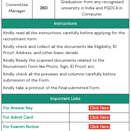
Graduation from any recognised
Committee
260
university in India and PGDCA in
Manager
Computer.
Instructions
Kindly read all the instructions carefully before applying for the
recruitment form.
Kindly check and collect all the documents like Eligibility, ID
Proof, Address, and other basic details.
Kindly Ready the scanned documents related to the
Recruitment Form like Photo, Sign, ID Proof, etc.
Kindly check all the previews and columns carefully before
submission of the Form.
Kindly take a printout of the Final submitted Form.
Important Links
For Answer Key
Click Here
For Admit Card
Click Here
For Examm Notice
Click Here