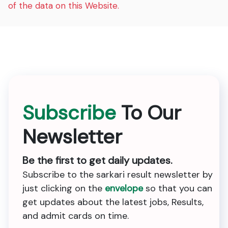
of the data on this Website.
Subscribe
To Our
Newsletter
Be the first to get daily updates.
Subscribe to the sarkari result newsletter by
just clicking on the
envelope
so that you can
get updates about the latest jobs, Results,
and admit cards on time.