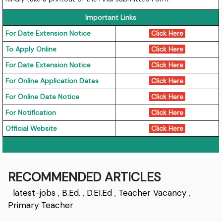
Important Links
For Date Extension Notice
Click Here
To Apply Online
Click Here
For Date Extension Notice
Click Here
For Online Application Dates
Click Here
For Online Date Notice
Click Here
For Notification
Click Here
Official Website
Click Here
RECOMMENDED ARTICLES
latest-jobs
,
B.Ed.
,
D.EI.Ed
,
Teacher Vacancy
,
Primary Teacher