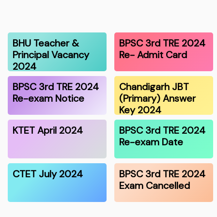
BHU Teacher &
BPSC 3rd TRE 2024
Principal Vacancy
Re- Admit Card
2024
BPSC 3rd TRE 2024
Chandigarh JBT
Re-exam Notice
(Primary) Answer
Key 2024
KTET April 2024
BPSC 3rd TRE 2024
Re-exam Date
CTET July 2024
BPSC 3rd TRE 2024
Exam Cancelled