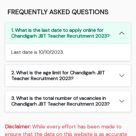
FREQUENTLY ASKED QUESTIONS
1. What is the last date to apply online for
Chandigarh JBT Teacher Recruitment 2023?
Last date is 10/10/2023.
2. What is the age limit for Chandigarh JBT
Teacher Recruitment 2023?
3. What is the total number of vacancies in
Chandigarh JBT Teacher Recruitment 2023?
Disclaimer:
While every effort has been made to
ensure that the data on this website is as accurate