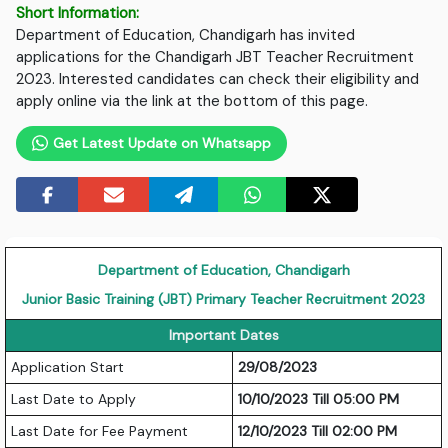
Short Information:
Department of Education, Chandigarh has invited
applications for the Chandigarh JBT Teacher Recruitment
2023. Interested candidates can check their eligibility and
apply online via the link at the bottom of this page.
Get Latest Update on Whatsapp
Department of Education, Chandigarh
Junior Basic Training (JBT) Primary Teacher Recruitment 2023
Important Dates
Application Start
29/08/2023
Last Date to Apply
10/10/2023 Till 05:00 PM
Last Date for Fee Payment
12/10/2023 Till 02:00 PM