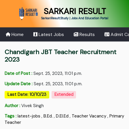
SARKARI RESULT
SarkariResult.Study | Jobs And Education Portal
Home
Latest Jobs
Results
Admit C
Chandigarh JBT Teacher Recruitment
2023
Date of Post :
Sept. 25, 2023, 11:01 p.m.
Update Date :
Sept. 25, 2023, 11:01 p.m.
Last Date: 10/10/23
Extended
Author :
Vivek Singh
Tags :
latest-jobs
,
B.Ed.
,
D.EI.Ed
,
Teacher Vacancy
,
Primary
Teacher