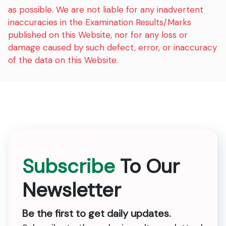
as possible. We are not liable for any inadvertent
inaccuracies in the Examination Results/Marks
published on this Website, nor for any loss or
damage caused by such defect, error, or inaccuracy
of the data on this Website.
Subscribe
To Our
Newsletter
Be the first to get daily updates.