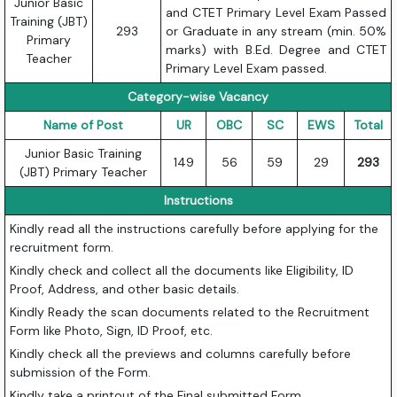
Junior Basic
and CTET Primary Level Exam Passed
Training (JBT)
293
or Graduate in any stream (min. 50%
Primary
marks) with B.Ed. Degree and CTET
Teacher
Primary Level Exam passed.
Category-wise Vacancy
Name of Post
UR
OBC
SC
EWS
Total
Junior Basic Training
149
56
59
29
293
(JBT) Primary Teacher
Instructions
Kindly read all the instructions carefully before applying for the
recruitment form.
Kindly check and collect all the documents like Eligibility, ID
Proof, Address, and other basic details.
Kindly Ready the scan documents related to the Recruitment
Form like Photo, Sign, ID Proof, etc.
Kindly check all the previews and columns carefully before
submission of the Form.
Kindly take a printout of the Final submitted Form.