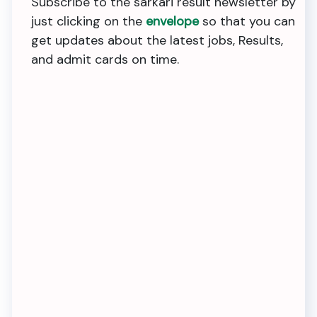
Subscribe to the sarkari result newsletter by
just clicking on the
envelope
so that you can
get updates about the latest jobs, Results,
and admit cards on time.