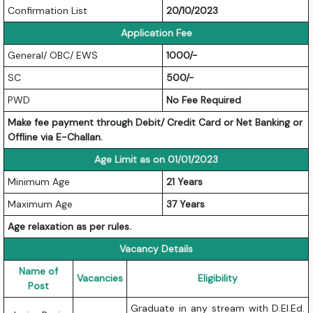
Confirmation List
20/10/2023
Application Fee
General/ OBC/ EWS
1000/-
SC
500/-
PWD
No Fee Required
Make fee payment through Debit/ Credit Card or Net Banking or
Offline via E-Challan.
Age Limit as on 01/01/2023
Minimum Age
21 Years
Maximum Age
37 Years
Age relaxation as per rules.
Vacancy Details
Name of
Vacancies
Eligibility
Post
Graduate in any stream with D.El.Ed.