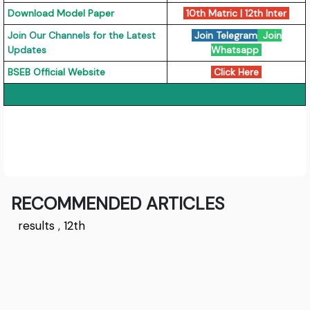
Download Model Paper
10th Matric
|
12th Inter
Join Our Channels for the Latest
Join Telegram
Join
Updates
Whatsapp
BSEB Official Website
Click Here
RECOMMENDED ARTICLES
results
,
12th