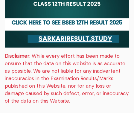
Disclaimer:
While every effort has been made to
ensure that the data on this website is as accurate
as possible. We are not liable for any inadvertent
inaccuracies in the Examination Results/Marks
published on this Website, nor for any loss or
damage caused by such defect, error, or inaccuracy
of the data on this Website.