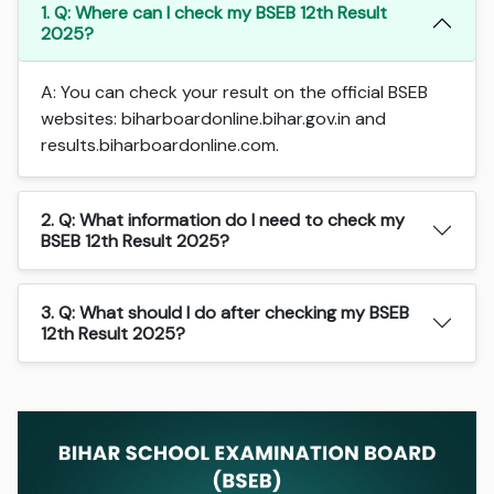
1. Q: Where can I check my BSEB 12th Result
2025?
A: You can check your result on the official BSEB
websites: biharboardonline.bihar.gov.in and
results.biharboardonline.com.
2. Q: What information do I need to check my
BSEB 12th Result 2025?
3. Q: What should I do after checking my BSEB
12th Result 2025?