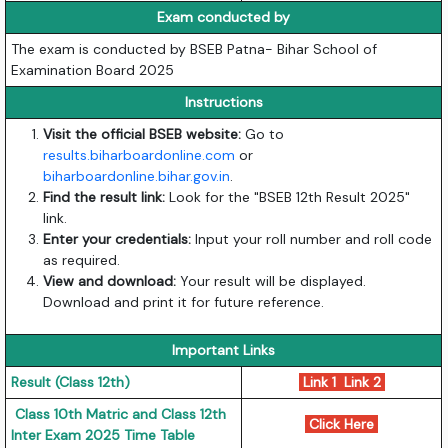
Exam conducted by
The exam is conducted by BSEB Patna- Bihar School of
Examination Board 2025
Instructions
Visit the official BSEB website:
Go to
results.biharboardonline.com
or
biharboardonline.bihar.gov.in
.
Find the result link:
Look for the "BSEB 12th Result 2025"
link.
Enter your credentials:
Input your roll number and roll code
as required.
View and download:
Your result will be displayed.
Download and print it for future reference.
Important Links
Result (Class 12th)
Link 1
Link 2
Class 10th Matric and Class 12th
Click Here
Inter Exam 2025 Time Table