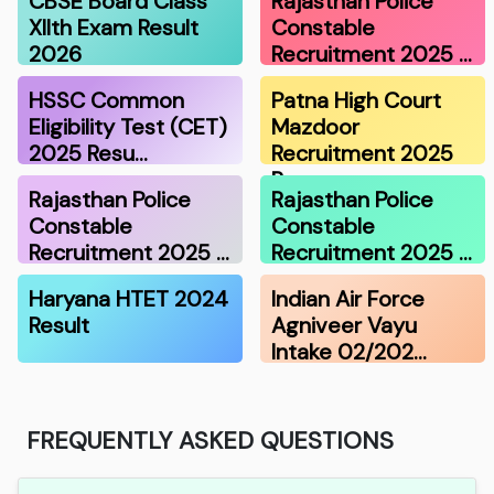
CBSE Board Class
Rajasthan Police
XIIth Exam Result
Constable
2026
Recruitment 2025 …
HSSC Common
Patna High Court
Eligibility Test (CET)
Mazdoor
2025 Resu…
Recruitment 2025
Re…
Rajasthan Police
Rajasthan Police
Constable
Constable
Recruitment 2025 …
Recruitment 2025 …
Haryana HTET 2024
Indian Air Force
Result
Agniveer Vayu
Intake 02/202…
FREQUENTLY ASKED QUESTIONS