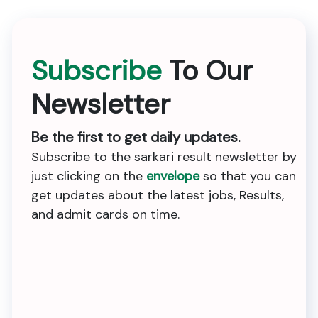
Subscribe
To Our
Newsletter
Be the first to get daily updates.
Subscribe to the sarkari result newsletter by
just clicking on the
envelope
so that you can
get updates about the latest jobs, Results,
and admit cards on time.