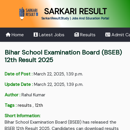
SARKARI RESULT
SarkariResult.Study | Jobs And Education Portal
Home
Latest Jobs
Results
Admit C
Bihar School Examination Board (BSEB)
12th Result 2025
Date of Post :
March 22, 2025, 1:39 p.m.
Update Date :
March 22, 2025, 1:39 p.m.
Author :
Rahul Kumar
Tags :
results
,
12th
Short Information:
Bihar School Examination Board (BSEB) has released the
BSEB 12th Result 2025. Candidates can download results