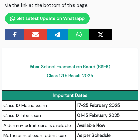
via the link at the bottom of this page.
Get Latest Update on Whatsapp
Bihar School Examination Board (BSEB)
Class 12th Result 2025
Important Dates
Class 10 Matric exam
17-25 February 2025
Class 12 Inter exam
01-15 February 2025
A dummy admit card is available
Available Now
Matric annual exam admit card
As per Schedule