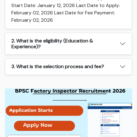
Start Date: January 12, 2026 Last Date to Apply:
February 02, 2026 Last Date for Fee Payment:
February 02, 2026
2. What is the eligibility (Education &
Experience)?
3. What is the selection process and fee?