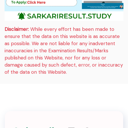
Disclaimer:
While every effort has been made to
ensure that the data on this website is as accurate
as possible. We are not liable for any inadvertent
inaccuracies in the Examination Results/Marks
published on this Website, nor for any loss or
damage caused by such defect, error, or inaccuracy
of the data on this Website.