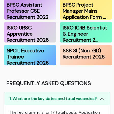
BPSC Assistant
BPSC Project
Professor CSE
Manager Mains
Recruitment 2022
Application Form …
ISRO URSC
ISRO ICRB Scientist
Apprentice
& Engineer
Recruitment 2026
Recruitment 2…
NPCIL Executive
SSB SI (Non-GD)
Trainee
Recruitment 2026
Recruitment 2026
FREQUENTLY ASKED QUESTIONS
1. What are the key dates and total vacancies?
The recruitment is for 17 total posts. Application