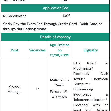
Application Fee
All Candidates
100/-
Kindly Pay the Exam Fee Through Credit Card , Debit Card or
through Net Banking Mode.
Details of Vacancy
Age Limit as
Post
Vacancies
on
Eligibility
01/08/2025
B.E./ B.Tech. in
Mechanical/
Electrical/ Civil/
Textile/ Chemical/
Male :
21-37
Computer
Years
Project
17
Engineering/
Manager
Female :
21-
Electronics &
40 Years
Telecommunication/
Electrical with at
least 2nd Division