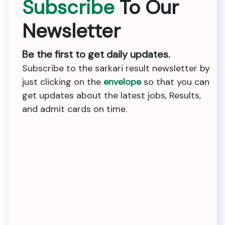
Subscribe
To Our
Newsletter
Be the first to get daily updates.
Subscribe to the sarkari result newsletter by
just clicking on the
envelope
so that you can
get updates about the latest jobs, Results,
and admit cards on time.