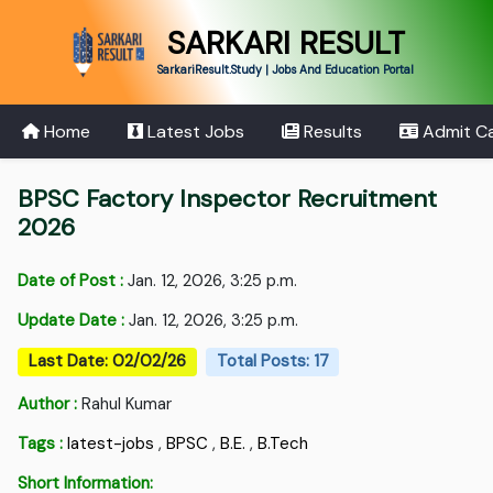
SARKARI RESULT
SarkariResult.Study | Jobs And Education Portal
Home
Latest Jobs
Results
Admit C
BPSC Factory Inspector Recruitment
2026
Date of Post :
Jan. 12, 2026, 3:25 p.m.
Update Date :
Jan. 12, 2026, 3:25 p.m.
Last Date: 02/02/26
Total Posts: 17
Author :
Rahul Kumar
Tags :
latest-jobs
,
BPSC
,
B.E.
,
B.Tech
Short Information: