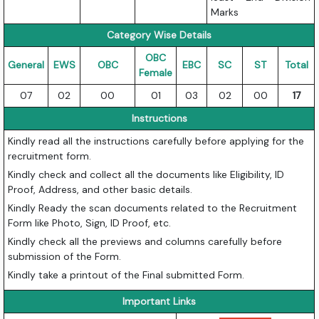
Marks
Category Wise Details
OBC
General
EWS
OBC
EBC
SC
ST
Total
Female
07
02
00
01
03
02
00
17
Instructions
Kindly read all the instructions carefully before applying for the
recruitment form.
Kindly check and collect all the documents like Eligibility, ID
Proof, Address, and other basic details.
Kindly Ready the scan documents related to the Recruitment
Form like Photo, Sign, ID Proof, etc.
Kindly check all the previews and columns carefully before
submission of the Form.
Kindly take a printout of the Final submitted Form.
Important Links