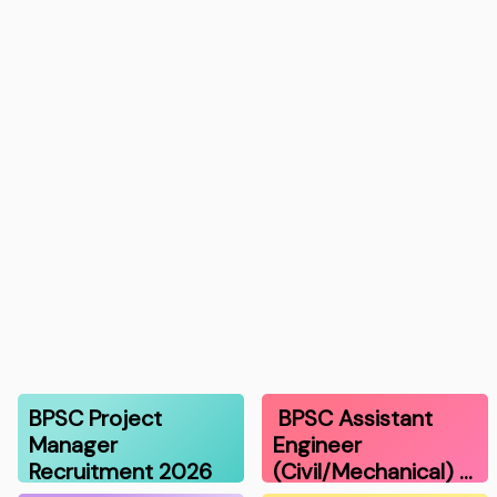
BPSC Project
BPSC Assistant
Manager
Engineer
Recruitment 2026
(Civil/Mechanical) …