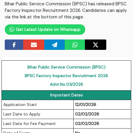
Bihar Public Service Commission (BPSC) has released BPSC
Factory Inspector Recruitment 2026. Candidates can apply
via the link at the bottom of this page.
Get Latest Update on Whatsapp
Bihar Public Service Commission (BPSC)
BPSC Factory Inspector Recruitment 2026
Advt.No:03/2026
Important Dates
Application Start
12/01/2026
Last Date to Apply
02/02/2026
Last Date for Fee Payment
02/02/2026
Date of Exam
Na