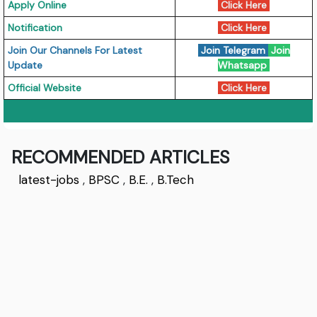
Apply Online
Click Here
Notification
Click Here
J
oin Our Channels For Latest
Join Telegram
Join
Update
Whatsapp
Official Website
Click Here
RECOMMENDED ARTICLES
latest-jobs
,
BPSC
,
B.E.
,
B.Tech