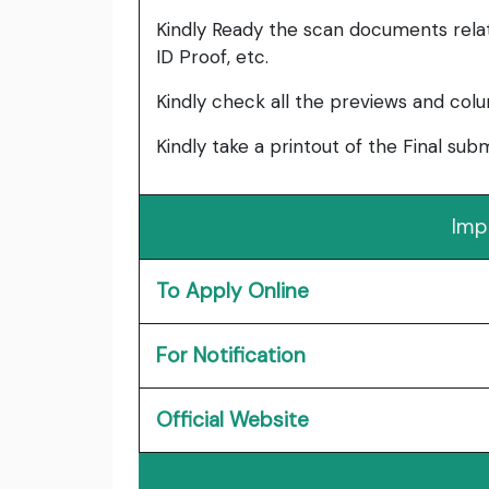
Kindly Ready the scan documents relat
ID Proof, etc.
Kindly check all the previews and col
Kindly take a printout of the Final su
Imp
To Apply Online
For Notification
Official Website