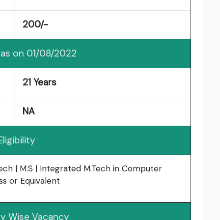
200/-
 as on 01/08/2022
21 Years
NA
Eligibility
Tech | M.S | Integrated M.Tech in Computer
ss or Equivalent
y Wise Vacancy