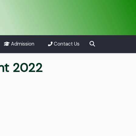
Admission
Contact Us
nt 2022