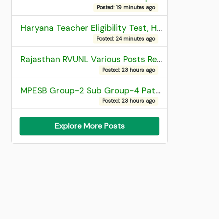
Posted: 19 minutes ago
Haryana Teacher Eligibility Test, HTET 2025 Result
Posted: 24 minutes ago
Rajasthan RVUNL Various Posts Recruitment 2026
Posted: 23 hours ago
MPESB Group-2 Sub Group-4 Patwari and other post Recruitment 2026
Posted: 23 hours ago
Explore More Posts