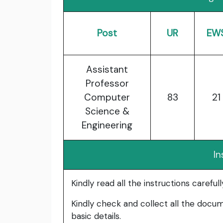
Post
UR
EW
Assistant
Professor
Computer
83
21
Science &
Engineering
In
Kindly read all the instructions carefu
Kindly check and collect all the documen
basic details.