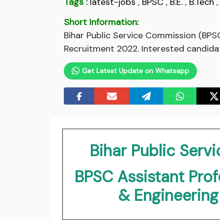
Tags :
latest-jobs
,
BPSC
,
B.E.
,
B.Tech
Short Information:
Bihar Public Service Commission (BPS
Recruitment 2022. Interested candidate
Get Latest Update on Whatsapp
Bihar Public Ser
BPSC Assistant Pro
& Engineerin