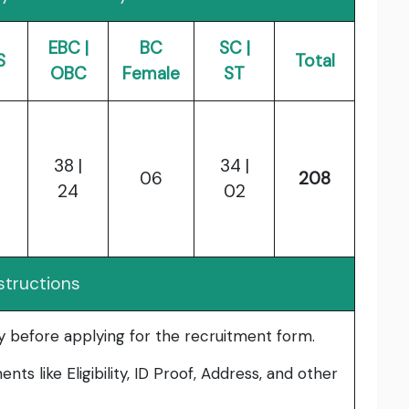
EBC |
BC
SC |
S
Total
OBC
Female
ST
38 |
34 |
06
208
24
02
structions
lly before applying for the recruitment form.
ts like Eligibility, ID Proof, Address, and other