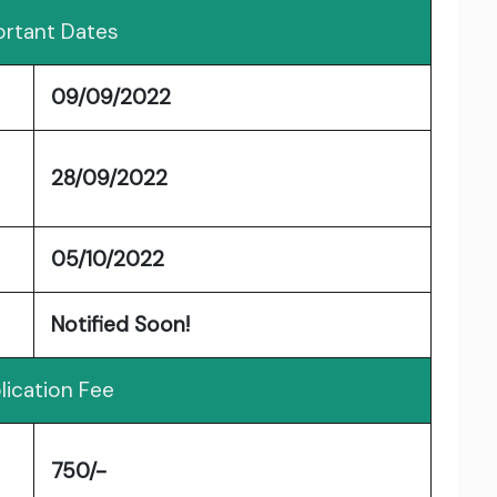
rtant Dates
09/09/2022
28/09/2022
05/10/2022
Notified Soon!
lication Fee
750/-