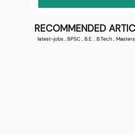
RECOMMENDED ARTIC
latest-jobs
,
BPSC
,
B.E.
,
B.Tech
,
Master