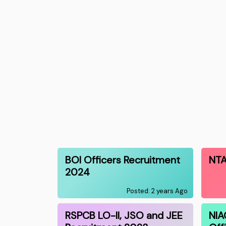
BOI Officers Recruitment
NTA
2024
Posted: 2 years Ago
RSPCB LO-II, JSO and JEE
NIA