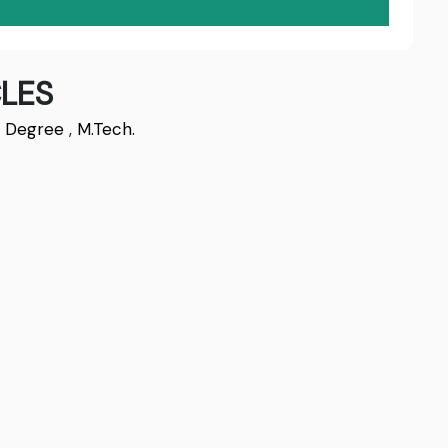
LES
s Degree
,
M.Tech.