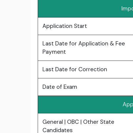
Impo
Application Start
Last Date for Application & Fee
Payment
Last Date for Correction
Date of Exam
App
General | OBC | Other State
Candidates