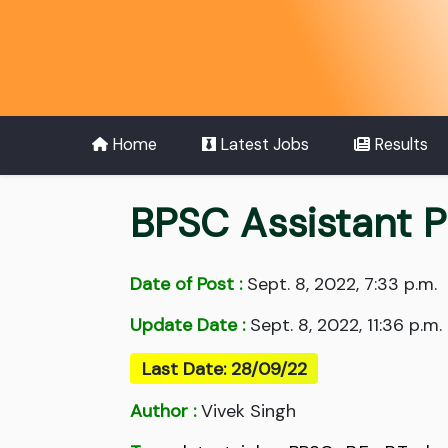
Home
Latest Jobs
Results
BPSC Assistant 
Date of Post :
Sept. 8, 2022, 7:33 p.m.
Update Date :
Sept. 8, 2022, 11:36 p.m.
Last Date: 28/09/22
Author :
Vivek Singh