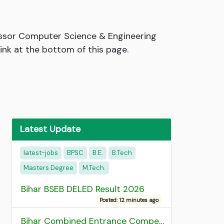
essor Computer Science & Engineering
link at the bottom of this page.
Latest Update
latest-jobs
BPSC
B.E.
B.Tech
Masters Degree
M.Tech.
Bihar BSEB DELED Result 2026
Posted: 12 minutes ago
Bihar Combined Entrance Competitive Examination 2026 1st Round Seat Allotment