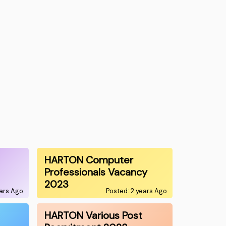
HARTON Computer
Professionals Vacancy
2023
ears Ago
Posted: 2 years Ago
HARTON Various Post