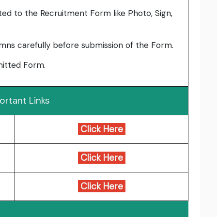
ed to the Recruitment Form like Photo, Sign,
umns carefully before submission of the Form.
bmitted Form.
ortant Links
Click Here
Click Here
Click Here