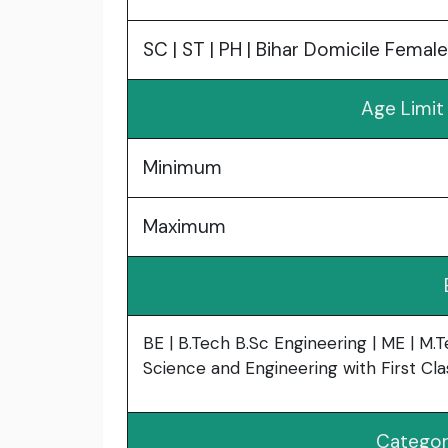
SC | ST | PH | Bihar Domicile Female
Age Limit
Minimum
Maximum
BE | B.Tech B.Sc Engineering | ME | M.
Science and Engineering with First Cla
Categor