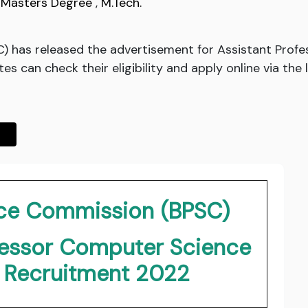
,
Masters Degree
,
M.Tech.
C) has released the advertisement for Assistant Prof
s can check their eligibility and apply online via the 
vice Commission (BPSC)
fessor Computer Science
g Recruitment 2022