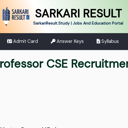
SARKARI RESULT
SarkariResult.Study | Jobs And Education Portal
Admit Card
Answer Keys
Syllabus
Professor CSE Recruitme