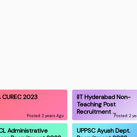
 CUREC 2023
IIT Hyderabad Non-
Teaching Post
Recruitment …
Posted: 2 years Ago
Posted: 2 y
CL Administrative
UPPSC Ayush Dept.