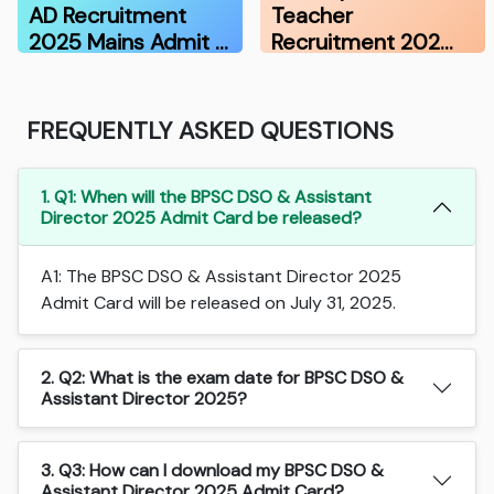
AD Recruitment
Teacher
2025 Mains Admit …
Recruitment 202…
FREQUENTLY ASKED QUESTIONS
1. Q1: When will the BPSC DSO & Assistant
Director 2025 Admit Card be released?
A1: The BPSC DSO & Assistant Director 2025
Admit Card will be released on July 31, 2025.
2. Q2: What is the exam date for BPSC DSO &
Assistant Director 2025?
3. Q3: How can I download my BPSC DSO &
Assistant Director 2025 Admit Card?