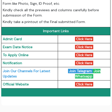
Form like Photo, Sign, ID Proof, etc.
Kindly check all the previews and columns carefully before
submission of the Form.
Kindly take a printout of the Final submitted Form.
Important Links
Admit Card
Click Here
Exam Date Notice
Click Here
To Apply Online
Click Here
Notification
Click Here
Join Our Channels For Latest
Join Telegram
Join
Updates
Whatsapp
Official Website
Click Here