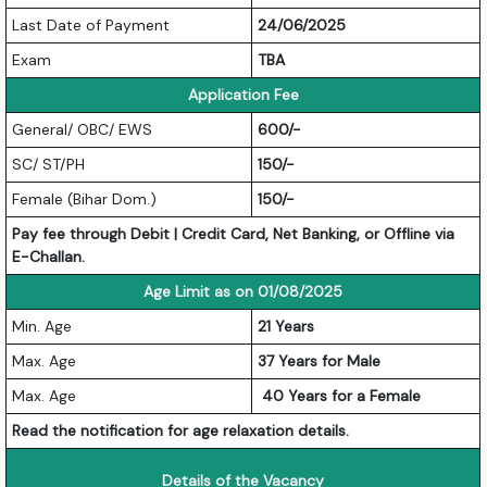
Last Date of Payment
24/06/2025
Exam
TBA
Application Fee
General/ OBC/ EWS
600/-
SC/ ST/PH
150/-
Female (Bihar Dom.)
150/-
Pay fee through Debit | Credit Card, Net Banking, or Offline via
E-Challan.
Age Limit as on 01/08/2025
Min. Age
21 Years
Max. Age
37 Years for Male
Max. Age
40 Years for a Female
Read the notification for age relaxation details.
Details of the Vacancy