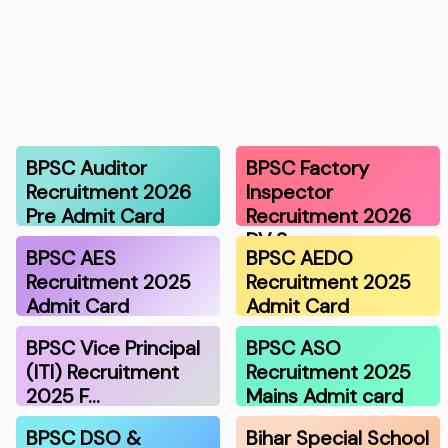
BPSC Auditor
BPSC Factory
Recruitment 2026
Inspector
Pre Admit Card
Recruitment 2026
DV S…
BPSC AES
BPSC AEDO
Recruitment 2025
Recruitment 2025
Admit Card
Admit Card
BPSC Vice Principal
BPSC ASO
(ITI) Recruitment
Recruitment 2025
2025 F…
Mains Admit card
BPSC DSO &
Bihar Special School