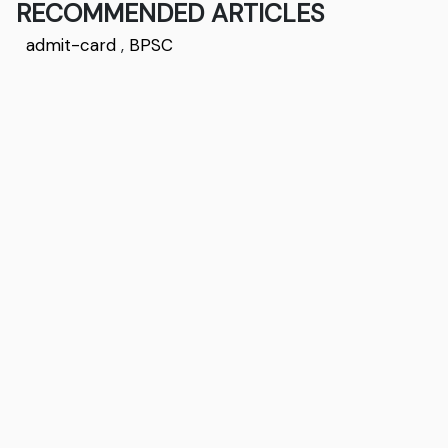
RECOMMENDED ARTICLES
admit-card
,
BPSC