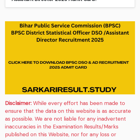
Disclaimer:
While every effort has been made to
ensure that the data on this website is as accurate
as possible. We are not liable for any inadvertent
inaccuracies in the Examination Results/Marks
published on this Website, nor for any loss or