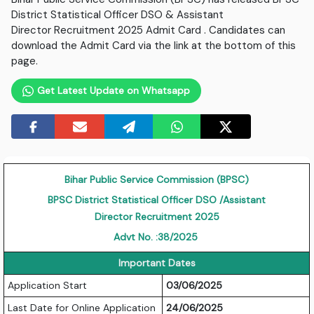
District Statistical Officer DSO & Assistant
Director Recruitment 2025 Admit Card . Candidates can
download the Admit Card via the link at the bottom of this
page.
Get Latest Update on Whatsapp
Bihar Public Service Commission (BPSC)
BPSC District Statistical Officer DSO /Assistant
Director Recruitment 2025
Advt No.
:
38/2025
Important Dates
Application Start
03/06/2025
Last Date for Online Application
24/06/2025