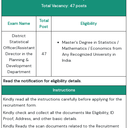
Total Vacancy: 47 posts
Total
Exam Name
Eligibility
Post
District
Statistical
Master's Degree in Statistics /
Officer/Assistant
Mathematics / Economics from
Director in the
47
Any Recognized University in
Planning &
India.
Development
Department
Read the notification for eligibility details.
Instructions
Kindly read all the instructions carefully before applying for the
recruitment form.
Kindly check and collect all the documents like Eligibility, ID
Proof, Address, and other basic details.
Kindly Ready the scan documents related to the Recruitment