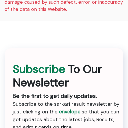
damage caused by such defect, error, or inaccuracy
of the data on this Website.
Subscribe
To Our
Newsletter
Be the first to get daily updates.
Subscribe to the sarkari result newsletter by
just clicking on the
envelope
so that you can
get updates about the latest jobs, Results,
and admit cards on time.