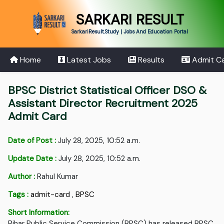
SARKARI RESULT
SarkariResult.Study | Jobs And Education Portal
Home
Latest Jobs
Results
Admit C
BPSC District Statistical Officer DSO &
Assistant Director Recruitment 2025
Admit Card
Date of Post :
July 28, 2025, 10:52 a.m.
Update Date :
July 28, 2025, 10:52 a.m.
Author :
Rahul Kumar
Tags :
admit-card
,
BPSC
Short Information:
Bihar Public Service Commission (BPSC) has released BPSC