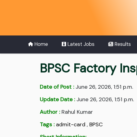
Home
Latest Jobs
Results
BPSC Factory In
Date of Post :
June 26, 2026, 1:51 p.m.
Update Date :
June 26, 2026, 1:51 p.m.
Author :
Rahul Kumar
Tags :
admit-card
,
BPSC