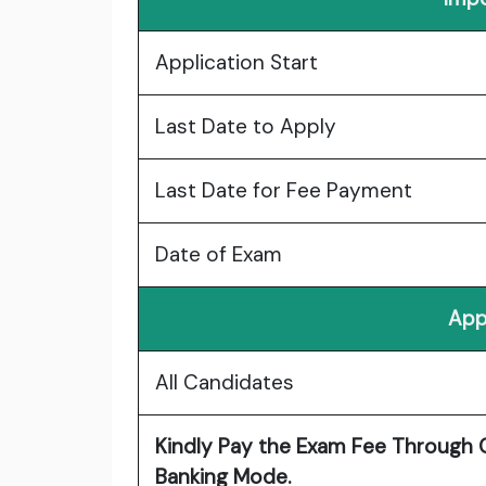
Application Start
Last Date to Apply
Last Date for Fee Payment
Date of Exam
App
All Candidates
Kindly Pay the Exam Fee Through C
Banking Mode.