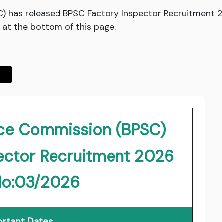
C) has released BPSC Factory Inspector Recruitment
 at the bottom of this page.
vice Commission (BPSC)
ector Recruitment 2026
No:03/2026
rtant Dates