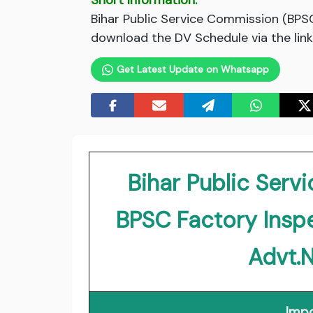
Short Information:
Bihar Public Service Commission (BPS
download the DV Schedule via the link
Get Latest Update on Whatsapp
Bihar Public Ser
BPSC Factory Insp
Advt.
Impo