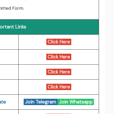
bmitted Form.
ortant Links
Click Here
Click Here
Click Here
Click Here
ate
Join Telegram
Join Whatsapp