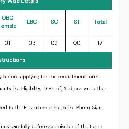
ry Wise Details
OBC
EBC
SC
ST
Total
Female
01
03
02
00
17
structions
lly before applying for the recruitment form.
ts like Eligibility, ID Proof, Address, and other
ed to the Recruitment Form like Photo, Sign,
umns carefully before submission of the Form.