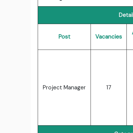
Detai
Post
Vacancies
Project Manager
17