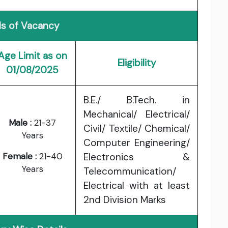
ls of Vacancy
Age Limit as on
Eligibility
01/08/2025
B.E./ B.Tech. in
Mechanical/ Electrical/
Male :
21-37
Civil/ Textile/ Chemical/
Years
Computer Engineering/
Female :
21-40
Electronics &
Years
Telecommunication/
Electrical with at least
2nd Division Marks