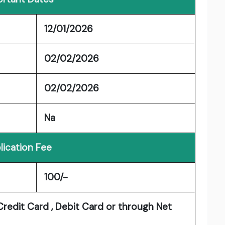
12/01/2026
02/02/2026
02/02/2026
Na
lication Fee
100/-
redit Card , Debit Card or through Net