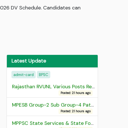
 2026 DV Schedule. Candidates can
Latest Update
admit-card
BPSC
Rajasthan RVUNL Various Posts Recruitment 2026
Posted: 21 hours ago
MPESB Group-2 Sub Group-4 Patwari and other post Recruitment 2026
Posted: 21 hours ago
MPPSC State Services & State Forest Services Recruitment 2025 Mains Admit Card