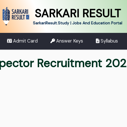
SARKARI RESULT
SarkariResult.Study | Jobs And Education Portal
Admit Card
Answer Keys
Syllabus
spector Recruitment 20