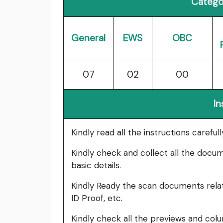
Catego
General
EWS
OBC
07
02
00
In
Kindly read all the instructions carefu
Kindly check and collect all the documen
basic details.
Kindly Ready the scan documents relat
ID Proof, etc.
Kindly check all the previews and col