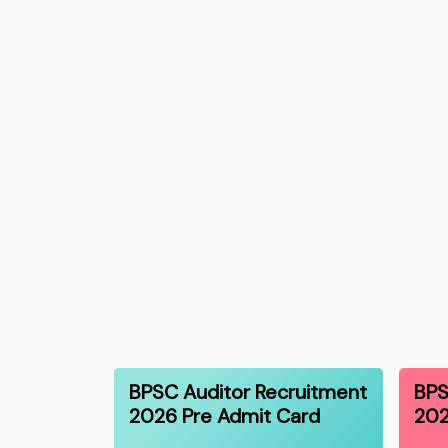
BPSC Auditor Recruitment
BPS
2026 Pre Admit Card
202