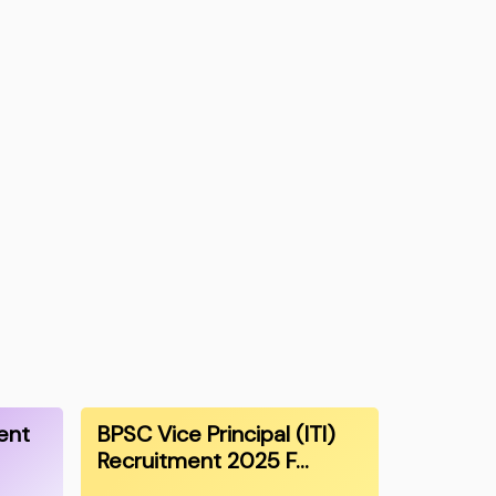
ent
BPSC Vice Principal (ITI)
Recruitment 2025 F…