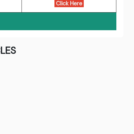
Click Here
LES