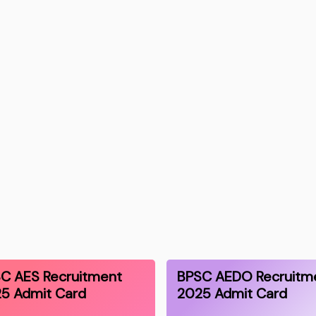
C AES Recruitment
BPSC AEDO Recruitm
5 Admit Card
2025 Admit Card