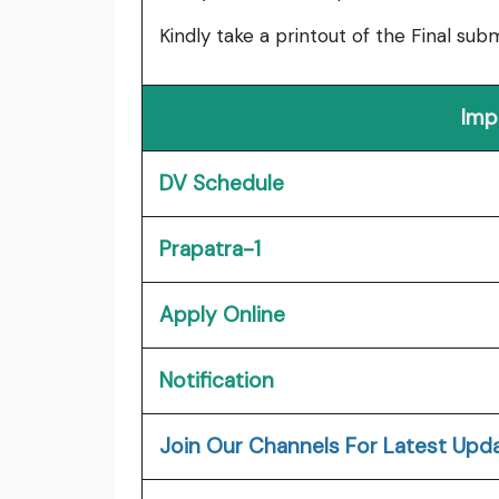
Kindly take a printout of the Final su
Imp
DV Schedule
Prapatra-1
Apply Online
Notification
J
oin Our Channels For Latest Upd