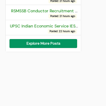
Posted: 21 hours ago
RSMSSB Conductor Recruitment 2025 Final Result
Posted: 21 hours ago
UPSC Indian Economic Service IES and Indian Statistical Service ISS Recruitment 2026 Result
Posted: 22 hours ago
Explore More Posts