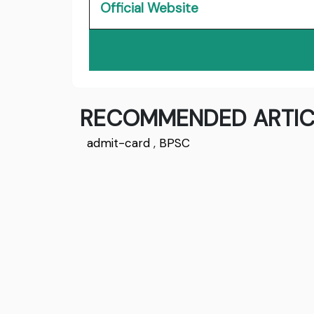
Official Website
RECOMMENDED ARTIC
admit-card
,
BPSC