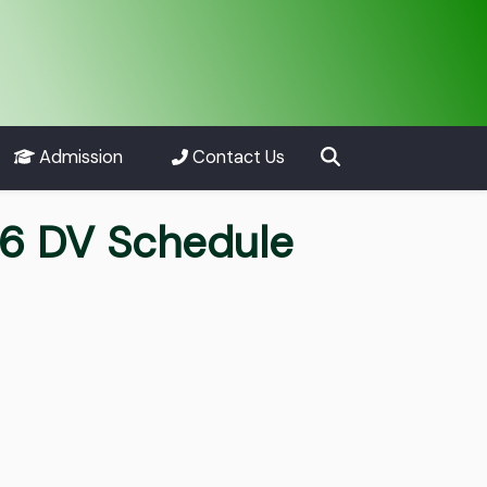
Admission
Contact Us
26 DV Schedule