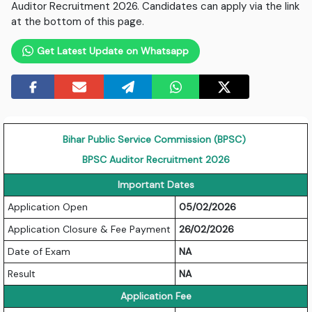
Auditor Recruitment 2026. Candidates can apply via the link
at the bottom of this page.
Get Latest Update on Whatsapp
Bihar Public Service Commission (BPSC)
BPSC Auditor Recruitment 2026
Important Dates
Application Open
05/02/2026
Application Closure & Fee Payment
26/02/2026
Date of Exam
NA
Result
NA
Application Fee