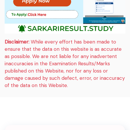
Disclaimer:
While every effort has been made to
ensure that the data on this website is as accurate
as possible. We are not liable for any inadvertent
inaccuracies in the Examination Results/Marks
published on this Website, nor for any loss or
damage caused by such defect, error, or inaccuracy
of the data on this Website.