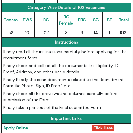
Category Wise Details of 102 Vacancies
BC
General
EWS
BC
EBC
SC
ST
Total
Female
58
10
07
3
9
14
1
102
Instructions
Kindly read all the instructions carefully before applying for the
recruitment form.
Kindly check and collect all the documents like Eligibility, ID
Proof, Address, and other basic details.
Kindly Ready the scan documents related to the Recruitment
Form like Photo, Sign, ID Proof, etc.
Kindly check all the previews and columns carefully before
submission of the Form.
Kindly take a printout of the Final submitted Form.
Important Links
Apply Online
Click Here