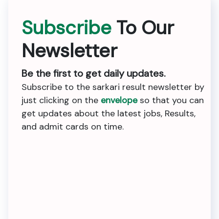
Subscribe
To Our
Newsletter
Be the first to get daily updates.
Subscribe to the sarkari result newsletter by
just clicking on the
envelope
so that you can
get updates about the latest jobs, Results,
and admit cards on time.