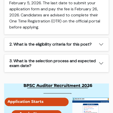
February 5, 2026. The last date to submit your
application form and pay the fee is February 26,
2026. Candidates are advised to complete their
One Time Registration (OTR) on the official portal
before applying.
2. What is the eligibility criteria for this post?
3. What is the selection process and expected
exam date?