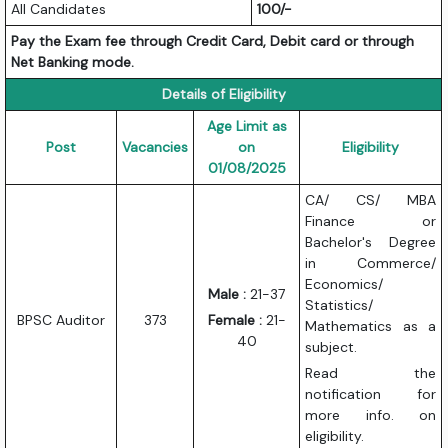
All Candidates
100/-
Pay the Exam fee through Credit Card, Debit card or through
Net Banking mode.
Details of Eligibility
Age Limit as
Post
Vacancies
on
Eligibility
01/08/2025
CA/ CS/ MBA
Finance or
Bachelor's Degree
in Commerce/
Economics/
Male :
21-37
Statistics/
BPSC Auditor
373
Female :
21-
Mathematics as a
40
subject.
Read the
notification for
more info. on
eligibility.