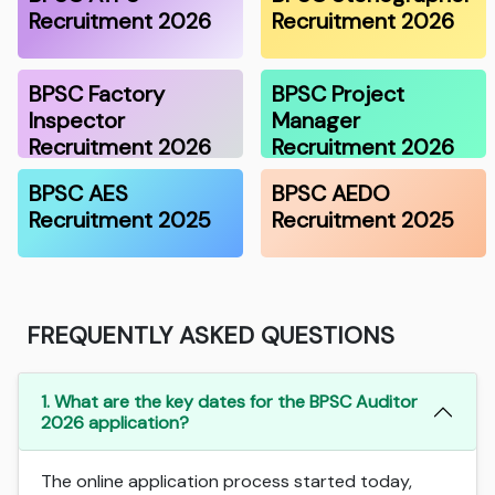
Recruitment 2026
Recruitment 2026
BPSC Factory
BPSC Project
Inspector
Manager
Recruitment 2026
Recruitment 2026
BPSC AES
BPSC AEDO
Recruitment 2025
Recruitment 2025
FREQUENTLY ASKED QUESTIONS
1. What are the key dates for the BPSC Auditor
2026 application?
The online application process started today,