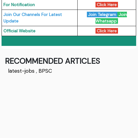
For Notification
Click Here
Join Our Channels For Latest
Join Telegram
Join
Update
Whatsapp
Official Website
Click Here
RECOMMENDED ARTICLES
latest-jobs
,
BPSC