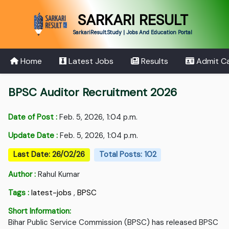
SARKARI RESULT
SarkariResult.Study | Jobs And Education Portal
Home
Latest Jobs
Results
Admit C
BPSC Auditor Recruitment 2026
Date of Post :
Feb. 5, 2026, 1:04 p.m.
Update Date :
Feb. 5, 2026, 1:04 p.m.
Last Date: 26/02/26
Total Posts: 102
Author :
Rahul Kumar
Tags :
latest-jobs
,
BPSC
Short Information:
Bihar Public Service Commission (BPSC) has released BPSC