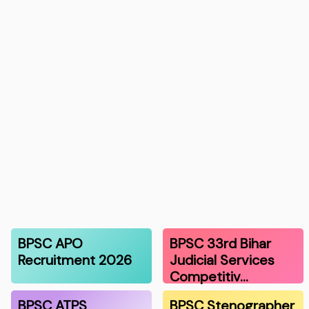
BPSC APO
BPSC 33rd Bihar
Recruitment 2026
Judicial Services
Competitiv…
BPSC ATPS
BPSC Stenographer