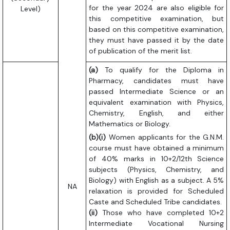
for the year 2024 are also eligible for
Level)
this competitive examination, but
based on this competitive examination,
they must have passed it by the date
of publication of the merit list.
(a)
To qualify for the Diploma in
Pharmacy, candidates must have
passed Intermediate Science or an
equivalent examination with Physics,
Chemistry, English, and either
Mathematics or Biology.
(b)(i)
Women applicants for the G.N.M.
course must have obtained a minimum
of 40% marks in 10+2/12th Science
subjects (Physics, Chemistry, and
Biology) with English as a subject. A 5%
NA
relaxation is provided for Scheduled
Caste and Scheduled Tribe candidates.
(ii)
Those who have completed 10+2
Intermediate Vocational Nursing