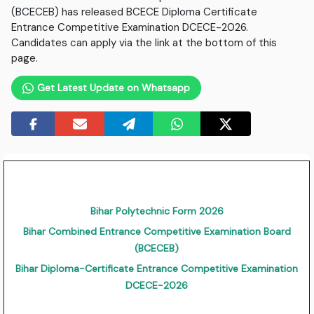
(BCECEB) has released BCECE Diploma Certificate
Entrance Competitive Examination DCECE-2026.
Candidates can apply via the link at the bottom of this
page.
Get Latest Update on Whatsapp
Bihar Polytechnic Form 2026
Bihar Combined Entrance Competitive Examination Board
(BCECEB)
Bihar Diploma-Certificate Entrance Competitive Examination
DCECE-2026