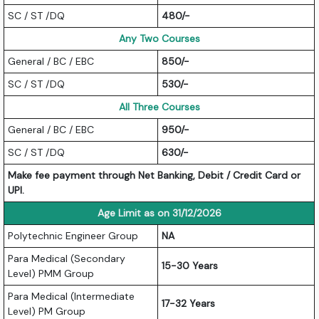
SC / ST /DQ
480/-
Any Two Courses
General / BC / EBC
850/-
SC / ST /DQ
530/-
All Three Courses
General / BC / EBC
950/-
SC / ST /DQ
630/-
Make fee payment through Net Banking, Debit / Credit Card or
UPI.
Age Limit as on 31/12/2026
Polytechnic Engineer Group
NA
Para Medical (Secondary
15-30 Years
Level) PMM Group
Para Medical (Intermediate
17-32 Years
Level) PM Group