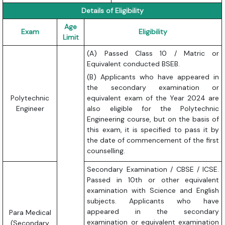
Details of Eligibility
Age
Exam
Eligibility
Limit
(A) Passed Class 10 / Matric or
Equivalent conducted BSEB.
(B) Applicants who have appeared in
the secondary examination or
Polytechnic
equivalent exam of the Year 2024 are
Engineer
also eligible for the Polytechnic
Engineering course, but on the basis of
this exam, it is specified to pass it by
the date of commencement of the first
counselling.
Secondary Examination / CBSE / ICSE.
Passed in 10th or other equivalent
examination with Science and English
subjects. Applicants who have
appeared in the secondary
Para Medical
examination or equivalent examination
(Secondary