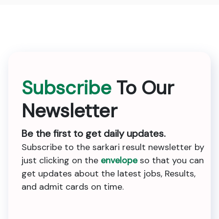
Subscribe
To Our
Newsletter
Be the first to get daily updates.
Subscribe to the sarkari result newsletter by
just clicking on the
envelope
so that you can
get updates about the latest jobs, Results,
and admit cards on time.