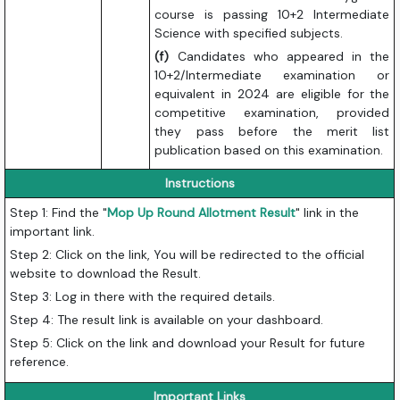
course is passing 10+2 Intermediate
Science with specified subjects.
(f)
Candidates who appeared in the
10+2/Intermediate examination or
equivalent in 2024 are eligible for the
competitive examination, provided
they pass before the merit list
publication based on this examination.
Instructions
Step 1: Find the "
Mop Up
Round Allotment Result
" link in the
important link.
Step 2: Click on the link, You will be redirected to the official
website to download the Result.
Step 3: Log in there with the required details.
Step 4: The result link is available on your dashboard.
Step 5: Click on the link and download your Result for future
reference.
Important Links