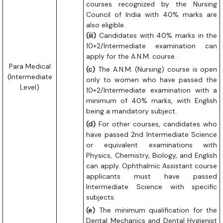
courses recognized by the Nursing
Council of India with 40% marks are
also eligible.
(iii)
Candidates with 40% marks in the
10+2/Intermediate examination can
apply for the A.N.M. course.
Para Medical
(c)
The A.N.M. (Nursing) course is open
(Intermediate
only to women who have passed the
Level)
10+2/Intermediate examination with a
minimum of 40% marks, with English
being a mandatory subject.
(d)
For other courses, candidates who
have passed 2nd Intermediate Science
or equivalent examinations with
Physics, Chemistry, Biology, and English
can apply. Ophthalmic Assistant course
applicants must have passed
Intermediate Science with specific
subjects.
(e)
The minimum qualification for the
Dental Mechanics and Dental Hygienist