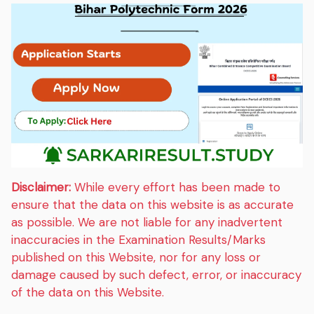
Disclaimer:
While every effort has been made to
ensure that the data on this website is as accurate
as possible. We are not liable for any inadvertent
inaccuracies in the Examination Results/Marks
published on this Website, nor for any loss or
damage caused by such defect, error, or inaccuracy
of the data on this Website.