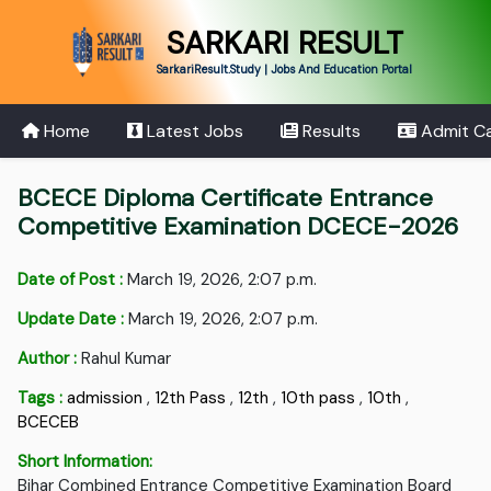
SARKARI RESULT
SarkariResult.Study | Jobs And Education Portal
Home
Latest Jobs
Results
Admit C
BCECE Diploma Certificate Entrance
Competitive Examination DCECE-2026
Date of Post :
March 19, 2026, 2:07 p.m.
Update Date :
March 19, 2026, 2:07 p.m.
Author :
Rahul Kumar
Tags :
admission
,
12th Pass
,
12th
,
10th pass
,
10th
,
BCECEB
Short Information:
Bihar Combined Entrance Competitive Examination Board