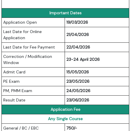
Important Dates
Application Open
19/03/2026
Last Date for Online
21/04/2026
Application
Last Date for Fee Payment
22/04/2026
Correction / Modification
23-24 April 2026
Window
Admit Card
15/05/2026
PE Exam
23/05/2026
PM, PMM Exam
24/05/2026
Result Date
23/06/2026
Application Fee
Any Single Course
General / BC / EBC
750/-