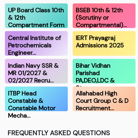
UP Board Class 10th
BSEB 10th & 12th
& 12th
(Scrutiny or
Compartment Form
Compartmental)…
…
Central Institute of
IERT Prayagraj
Petrochemicals
Admissions 2025
Engineer…
Indian Navy SSR &
Bihar Vidhan
MR 01/2027 &
Parishad
02/2027 Recru…
PA,DEO,LDC &
Stenograp…
ITBP Head
Allahabad High
Constable &
Court Group C & D
Constable Motor
Recruitment…
Mecha…
FREQUENTLY ASKED QUESTIONS