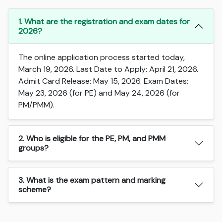
1. What are the registration and exam dates for
2026?
The online application process started today,
March 19, 2026. Last Date to Apply: April 21, 2026.
Admit Card Release: May 15, 2026. Exam Dates:
May 23, 2026 (for PE) and May 24, 2026 (for
PM/PMM).
2. Who is eligible for the PE, PM, and PMM
groups?
3. What is the exam pattern and marking
scheme?