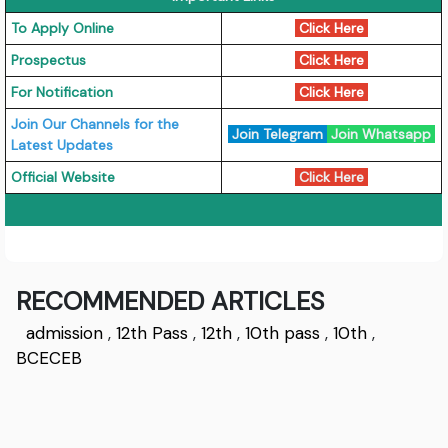
To Apply Online
Click Here
Prospectus
Click Here
For Notification
Click Here
Join Our Channels for the
Join Telegram
Join Whatsapp
Latest Updates
Official Website
Click Here
RECOMMENDED ARTICLES
admission
,
12th Pass
,
12th
,
10th pass
,
10th
,
BCECEB