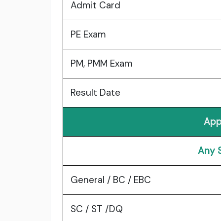
Admit Card
PE Exam
PM, PMM Exam
Result Date
App
Any 
General / BC / EBC
SC / ST /DQ