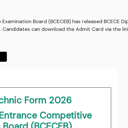
 Examination Board (BCECEB) has released BCECE Dip
andidates can download the Admit Card via the link
echnic Form 2026
Entrance Competitive
n Board (BCECEB)