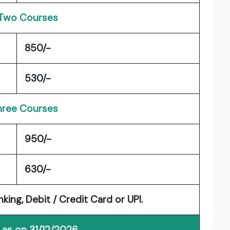
Two Courses
850/-
530/-
Three Courses
950/-
630/-
ng, Debit / Credit Card or UPI.
 as on 31/12/2026