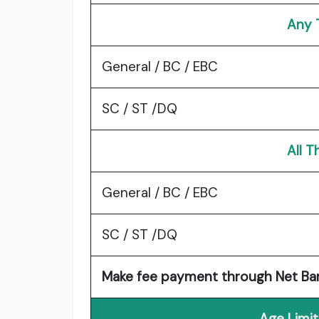
Any 
General / BC / EBC
SC / ST /DQ
All 
General / BC / EBC
SC / ST /DQ
Make fee payment through Net Banki
Age Limit