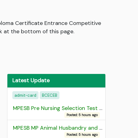
loma Certificate Entrance Competitive
 at the bottom of this page.
Latest Update
admit-card
BCECEB
MPESB Pre Nursing Selection Test 2026 Result
Posted: 5 hours ago
MPESB MP Animal Husbandry and Dairy Technology Diploma Entrance Test (ADDET) 2026 Result
Posted: 5 hours ago