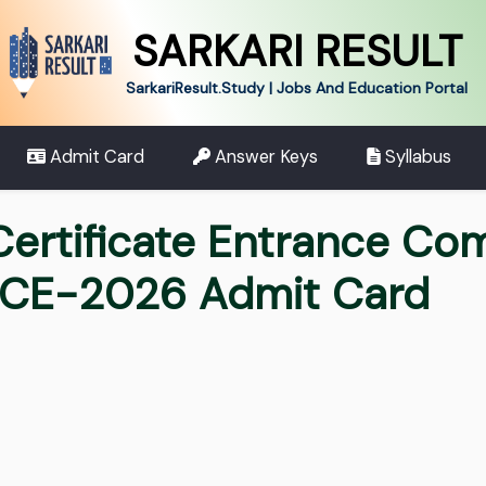
SARKARI RESULT
SarkariResult.Study | Jobs And Education Portal
Admit Card
Answer Keys
Syllabus
ertificate Entrance Com
ECE-2026 Admit Card