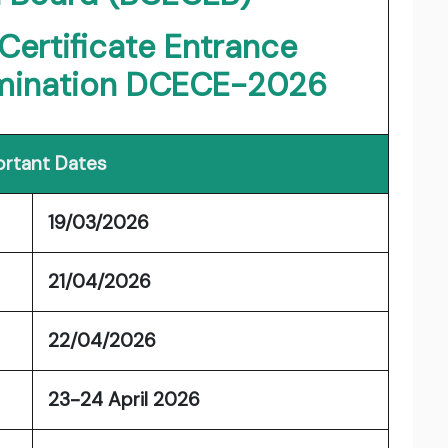
Certificate Entrance
mination DCECE-2026
rtant Dates
19/03/2026
21/04/2026
22/04/2026
23-24 April 2026