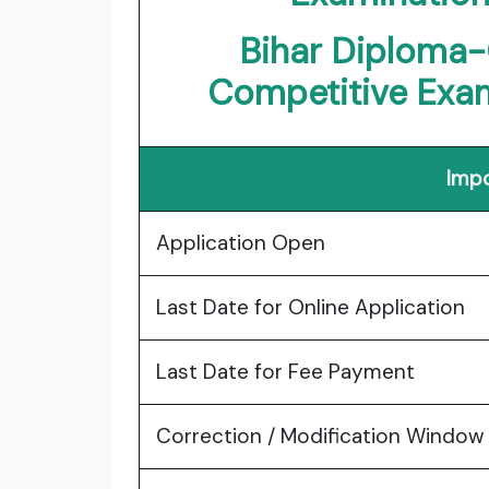
Bihar Diploma-
Competitive Exa
Impo
Application Open
Last Date for Online Application
Last Date for Fee Payment
Correction / Modification Window