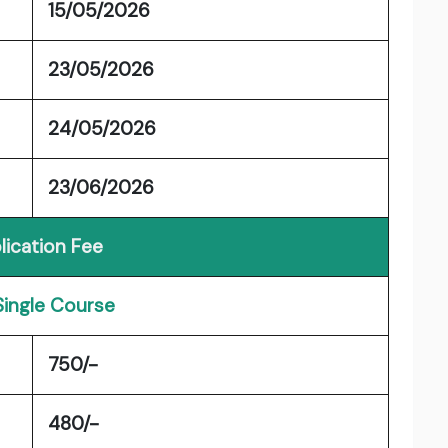
15/05/2026
23/05/2026
24/05/2026
23/06/2026
lication Fee
Single Course
750/-
480/-