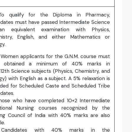
 qualify for the Diploma in Pharmacy,
idates must have passed Intermediate Science
n equivalent examination with Physics,
istry, English, and either Mathematics or
gy.
Women applicants for the G.N.M. course must
e obtained a minimum of 40% marks in
12th Science subjects (Physics, Chemistry, and
gy) with English as a subject. A 5% relaxation is
ided for Scheduled Caste and Scheduled Tribe
dates.
ose who have completed 10+2 Intermediate
tional Nursing courses recognized by the
ing Council of India with 40% marks are also
le.
andidates with 40% marks in the