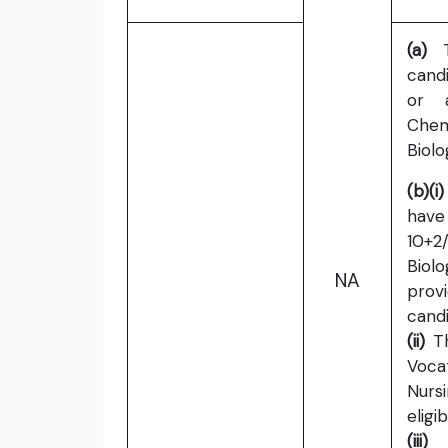
(a)
To
cand
or a
Chem
Biolo
(b)(i)
hav
10+2/
Biolo
NA
prov
candi
(ii)
Th
Voca
Nurs
eligib
(iii)
C