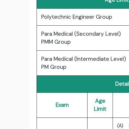
Polytechnic Engineer Group
Para Medical (Secondary Level)
PMM Group
Para Medical (Intermediate Level)
PM Group
Detail
Age
Exam
Limit
(A) 