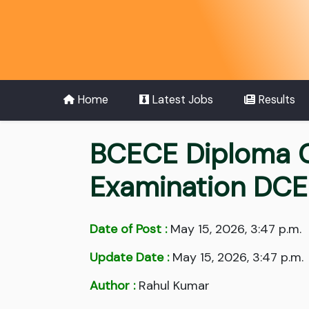
Home
Latest Jobs
Results
BCECE Diploma C
Examination DC
Date of Post :
May 15, 2026, 3:47 p.m.
Update Date :
May 15, 2026, 3:47 p.m.
Author :
Rahul Kumar