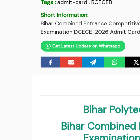
Tags :
admit-card
,
BCECEB
Short Information:
Bihar Combined Entrance Competitive
Examination DCECE-2026 Admit Card. C
Get Latest Update on Whatsapp
Bihar Polyt
Bihar Combined 
Examinatio