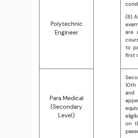
cond
(B) 
Polytechnic
exam
Engineer
are 
cours
to p
first
Seco
10th
and 
Para Medical
app
(Secondary
equi
Level)
eligi
on t
passe