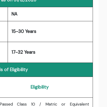
NA
15-30 Years
17-32 Years
s of Eligibility
Eligibility
Passed Class 10 / Matric or Equivalent