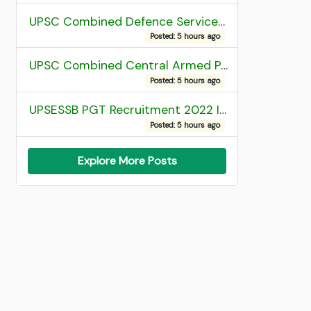
UPSC Combined Defence Services (CDS) II Exam 2025 OTA Final Result
Posted: 5 hours ago
UPSC Combined Central Armed Police Force Assistant Commandant AC Exam 2025 Final Result
Posted: 5 hours ago
UPSESSB PGT Recruitment 2022 Institute Allotment List
Posted: 5 hours ago
Explore More Posts