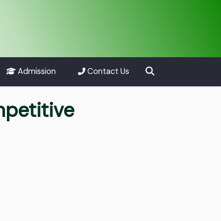
Admission
Contact Us
petitive