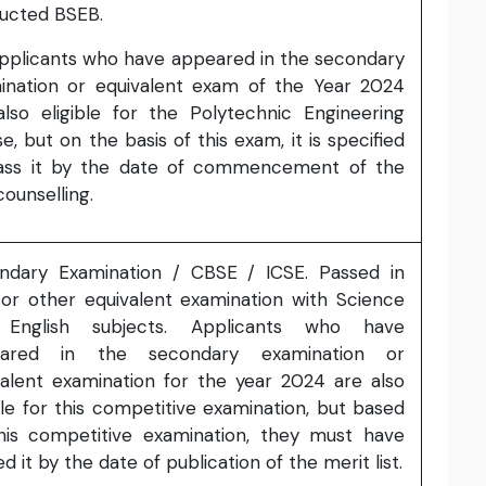
ucted BSEB.
Applicants who have appeared in the secondary
ination or equivalent exam of the Year 2024
also eligible for the Polytechnic Engineering
e, but on the basis of this exam, it is specified
ass it by the date of commencement of the
 counselling.
ndary Examination / CBSE / ICSE. Passed in
 or other equivalent examination with Science
English subjects. Applicants who have
eared in the secondary examination or
valent examination for the year 2024 are also
ble for this competitive examination, but based
his competitive examination, they must have
d it by the date of publication of the merit list.