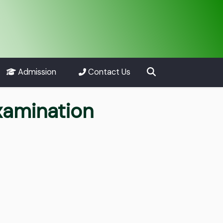
Admission
Contact Us
xamination