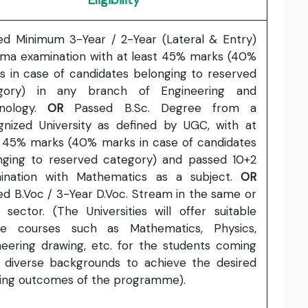
ed Minimum 3-Year / 2-Year (Lateral & Entry)
oma examination with at least 45% marks (40%
s in case of candidates belonging to reserved
gory) in any branch of Engineering and
nology.
OR
Passed B.Sc. Degree from a
gnized University as defined by UGC, with at
t 45% marks (40% marks in case of candidates
nging to reserved category) and passed 10+2
ination with Mathematics as a subject.
OR
ed B.Voc / 3-Year D.Voc. Stream in the same or
d sector. (The Universities will offer suitable
ge courses such as Mathematics, Physics,
neering drawing, etc. for the students coming
 diverse backgrounds to achieve the desired
ning outcomes of the programme).