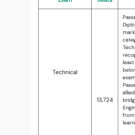
Pass
Dipl
mark
cate
Tech
reco
leas
belo
Technical
exam
Pass
allie
13,724
brid
Engi
from
lear