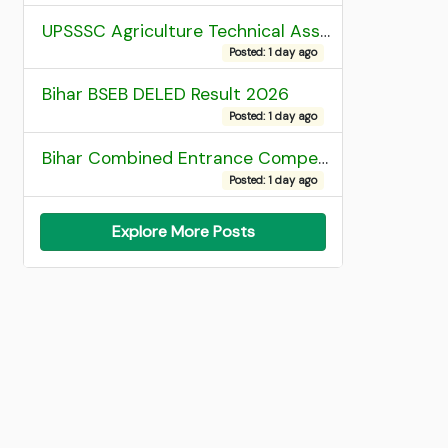
UPSSSC Agriculture Technical Assistant Group C Recruitment 2026 Admit Card
Posted: 1 day ago
Bihar BSEB DELED Result 2026
Posted: 1 day ago
Bihar Combined Entrance Competitive Examination 2026 1st Round Seat Allotment
Posted: 1 day ago
Explore More Posts