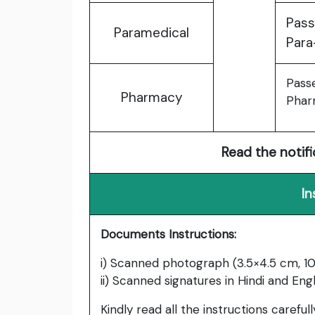
Pass
Paramedical
Para
Pass
Pharmacy
Phar
Read the notifi
In
Documents Instructions:
i) Scanned photograph (3.5×4.5 cm, 10
ii) Scanned signatures in Hindi and Engl
Kindly read all the instructions carefu