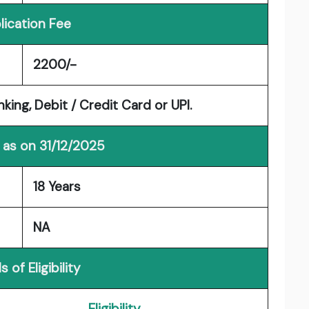
lication Fee
2200/-
ng, Debit / Credit Card or UPI.
 as on 31/12/2025
18 Years
NA
s of Eligibility
Eligibility