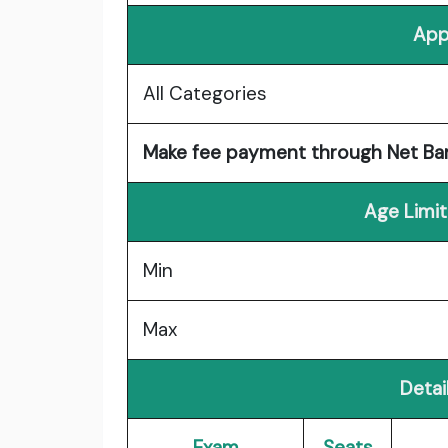
App
All Categories
Make fee payment through Net Banki
Age Limit
Min
Max
Detail
Exam
Seats