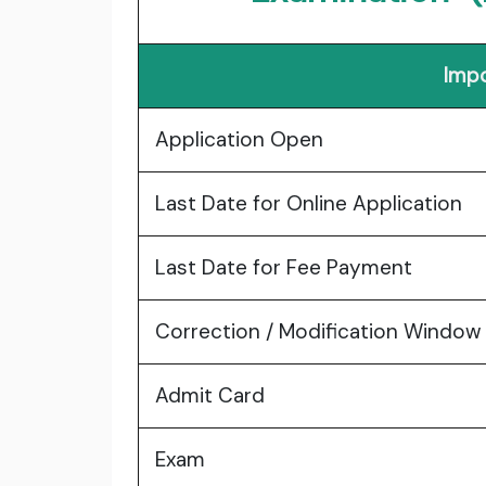
Impo
Application Open
Last Date for Online Application
Last Date for Fee Payment
Correction / Modification Window
Admit Card
Exam