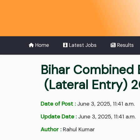
Home
Latest Jobs
Results
Bihar Combined 
(Lateral Entry) 
Date of Post :
June 3, 2025, 11:41 a.m.
Update Date :
June 3, 2025, 11:41 a.m.
Author :
Rahul Kumar