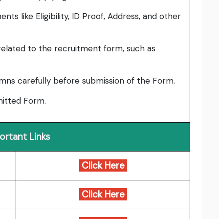
ts like Eligibility, ID Proof, Address, and other
elated to the recruitment form, such as
umns carefully before submission of the Form.
bmitted Form.
ortant Links
Click Here
Click Here