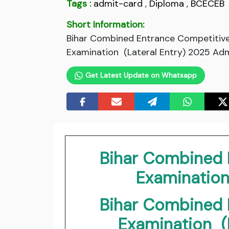
Tags :
admit-card
,
Diploma
,
BCECEB
Short Information:
Bihar Combined Entrance Competitive
Examination (Lateral Entry) 2025 Adm
Get Latest Update on Whatsapp
Bihar Combined 
Examinatio
Bihar Combined 
Examination (