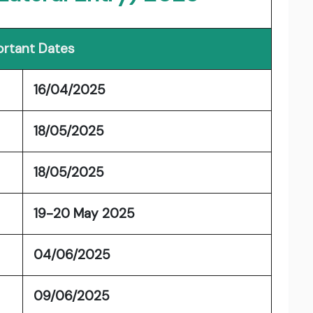
rtant Dates
16/04/2025
18/05/2025
18/05/2025
19-20 May 2025
04/06/2025
09/06/2025