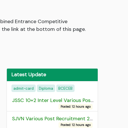
mbined Entrance Competitive
he link at the bottom of this page.
Latest Update
admit-card
Diploma
BCECEB
JSSC 10+2 Inter Level Various Post Recruitment 2026
Posted: 12 hours ago
SJVN Various Post Recruitment 2026
Posted: 12 hours ago