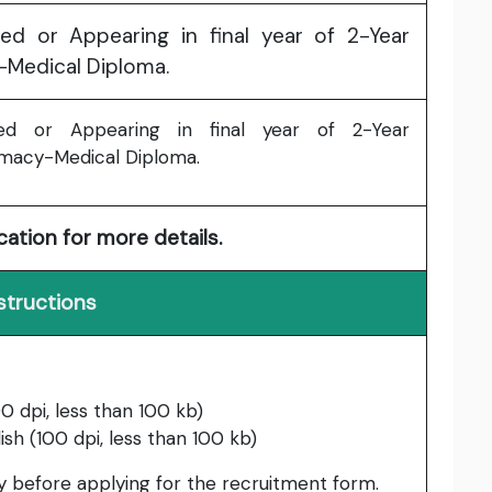
ed or Appearing in final year of 2-Year
-Medical Diploma.
ed or Appearing in final year of 2-Year
macy-Medical Diploma.
cation for more details.
structions
0 dpi, less than 100 kb)
ish (100 dpi, less than 100 kb)
lly before applying for the recruitment form.