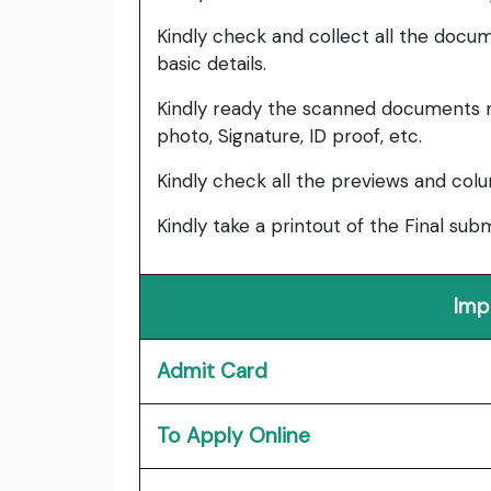
Kindly check and collect all the documen
basic details.
Kindly ready the scanned documents r
photo, Signature, ID proof, etc.
Kindly check all the previews and col
Kindly take a printout of the Final su
Imp
Admit Card
To Apply Online