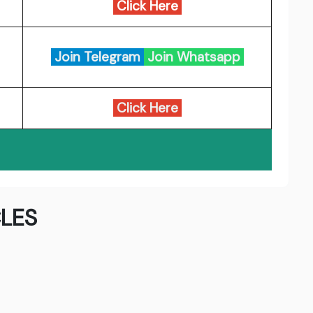
Click Here
Join Telegram
Join Whatsapp
Click Here
LES