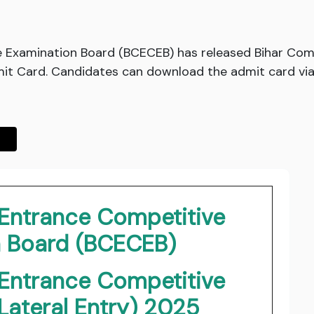
 Examination Board (BCECEB) has released Bihar Co
it Card. Candidates can download the admit card via t
Entrance Competitive
n Board (BCECEB)
Entrance Competitive
Lateral Entry) 2025