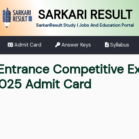
SARKARI RESULT
SarkariResult.Study | Jobs And Education Portal
Admit Card
Answer Keys
Syllabus
Entrance Competitive E
2025 Admit Card