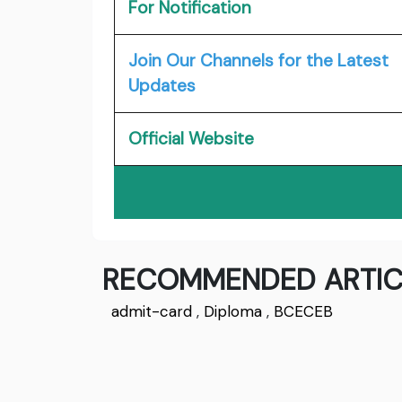
For Notification
Join Our Channels for the Latest
Updates
Official Website
RECOMMENDED ARTIC
admit-card
,
Diploma
,
BCECEB