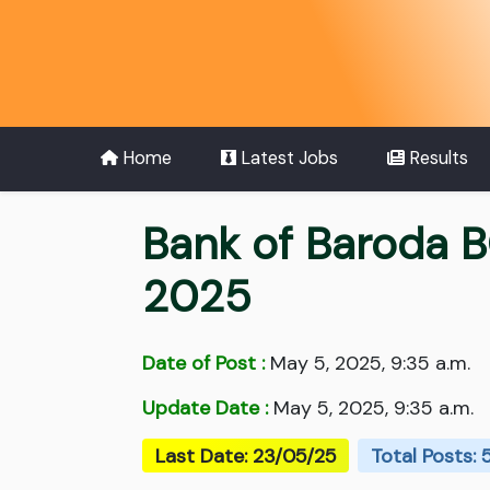
Home
Latest Jobs
Results
Bank of Baroda B
2025
Date of Post :
May 5, 2025, 9:35 a.m.
Update Date :
May 5, 2025, 9:35 a.m.
Last Date: 23/05/25
Total Posts: