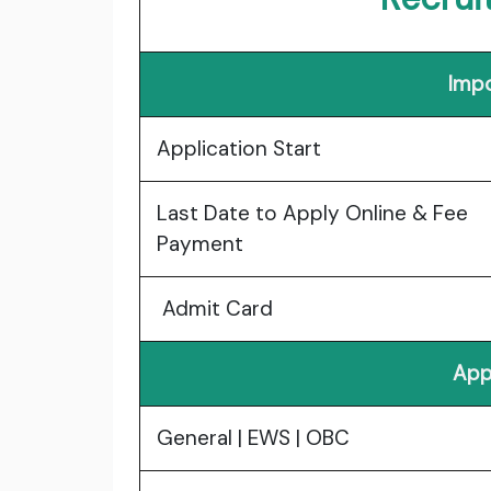
Impo
Application Start
Last Date to Apply Online & Fee
Payment
Admit Card
App
General | EWS | OBC