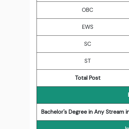
OBC
EWS
SC
ST
Total Post
Bachelor's Degree in Any Stream in
I