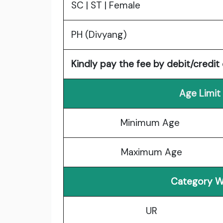
SC | ST | Female
PH (Divyang)
Kindly pay the fee by debit/credit 
Age Limit
Minimum Age
Maximum Age
Category W
UR