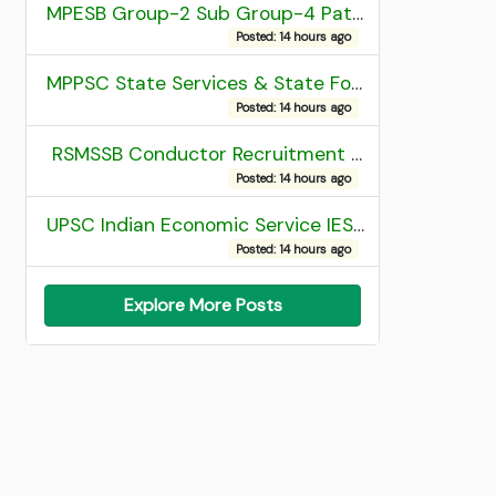
MPESB Group-2 Sub Group-4 Patwari and other post Recruitment 2026
Posted: 14 hours ago
MPPSC State Services & State Forest Services Recruitment 2025 Mains Admit Card
Posted: 14 hours ago
RSMSSB Conductor Recruitment 2025 Final Result
Posted: 14 hours ago
UPSC Indian Economic Service IES and Indian Statistical Service ISS Recruitment 2026 Result
Posted: 14 hours ago
Explore More Posts