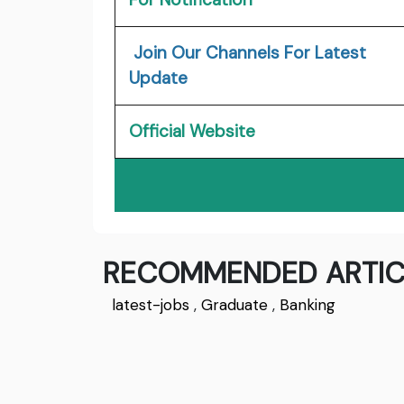
Join Our Channels For Latest
Update
Official Website
RECOMMENDED ARTIC
latest-jobs
,
Graduate
,
Banking