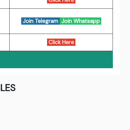
Join Telegram
Join Whatsapp
Click Here
LES