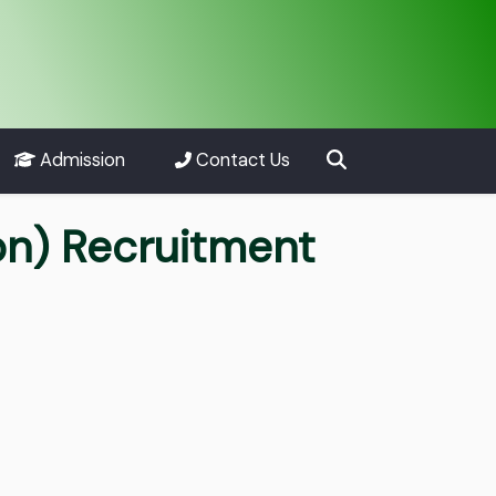
Admission
Contact Us
on) Recruitment