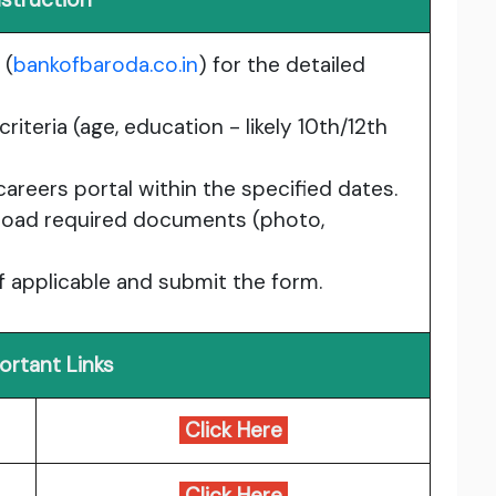
 (
bankofbaroda.co.in
) for the detailed
criteria (age, education - likely 10th/12th
areers portal within the specified dates.
upload required documents (photo,
if applicable and submit the form.
ortant Links
Click Here
Click Here