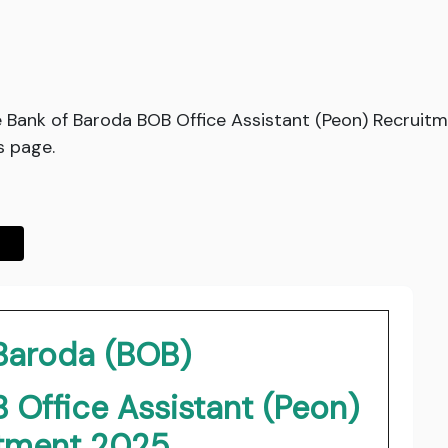
e Bank of Baroda BOB Office Assistant (Peon) Recruit
s page.
 Baroda (BOB)
 Office Assistant (Peon)
itment 2025