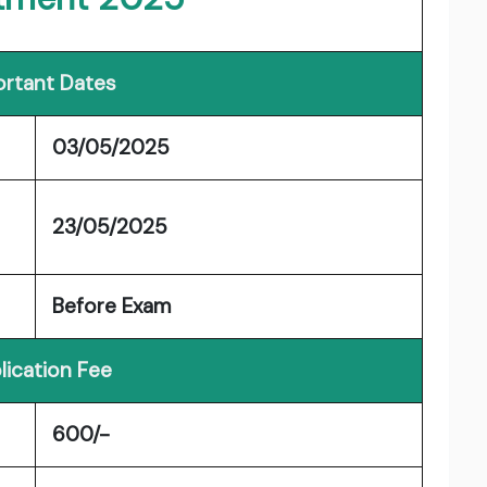
rtant Dates
03/05/2025
23/05/2025
Before Exam
lication Fee
600/-