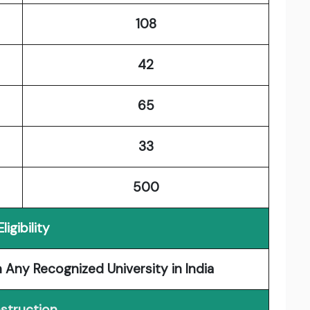
108
42
65
33
500
Eligibility
 Any Recognized University in India
nstruction