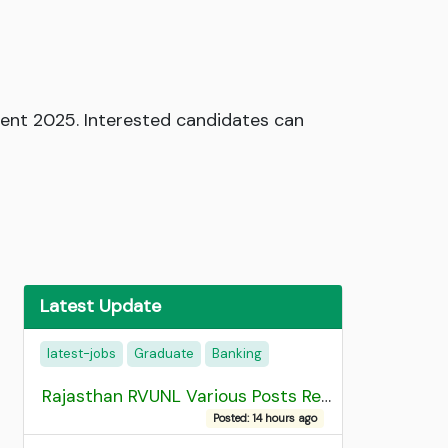
ment 2025. Interested candidates can
Latest Update
latest-jobs
Graduate
Banking
Rajasthan RVUNL Various Posts Recruitment 2026
Posted: 14 hours ago