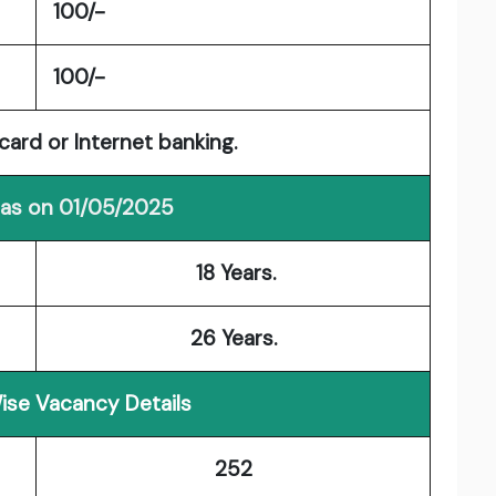
100/-
100/-
card or Internet banking.
 as on 01/05/2025
18 Years.
26 Years.
ise Vacancy Details
252