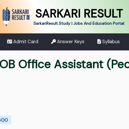
SARKARI RESULT
SarkariResult.Study | Jobs And Education Portal
Admit Card
Answer Keys
Syllabus
OB Office Assistant (Pe
 500