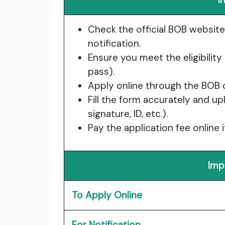
Check the official BOB website
notification.
Ensure you meet the eligibility 
pass).
Apply online through the BOB c
Fill the form accurately and 
signature, ID, etc.).
Pay the application fee online 
Imp
To Apply Online
For Notification