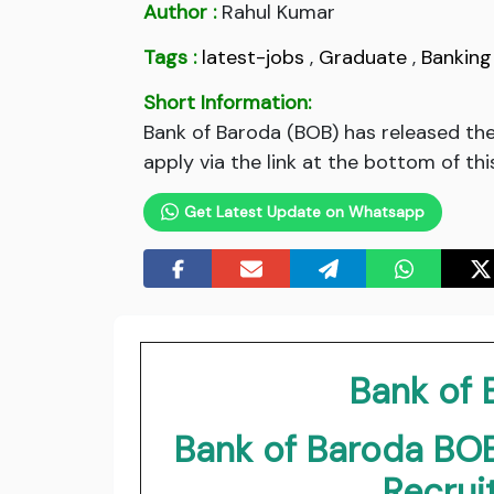
Author :
Rahul Kumar
Tags :
latest-jobs
,
Graduate
,
Banking
Short Information:
Bank of Baroda (BOB) has released th
apply via the link at the bottom of thi
Get Latest Update on Whatsapp
Bank of
Bank of Baroda BOB
Recru