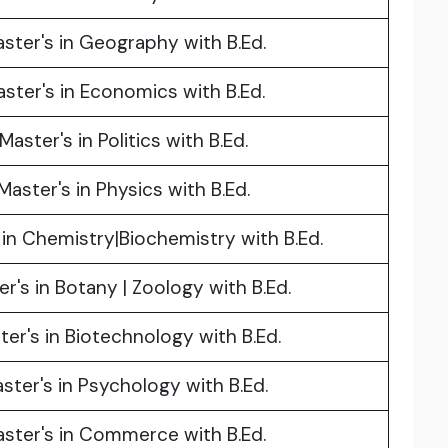
ster's in Geography with B.Ed.
ster's in Economics with B.Ed.
Master's in Politics with B.Ed.
Master's in Physics with B.Ed.
 in Chemistry|Biochemistry with B.Ed.
r's in Botany | Zoology with B.Ed.
ter's in Biotechnology with B.Ed.
ster's in Psychology with B.Ed.
ster's in Commerce with B.Ed.