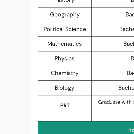
Geography
Bac
Political Science
Bache
Mathematics
Bach
Physics
B
Chemistry
Ba
Biology
Bachel
Graduate with B
PRT
In