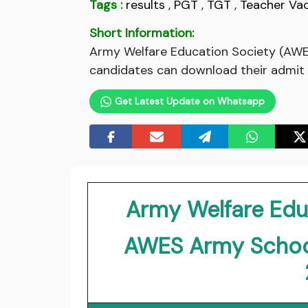
Tags :
results
,
PGT
,
TGT
,
Teacher Va
Short Information:
Army Welfare Education Society (AWE
candidates can download their admit c
Get Latest Update on Whatsapp
Army Welfare Edu
AWES Army Schoo