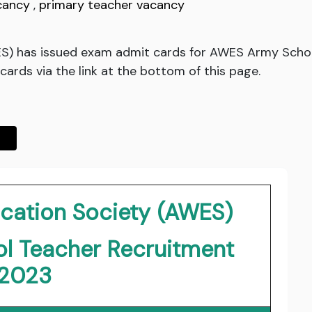
cancy
,
primary teacher vacancy
S) has issued exam admit cards for AWES Army Schoo
ards via the link at the bottom of this page.
cation Society (AWES)
l Teacher Recruitment
2023