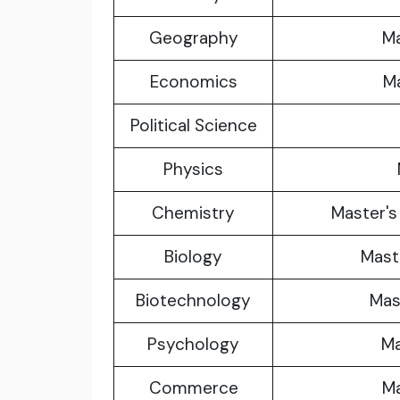
Geography
Ma
Economics
Ma
Political Science
Physics
Chemistry
Master's
Biology
Maste
Biotechnology
Mas
Psychology
Ma
Commerce
Ma