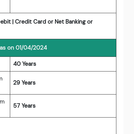
bit | Credit Card or Net Banking or
 as on 01/04/2024
40 Years
m
29 Years
um
57 Years