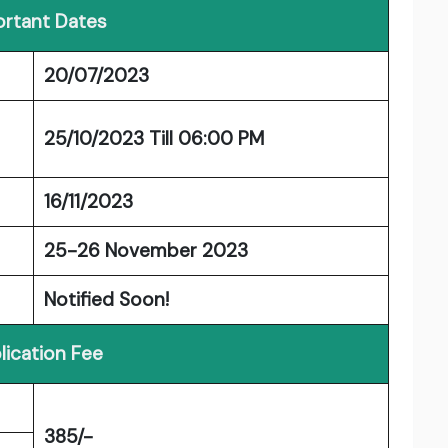
rtant Dates
20/07/2023
25/10/2023 Till 06:00 PM
16/11/2023
25-26 November 2023
Notified Soon!
lication Fee
385/-