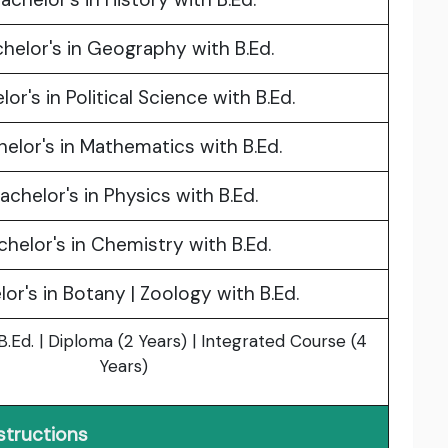
helor's in Geography with B.Ed.
lor's in Political Science with B.Ed.
elor's in Mathematics with B.Ed.
achelor's in Physics with B.Ed.
chelor's in Chemistry with B.Ed.
or's in Botany | Zoology with B.Ed.
.Ed. | Diploma (2 Years) | Integrated Course (4
Years)
structions