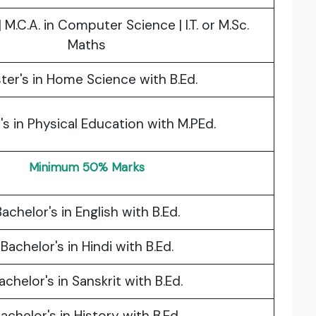
. | M.C.A. in Computer Science | I.T. or M.Sc.
Maths
ter's in Home Science with B.Ed.
's in Physical Education with M.PEd.
Minimum 50% Marks
achelor's in English with B.Ed.
Bachelor's in Hindi with B.Ed.
achelor's in Sanskrit with B.Ed.
achelor's in History with B.Ed.