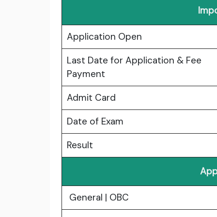
Impo
Application Open
Last Date for Application & Fee
Payment
Admit Card
Date of Exam
Result
App
General | OBC