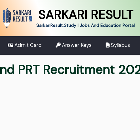
SARKARI RESULT
SarkariResult.Study | Jobs And Education Portal
Admit Card
Answer Keys
Syllabus
nd PRT Recruitment 20