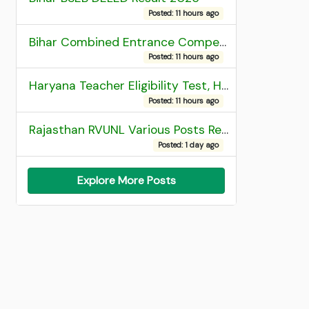
Posted: 11 hours ago
Bihar Combined Entrance Competitive Examination 2026 1st Round Seat Allotment
Posted: 11 hours ago
Haryana Teacher Eligibility Test, HTET 2025 Result
Posted: 11 hours ago
Rajasthan RVUNL Various Posts Recruitment 2026
Posted: 1 day ago
Explore More Posts