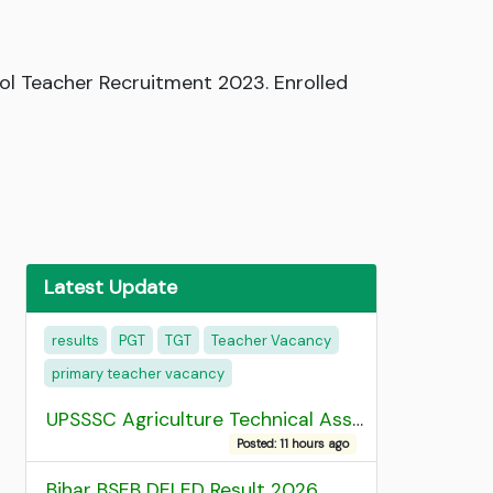
l Teacher Recruitment 2023. Enrolled
Latest Update
results
PGT
TGT
Teacher Vacancy
primary teacher vacancy
UPSSSC Agriculture Technical Assistant Group C Recruitment 2026 Admit Card
Posted: 11 hours ago
Bihar BSEB DELED Result 2026