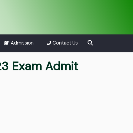
Admission
Contact Us
23 Exam Admit