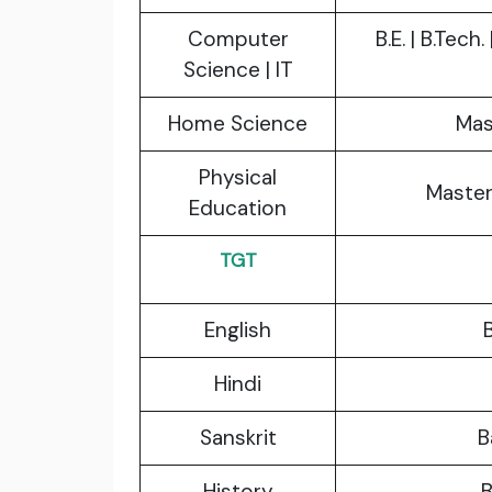
Computer
B.E. | B.Tech
Science | IT
Home Science
Mas
Physical
Master
Education
TGT
English
B
Hindi
Sanskrit
B
History
B