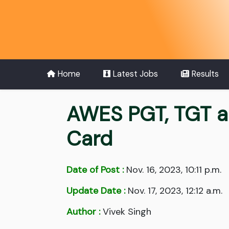
Home
Latest Jobs
Results
AWES PGT, TGT a
Card
Date of Post :
Nov. 16, 2023, 10:11 p.m.
Update Date :
Nov. 17, 2023, 12:12 a.m.
Author :
Vivek Singh