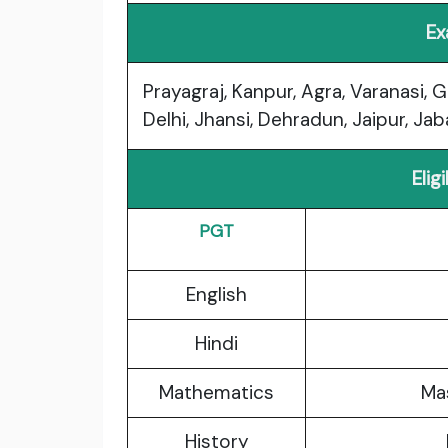
Ex
Prayagraj, Kanpur, Agra, Varanasi, 
Delhi, Jhansi, Dehradun, Jaipur, Ja
Elig
PGT
English
Hindi
Mathematics
Mas
History