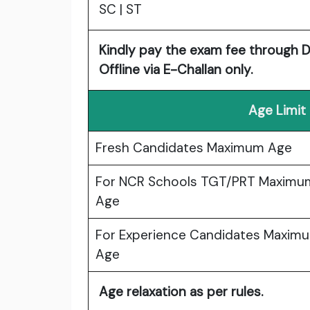
SC | ST
Kindly pay the exam fee through De
Offline via E-Challan only.
Age Limit
Fresh Candidates Maximum Age
For NCR Schools TGT/PRT Maximu
Age
For Experience Candidates Maxim
Age
Age relaxation as per rules.