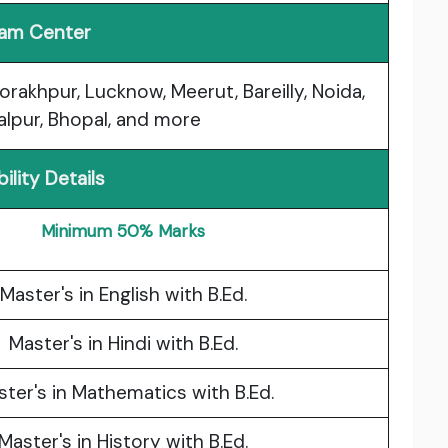
am Center
Gorakhpur, Lucknow, Meerut, Bareilly, Noida,
balpur, Bhopal, and more
ibility Details
Minimum 50% Marks
Master's in English with B.Ed.
Master's in Hindi with B.Ed.
ter's in Mathematics with B.Ed.
Master's in History with B.Ed.