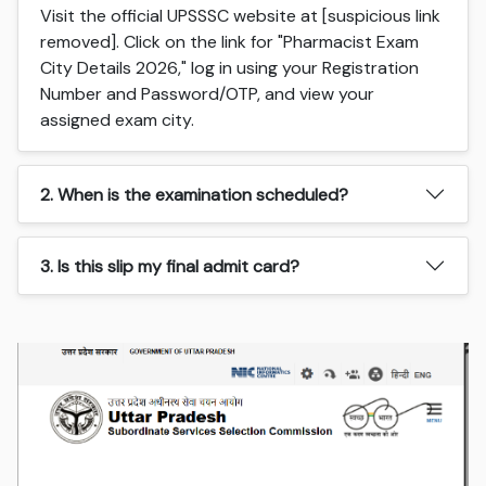
Visit the official UPSSSC website at [suspicious link
removed]. Click on the link for "Pharmacist Exam
City Details 2026," log in using your Registration
Number and Password/OTP, and view your
assigned exam city.
2. When is the examination scheduled?
3. Is this slip my final admit card?