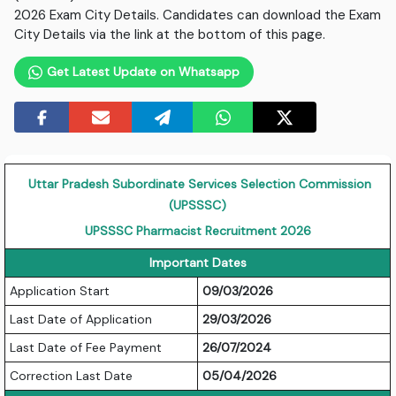
2026 Exam City Details. Candidates can download the Exam
City Details via the link at the bottom of this page.
Get Latest Update on Whatsapp
Uttar Pradesh Subordinate Services Selection Commission
(UPSSSC)
UPSSSC Pharmacist Recruitment 2026
Important Dates
Application Start
09/03/2026
Last Date of Application
29/03/2026
Last Date of Fee Payment
26/07/2024
Correction Last Date
05/04/2026