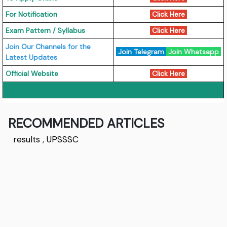
For Notification
Click Here
Exam Pattern / Syllabus
Click Here
Join Our Channels for the
Join Telegram
Join Whatsapp
Latest Updates
Official Website
Click Here
RECOMMENDED ARTICLES
results
,
UPSSSC