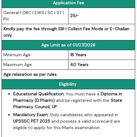
Application Fee
General | OBC | EWS | SC | ST |
25/-
PH
Kindly pay the fee through SBI I Collect Fee Mode or E-Challan
only.
Age Limit as of 01/07/2026
Minimum Age
18 Years
Maximum Age
40 Years
Age relaxation as per rules.
Eligibility
Educational Qualification:
You must have a
Diploma in
Pharmacy (D.Pharm)
and be registered with the
State
Pharmacy Council, UP
.
Mandatory Exam:
Only candidates who appeared in
UPSSSC PET 2025
and possess a valid scorecard are
eligible to apply for this Mains examination.