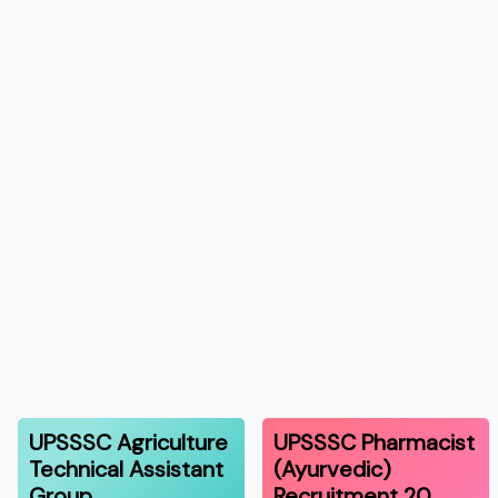
UPSSSC Agriculture
UPSSSC Pharmacist
Technical Assistant
(Ayurvedic)
Group…
Recruitment 20…