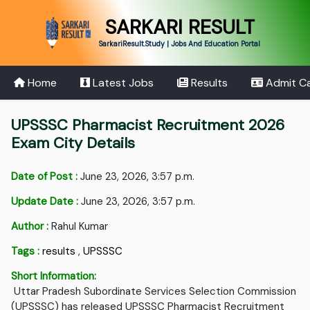
SARKARI RESULT
SarkariResult.Study | Jobs And Education Portal
Home
Latest Jobs
Results
Admit C
UPSSSC Pharmacist Recruitment 2026
Exam City Details
Date of Post :
June 23, 2026, 3:57 p.m.
Update Date :
June 23, 2026, 3:57 p.m.
Author :
Rahul Kumar
Tags :
results
,
UPSSSC
Short Information:
Uttar Pradesh Subordinate Services Selection Commission
(UPSSSC) has released UPSSSC Pharmacist Recruitment