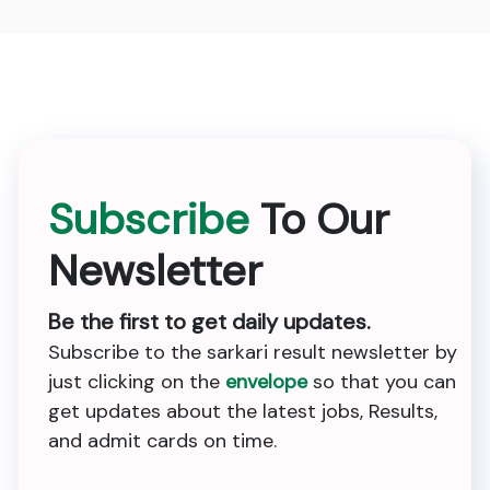
Subscribe
To Our
Newsletter
Be the first to get daily updates.
Subscribe to the sarkari result newsletter by
just clicking on the
envelope
so that you can
get updates about the latest jobs, Results,
and admit cards on time.