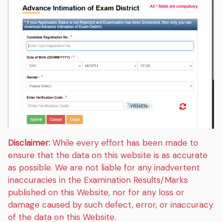
Disclaimer:
While every effort has been made to
ensure that the data on this website is as accurate
as possible. We are not liable for any inadvertent
inaccuracies in the Examination Results/Marks
published on this Website, nor for any loss or
damage caused by such defect, error, or inaccuracy
of the data on this Website.