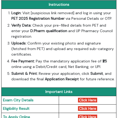
Instructions
Login:
Visit [suspicious link removed] and log in using your
PET 2025 Registration Number
via Personal Details or OTP.
Verify Data:
Check your pre-filled details from PET and
enter your
D.Pharm qualification
and UP Pharmacy Council
registration.
Uploads:
Confirm your existing photo and signature
(fetched from PET) and upload any required sub-category
certificates.
Fee Payment:
Pay the mandatory application fee of
₹25
online using a Debit/Credit card, Net Banking, or UPI.
Submit & Print:
Review your application, click
Submit
, and
download the final
Application Receipt
for future reference.
Important Links
Exam City Details
Click Here
Eligibility Result
Click Here
To Apply Online
Click Here