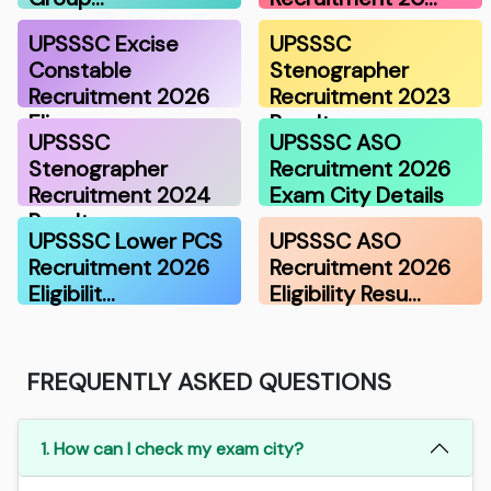
UPSSSC Excise
UPSSSC
Constable
Stenographer
Recruitment 2026
Recruitment 2023
Eli…
Result
UPSSSC
UPSSSC ASO
Stenographer
Recruitment 2026
Recruitment 2024
Exam City Details
Result
UPSSSC Lower PCS
UPSSSC ASO
Recruitment 2026
Recruitment 2026
Eligibilit…
Eligibility Resu…
FREQUENTLY ASKED QUESTIONS
1. How can I check my exam city?