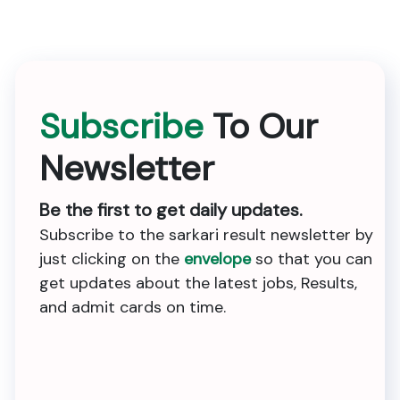
Subscribe
To Our
Newsletter
Be the first to get daily updates.
Subscribe to the sarkari result newsletter by
just clicking on the
envelope
so that you can
get updates about the latest jobs, Results,
and admit cards on time.