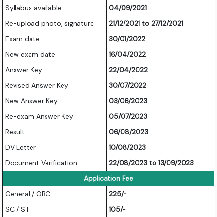
Syllabus available
04/09/2021
Re-upload photo, signature
21/12/2021 to 27/12/2021
Exam date
30/01/2022
New exam date
16/04/2022
Answer Key
22/04/2022
Revised Answer Key
30/07/2022
New Answer Key
03/06/2023
Re-exam Answer Key
05/07/2023
Result
06/08/2023
DV Letter
10/08/2023
Document Verification
22/08/2023 to 13/09/2023
Application Fee
General / OBC
225/-
SC / ST
105/-