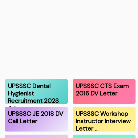
UPSSSC Dental
UPSSSC CTS Exam
Hygienist
2016 DV Letter
Recruitment 2023
Adm…
UPSSSC JE 2018 DV
UPSSSC Workshop
Call Letter
Instructor Interview
Letter …