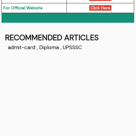
For Official Website
Click Here
RECOMMENDED ARTICLES
admit-card
,
Diploma
,
UPSSSC