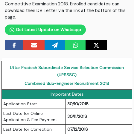
Competitive Examination 2018. Enrolled candidates can
download their DV Letter via the link at the bottom of this
page.
Get Latest Update on Whatsapp
Uttar Pradesh Subordinate Service Selection Commission
(UPSSSC)
Combined Sub-Engineer Recruitment 2018
Important Dates
Application Start
30/10/2018
Last Date for Online
30/11/2018
Application & Fee Payment
Last Date for Correction
07/12/2018