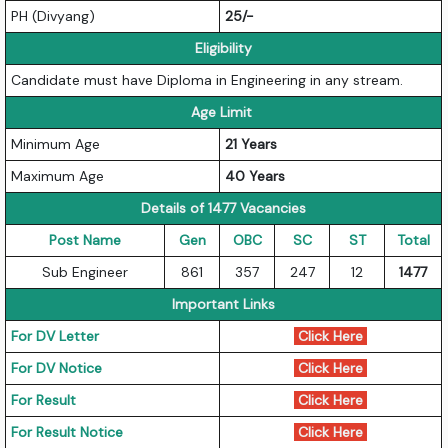
PH (Divyang)
25/-
Eligibility
Candidate must have Diploma in Engineering in any stream.
Age Limit
Minimum Age
21 Years
Maximum Age
40 Years
Details of 1477 Vacancies
Post Name
Gen
OBC
SC
ST
Total
Sub Engineer
861
357
247
12
1477
Important Links
For DV Letter
Click Here
For DV Notice
Click Here
For Result
Click Here
For Result Notice
Click Here