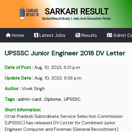
SARKARI RESULT
SarkariResult.Study | Jobs And Education Portal
Home
Latest Jobs
Results
Admit C
UPSSSC Junior Engineer 2018 DV Letter
Date of Post :
Aug. 10, 2023, 9:31 p.m.
Update Date :
Aug. 10, 2023, 9:36 p.m.
Author :
Vivek Singh
Tags :
admit-card
,
Diploma
,
UPSSSC
Short Information:
Uttar Pradesh Subordinate Service Selection Commission
(UPSSSC) has released DV Letter for Combined Junior
Engineer Computer and Foreman (General Recruitment)