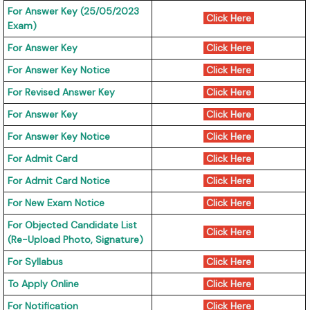
For Answer Key (25/05/2023
Click Here
Exam)
For Answer Key
Click Here
For Answer Key Notice
Click Here
For Revised Answer Key
Click Here
For Answer Key
Click Here
For Answer Key Notice
Click Here
For Admit Card
Click Here
For Admit Card Notice
Click Here
For New Exam Notice
Click Here
For Objected Candidate List
Click Here
(Re-Upload Photo, Signature)
For Syllabus
Click Here
To Apply Online
Click Here
For Notification
Click Here