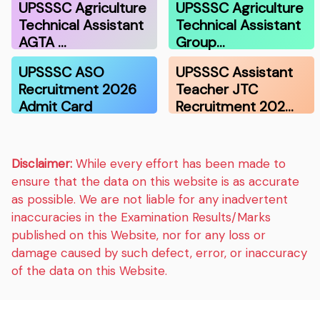
UPSSSC Agriculture
UPSSSC Agriculture
Technical Assistant
Technical Assistant
AGTA …
Group…
UPSSSC ASO
UPSSSC Assistant
Recruitment 2026
Teacher JTC
Admit Card
Recruitment 202…
Disclaimer:
While every effort has been made to
ensure that the data on this website is as accurate
as possible. We are not liable for any inadvertent
inaccuracies in the Examination Results/Marks
published on this Website, nor for any loss or
damage caused by such defect, error, or inaccuracy
of the data on this Website.