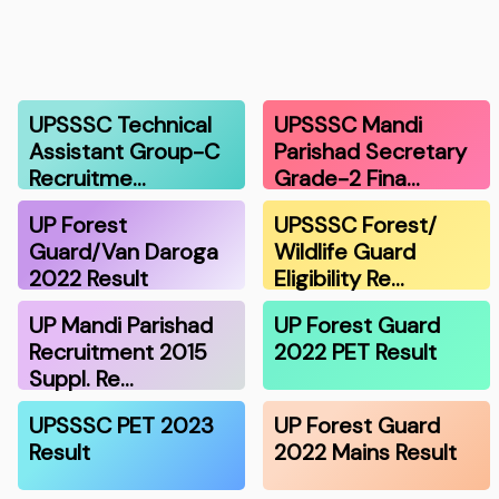
UPSSSC Technical
UPSSSC Mandi
Assistant Group-C
Parishad Secretary
Recruitme…
Grade-2 Fina…
UP Forest
UPSSSC Forest/
Guard/Van Daroga
Wildlife Guard
2022 Result
Eligibility Re…
UP Mandi Parishad
UP Forest Guard
Recruitment 2015
2022 PET Result
Suppl. Re…
UPSSSC PET 2023
UP Forest Guard
Result
2022 Mains Result