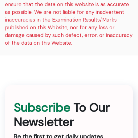
ensure that the data on this website is as accurate
as possible. We are not liable for any inadvertent
inaccuracies in the Examination Results/Marks
published on this Website, nor for any loss or
damage caused by such defect, error, or inaccuracy
of the data on this Website.
Subscribe
To Our
Newsletter
Be the first to get daily updates.