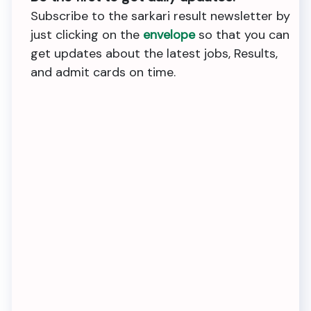
Subscribe to the sarkari result newsletter by
just clicking on the
envelope
so that you can
get updates about the latest jobs, Results,
and admit cards on time.