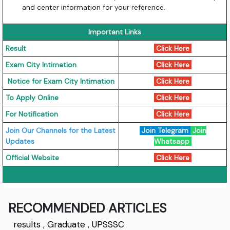
and center information for your reference.
Important Links
Result
Click Here
Exam City Intimation
Click Here
Notice for Exam City Intimation
Click Here
To Apply Online
Click Here
For Notification
Click Here
Join Our Channels for the Latest
Join Telegram
Join
Updates
Whatsapp
Official Website
Click Here
RECOMMENDED ARTICLES
results
,
Graduate
,
UPSSSC