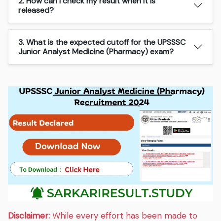
2. How can I check my result when it is
released?
3. What is the expected cutoff for the UPSSSC
Junior Analyst Medicine (Pharmacy) exam?
Disclaimer:
While every effort has been made to