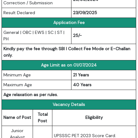
Correction / Submission
Result Declared
23/09/2025
Application Fee
General | OBC | EWS | SC | ST |
25/-
PH
Kindly pay the fee through SBI I Collect Fee Mode or E-Challan
only.
Age Limit as on 01/07/2024
Minimum Age
21 Years
Maximum Age
40 Years
Age relaxation as per rules.
Vacancy Details
Total
Name of Post
Eligibility
Post
Junior
UPSSSC PET 2023 Score Card.
Analyst