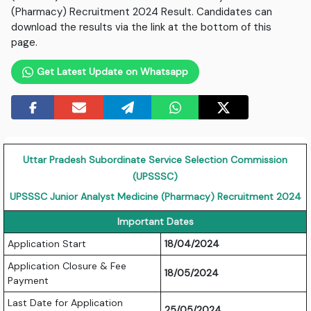
(Pharmacy) Recruitment 2024 Result. Candidates can
download the results via the link at the bottom of this
page.
Get Latest Update on Whatsapp
Uttar Pradesh Subordinate Service Selection Commission
(UPSSSC)
UPSSSC Junior Analyst Medicine (Pharmacy) Recruitment 2024
Important Dates
Application Start
18/04/2024
Application Closure & Fee
18/05/2024
Payment
Last Date for Application
25/05/2024