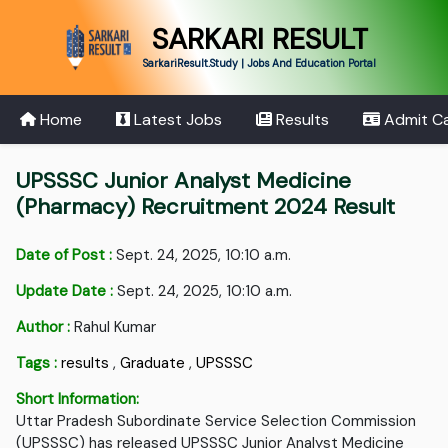
SARKARI RESULT
SarkariResult.Study | Jobs And Education Portal
Home
Latest Jobs
Results
Admit C
UPSSSC Junior Analyst Medicine
(Pharmacy) Recruitment 2024 Result
Date of Post :
Sept. 24, 2025, 10:10 a.m.
Update Date :
Sept. 24, 2025, 10:10 a.m.
Author :
Rahul Kumar
Tags :
results
,
Graduate
,
UPSSSC
Short Information:
Uttar Pradesh Subordinate Service Selection Commission
(UPSSSC) has released UPSSSC Junior Analyst Medicine