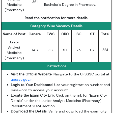
361
Medicine
Bachelor's Degree in Pharmacy.
(Pharmacy)
Read the notification for more details.
Category Wise Vacancy Details
Name of Post
General
EWS
OBC
SC
ST
Total
Junior
Analyst
146
36
97
75
07
361
Medicine
(Pharmacy)
Instructions
Visit the Official Website
: Navigate to the UPSSSC portal at
upsssc.gov.in
.
Login to Your Dashboard
: Use your registration number and
password to access your account.
Locate the Exam City Link
: Click on the link for "Exam City
Details" under the Junior Analyst Medicine (Pharmacy)
Recruitment 2024 section.
Download the Details
: Verify and download the exam city