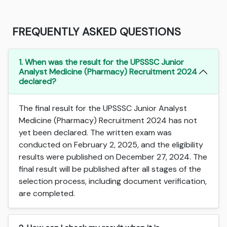
FREQUENTLY ASKED QUESTIONS
1. When was the result for the UPSSSC Junior
Analyst Medicine (Pharmacy) Recruitment 2024
declared?
The final result for the UPSSSC Junior Analyst
Medicine (Pharmacy) Recruitment 2024 has not
yet been declared. The written exam was
conducted on February 2, 2025, and the eligibility
results were published on December 27, 2024. The
final result will be published after all stages of the
selection process, including document verification,
are completed.