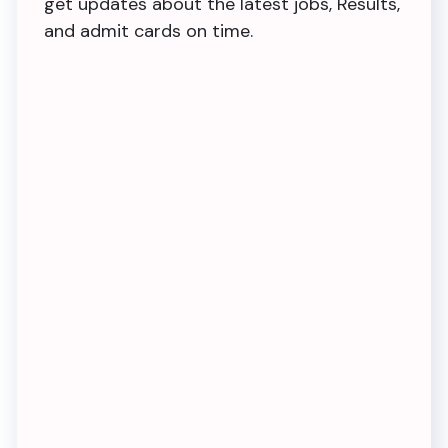
get updates about the latest jobs, Results,
and admit cards on time.