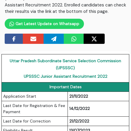
Assistant Recruitment 2022. Enrolled candidates can check
their results via the link at the bottom of this page.
Get Latest Update on Whatsapp
Uttar Pradesh Subordinate Service Selection Commission
(UPSSSC)
UPSSSC Junior Assistant Recruitment 2022
Important Dates
Application Start
21/11/2022
Last Date for Registration & Fee
14/12/2022
Payment
Last Date for Correction
21/12/2022
Eligibility Result
13/07/2023