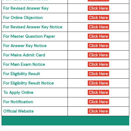
For Revised Answer Key
Click Here
For Online Objection
Click Here
For Revised Answer Key Notice
Click Here
For Master Question Paper
Click Here
For Answer Key Notice
Click Here
For Mains Admit Card
Click Here
For Main Exam Notice
Click Here
For Eligibility Result
Click Here
For Eligibility Result Notice
Click Here
To Apply Online
Click Here
For Notification
Click Here
Official Website
Click Here