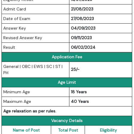
Admit Card
21/08/2023
Date of Exam
27/08/2023
Answer Key
04/09/2023
Revised Answer Key
09/11/2023
Result
06/02/2024
Application Fee
General | OBC | EWS | SC | ST |
25/-
PH
Age Limit
Minimum Age
18 Years
Maximum Age
40 Years
Age relaxation as per rules.
Vacancy Details
Name of Post
Total Post
Eligibility