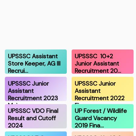
UPSSSC Assistant
UPSSSC 10+2
Store Keeper, AG III
Junior Assistant
Recrui…
Recruitment 20…
UPSSSC Junior
UPSSSC Junior
Assistant
Assistant
Recruitment 2023
Recruitment 2022
Mai…
Fin…
UPSSSC VDO Final
UP Forest / Wildlife
Result and Cutoff
Guard Vacancy
2024
2019 Fina…