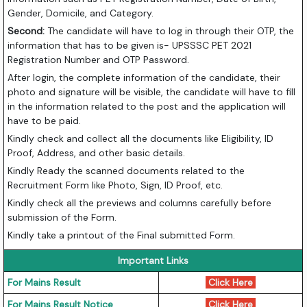
Gender, Domicile, and Category.
Second:
The candidate will have to log in through their OTP, the
information that has to be given is- UPSSSC PET 2021
Registration Number and OTP Password.
After login, the complete information of the candidate, their
photo and signature will be visible, the candidate will have to fill
in the information related to the post and the application will
have to be paid.
Kindly check and collect all the documents like Eligibility, ID
Proof, Address, and other basic details.
Kindly Ready the scanned documents related to the
Recruitment Form like Photo, Sign, ID Proof, etc.
Kindly check all the previews and columns carefully before
submission of the Form.
Kindly take a printout of the Final submitted Form.
Important Links
For Mains Result
Click Here
For Mains Result Notice
Click Here