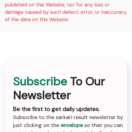
published on this Website, nor for any loss or
damage caused by such defect, error, or inaccuracy
of the data on this Website.
Subscribe
To Our
Newsletter
Be the first to get daily updates.
Subscribe to the sarkari result newsletter by
just clicking on the
envelope
so that you can