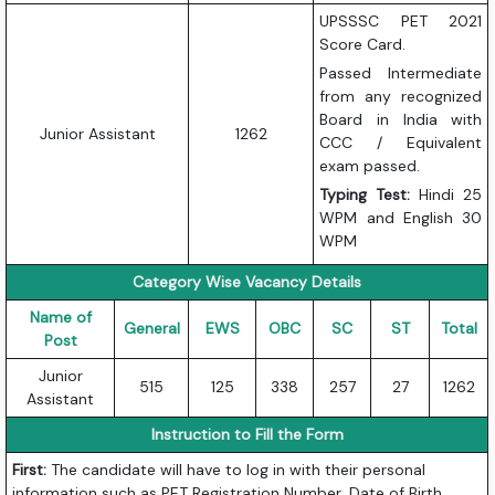
UPSSSC PET 2021
Score Card.
Passed Intermediate
from any recognized
Board in India with
Junior Assistant
1262
CCC / Equivalent
exam passed.
Typing Test:
Hindi 25
WPM and English 30
WPM
Category Wise Vacancy Details
Name of
General
EWS
OBC
SC
ST
Total
Post
Junior
515
125
338
257
27
1262
Assistant
Instruction to Fill the Form
First:
The candidate will have to log in with their personal
information such as PET Registration Number, Date of Birth,