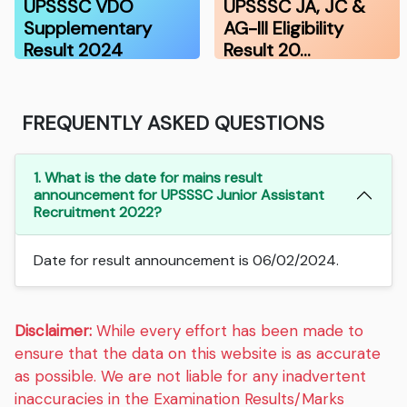
UPSSSC VDO
UPSSSC JA, JC &
Supplementary
AG-III Eligibility
Result 2024
Result 20…
FREQUENTLY ASKED QUESTIONS
1. What is the date for mains result
announcement for UPSSSC Junior Assistant
Recruitment 2022?
Date for result announcement is 06/02/2024.
Disclaimer:
While every effort has been made to
ensure that the data on this website is as accurate
as possible. We are not liable for any inadvertent
inaccuracies in the Examination Results/Marks