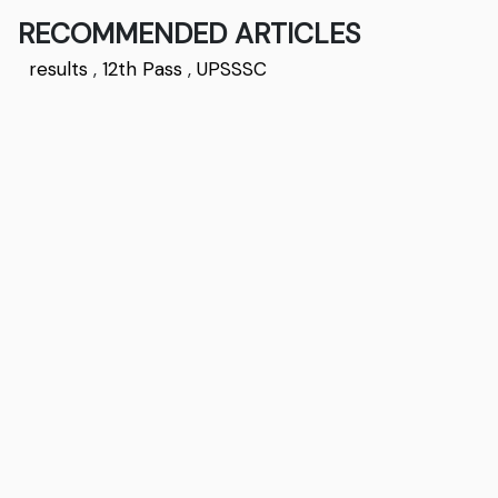
RECOMMENDED ARTICLES
results
,
12th Pass
,
UPSSSC