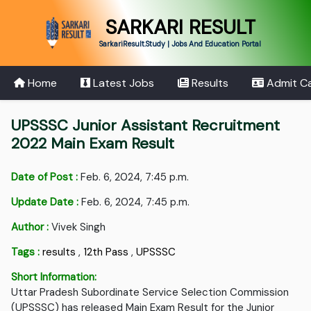
SARKARI RESULT
SarkariResult.Study | Jobs And Education Portal
Home
Latest Jobs
Results
Admit C
UPSSSC Junior Assistant Recruitment
2022 Main Exam Result
Date of Post :
Feb. 6, 2024, 7:45 p.m.
Update Date :
Feb. 6, 2024, 7:45 p.m.
Author :
Vivek Singh
Tags :
results
,
12th Pass
,
UPSSSC
Short Information:
Uttar Pradesh Subordinate Service Selection Commission
(UPSSSC) has released Main Exam Result for the Junior