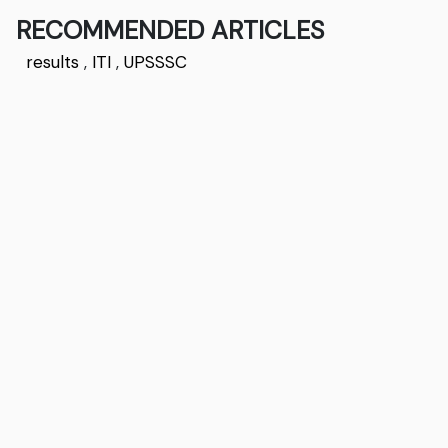
RECOMMENDED ARTICLES
results
,
ITI
,
UPSSSC