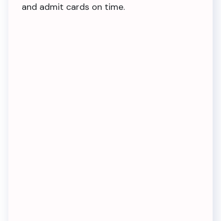
and admit cards on time.