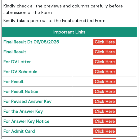
Kindly check all the previews and columns carefully before
submission of the Form.
Kindly take a printout of the Final submitted Form.
Important Links
Final Result Dt 06/05/2025
Click Here
Final Result
Click Here
For DV Letter
Click Here
For DV Schedule
Click Here
For Result
Click Here
For Result Notice
Click Here
For Revised Answer Key
Click Here
For the Answer Key
Click Here
For Answer Key Notice
Click Here
For Admit Card
Click Here