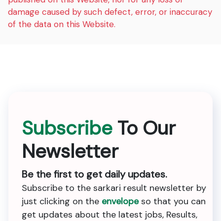
damage caused by such defect, error, or inaccuracy
of the data on this Website.
Subscribe
To Our
Newsletter
Be the first to get daily updates.
Subscribe to the sarkari result newsletter by
just clicking on the
envelope
so that you can
get updates about the latest jobs, Results,