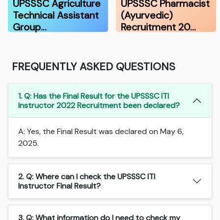
UPSSSC Agriculture
UPSSSC Pharmacist
Technical Assistant
(Ayurvedic)
Group…
Recruitment 20…
FREQUENTLY ASKED QUESTIONS
1. Q: Has the Final Result for the UPSSSC ITI
Instructor 2022 Recruitment been declared?
A: Yes, the Final Result was declared on May 6,
2025.
2. Q: Where can I check the UPSSSC ITI
Instructor Final Result?
3. Q: What information do I need to check my