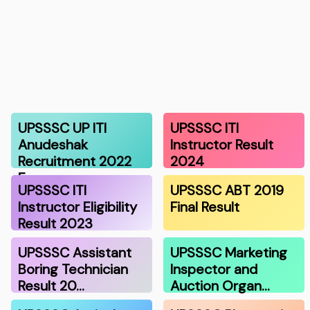
UPSSSC UP ITI
UPSSSC ITI
Anudeshak
Instructor Result
Recruitment 2022
2024
Exa…
UPSSSC ITI
UPSSSC ABT 2019
Instructor Eligibility
Final Result
Result 2023
UPSSSC Assistant
UPSSSC Marketing
Boring Technician
Inspector and
Result 20…
Auction Organ…