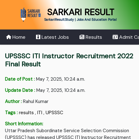
SARKARI RESULT
SarkariResult.Study | Jobs And Education Portal
Home
Latest Jobs
Results
Admit C
UPSSSC ITI Instructor Recruitment 2022
Final Result
Date of Post :
May 7, 2025, 10:24 a.m.
Update Date :
May 7, 2025, 10:24 a.m.
Author :
Rahul Kumar
Tags :
results
,
ITI
,
UPSSSC
Short Information:
Uttar Pradesh Subordinate Service Selection Commission
(UPSSSC) has released UPSSSC ITI Instructor Recruitment