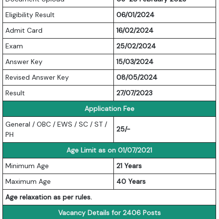
Eligibility Result
06/01/2024
Admit Card
16/02/2024
Exam
25/02/2024
Answer Key
15/03/2024
Revised Answer Key
08/05/2024
Result
27/07/2023
Application Fee
General / OBC / EWS / SC / ST /
25/-
PH
Age Limit as on 01/07/2021
Minimum Age
21 Years
Maximum Age
40 Years
Age relaxation as per rules.
Vacancy Details for 2406 Posts