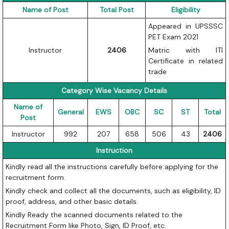
Name of Post
Total Post
Eligibility
Appeared in UPSSSC
PET Exam 2021
Instructor
2406
Matric with ITI
Certificate in related
trade
Category Wise Vacancy Details
Name of
General
EWS
OBC
SC
ST
Total
Post
Instructor
992
207
658
506
43
2406
Instruction
Kindly read all the instructions carefully before applying for the
recruitment form.
Kindly check and collect all the documents, such as eligibility, ID
proof, address, and other basic details.
Kindly Ready the scanned documents related to the
Recruitment Form like Photo, Sign, ID Proof, etc.