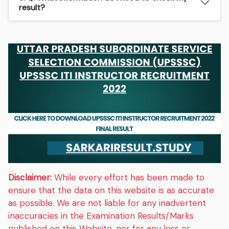
result?
Disclaimer:
While every effort has been made to
ensure that the data on this website is as accurate
as possible. We are not liable for any inadvertent
inaccuracies in the Examination Results/Marks
published on this Website, nor for any loss or