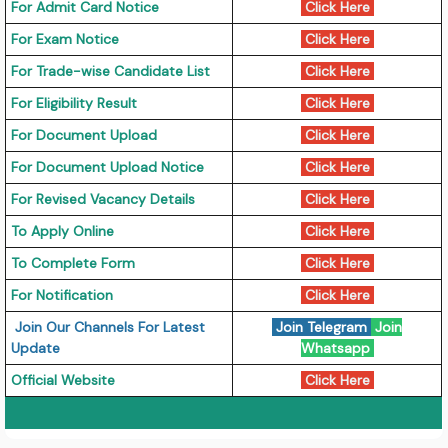
For Admit Card Notice
Click Here
For Exam Notice
Click Here
For Trade-wise Candidate List
Click Here
For Eligibility Result
Click Here
For Document Upload
Click Here
For Document Upload Notice
Click Here
For Revised Vacancy Details
Click Here
To Apply Online
Click Here
To Complete Form
Click Here
For Notification
Click Here
Join Our Channels For Latest
Join Telegram
Join
Update
Whatsapp
Official Website
Click Here