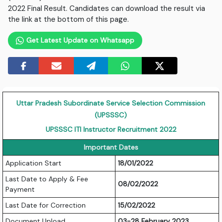
2022 Final Result. Candidates can download the result via
the link at the bottom of this page.
Get Latest Update on Whatsapp
Uttar Pradesh Subordinate Service Selection Commission
(UPSSSC)
UPSSSC ITI Instructor Recruitment 2022
Important Dates
Application Start
18/01/2022
Last Date to Apply & Fee
08/02/2022
Payment
Last Date for Correction
15/02/2022
Document Upload
03-28 February 2023