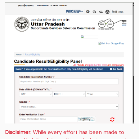
Disclaimer:
While every effort has been made to