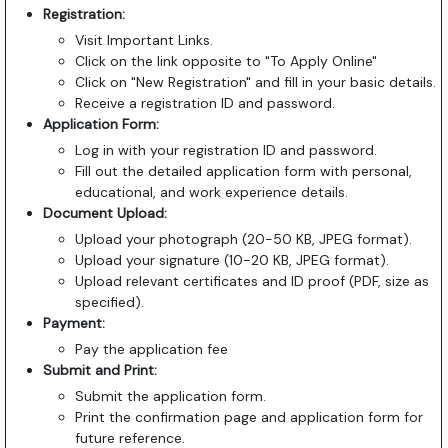
Registration:
Visit Important Links.
Click on the link opposite to "To Apply Online"
Click on "New Registration" and fill in your basic details.
Receive a registration ID and password.
Application Form:
Log in with your registration ID and password.
Fill out the detailed application form with personal,
educational, and work experience details.
Document Upload:
Upload your photograph (20-50 KB, JPEG format).
Upload your signature (10-20 KB, JPEG format).
Upload relevant certificates and ID proof (PDF, size as
specified).
Payment:
Pay the application fee
Submit and Print:
Submit the application form.
Print the confirmation page and application form for
future reference.