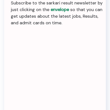
Subscribe to the sarkari result newsletter by
just clicking on the
envelope
so that you can
get updates about the latest jobs, Results,
and admit cards on time.