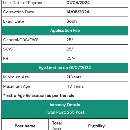
Last Date of Payment
07/08/2024
Correction Date
14/08/2024
Exam Date
Soon
Application Fee
General/OBC/EWS
25/-
SC/ST
25/-
PH
25/-
Age Limit as on 01/07/2024
Minimum Age
21 Years
Maximum Age
40 Years
* Extra Age Relaxation as per the rule.
Vacancy Details
Total Post: 255 Post
Total
Post name
Eligibility
Post