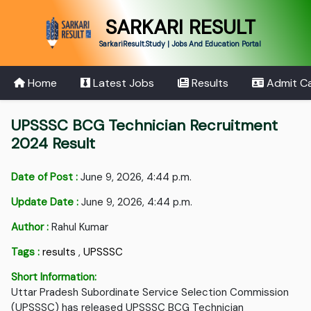
SARKARI RESULT
SarkariResult.Study | Jobs And Education Portal
Home
Latest Jobs
Results
Admit C
UPSSSC BCG Technician Recruitment
2024 Result
Date of Post :
June 9, 2026, 4:44 p.m.
Update Date :
June 9, 2026, 4:44 p.m.
Author :
Rahul Kumar
Tags :
results
,
UPSSSC
Short Information:
Uttar Pradesh Subordinate Service Selection Commission
(UPSSSC) has released UPSSSC BCG Technician