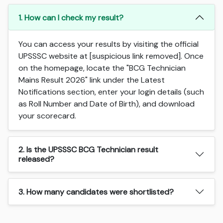
1. How can I check my result?
You can access your results by visiting the official
UPSSSC website at [suspicious link removed]. Once
on the homepage, locate the "BCG Technician
Mains Result 2026" link under the Latest
Notifications section, enter your login details (such
as Roll Number and Date of Birth), and download
your scorecard.
2. Is the UPSSSC BCG Technician result
released?
3. How many candidates were shortlisted?