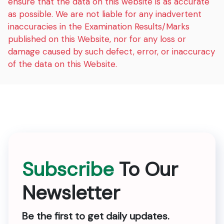
ensure that the data on this website is as accurate
as possible. We are not liable for any inadvertent
inaccuracies in the Examination Results/Marks
published on this Website, nor for any loss or
damage caused by such defect, error, or inaccuracy
of the data on this Website.
Subscribe
To Our
Newsletter
Be the first to get daily updates.