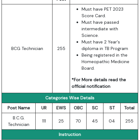
Must have PET 2023
Score Card.
Must have passed
intermediate with
Science.
Must have 2 Year's
BCG Technician
255
diploma in TB Program
Being registered in the
Homeopathic Medicine
Board.
*For More details read the
official notification
Categories Wise Details
Post Name
UR
EWS
OBC
SC
ST
Total
B.C.G.
111
25
70
45
04
255
Technician
Instruction