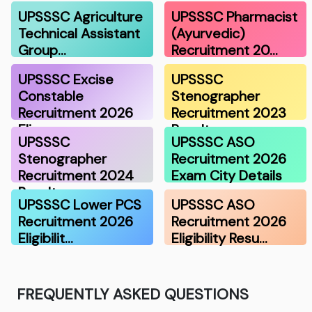
UPSSSC Agriculture
UPSSSC Pharmacist
Technical Assistant
(Ayurvedic)
Group…
Recruitment 20…
UPSSSC Excise
UPSSSC
Constable
Stenographer
Recruitment 2026
Recruitment 2023
Eli…
Result
UPSSSC
UPSSSC ASO
Stenographer
Recruitment 2026
Recruitment 2024
Exam City Details
Result
UPSSSC Lower PCS
UPSSSC ASO
Recruitment 2026
Recruitment 2026
Eligibilit…
Eligibility Resu…
FREQUENTLY ASKED QUESTIONS