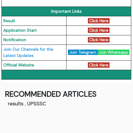
Important Links
Result
Click Here
Application Start
Click Here
Notification
Click Here
Join Our Channels for the
Join Telegram
Join Whatsapp
Latest Updates
Official Website
Click Here
RECOMMENDED ARTICLES
results
,
UPSSSC