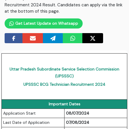
Recruitment 2024 Result. Candidates can apply via the link
at the bottom of this page.
Get Latest Update on Whatsapp
Uttar Pradesh Subordinate Service Selection Commission
(UPSSSC)
UPSSSC BCG Technician Recruitment 2024
Important Dates
Application Start
08/07/2024
Last Date of Application
07/08/2024