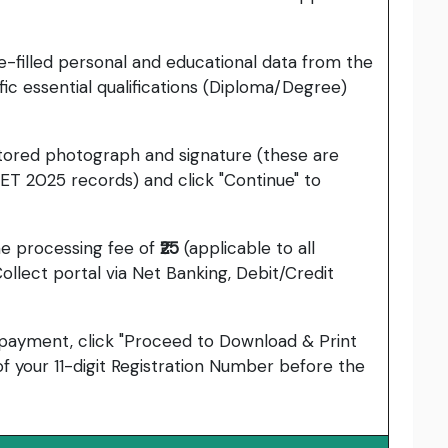
-filled personal and educational data from the
ic essential qualifications (Diploma/Degree)
tored photograph and signature (these are
ET 2025 records) and click "Continue" to
ine processing fee of
₹25
(applicable to all
ollect portal via Net Banking, Debit/Credit
 payment, click "Proceed to Download & Print
f your 11-digit Registration Number before the