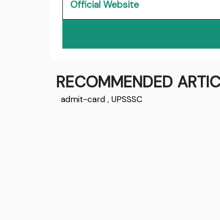
Official Website
RECOMMENDED ARTIC
admit-card
,
UPSSSC