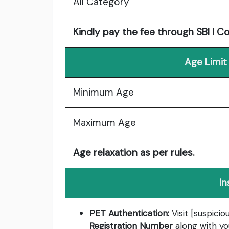
All Category
Kindly pay the fee through SBI I C
Age Limit
Minimum Age
Maximum Age
Age relaxation as per rules.
In
PET Authentication:
Visit [suspicio
Registration Number
along with yo