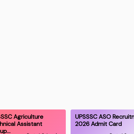
SSC Agriculture
UPSSSC ASO Recruit
hnical Assistant
2026 Admit Card
oup…