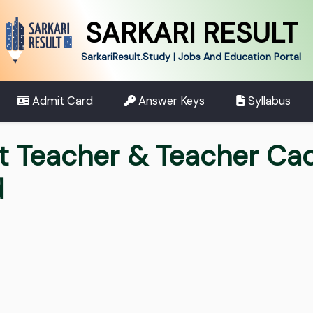
SARKARI RESULT
SarkariResult.Study | Jobs And Education Portal
Admit Card
Answer Keys
Syllabus
t Teacher & Teacher Ca
d