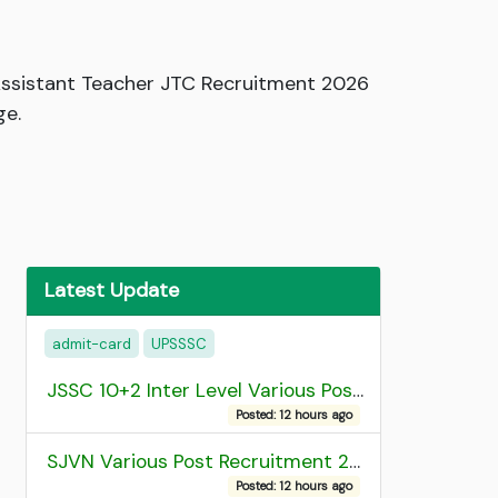
ssistant Teacher JTC Recruitment 2026
ge.
Latest Update
admit-card
UPSSSC
JSSC 10+2 Inter Level Various Post Recruitment 2026
Posted: 12 hours ago
SJVN Various Post Recruitment 2026
Posted: 12 hours ago