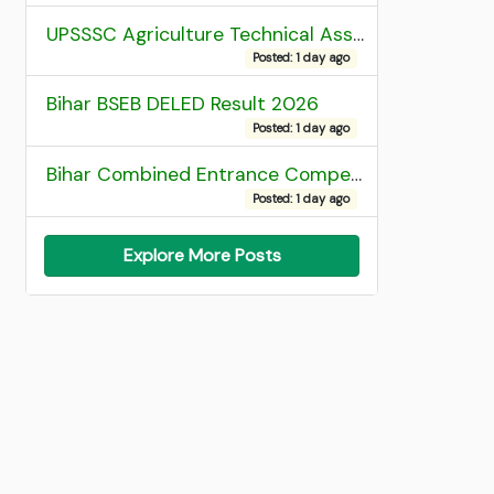
UPSSSC Agriculture Technical Assistant Group C Recruitment 2026 Admit Card
Posted: 1 day ago
Bihar BSEB DELED Result 2026
Posted: 1 day ago
Bihar Combined Entrance Competitive Examination 2026 1st Round Seat Allotment
Posted: 1 day ago
Explore More Posts