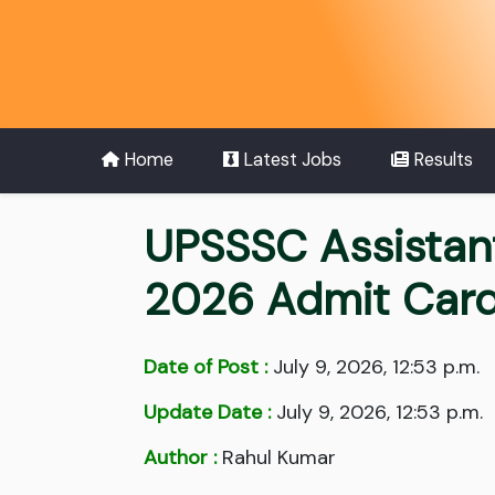
Home
Latest Jobs
Results
UPSSSC Assistan
2026 Admit Car
Date of Post :
July 9, 2026, 12:53 p.m.
Update Date :
July 9, 2026, 12:53 p.m.
Author :
Rahul Kumar