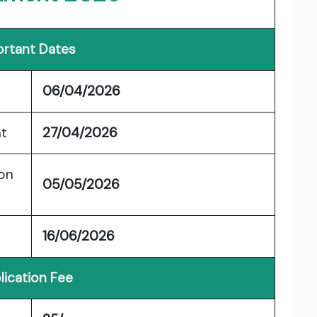
rtant Dates
06/04/2026
nt
27/04/2026
ion
05/05/2026
16/06/2026
lication Fee