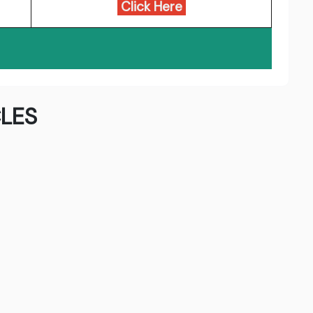
Click Here
LES