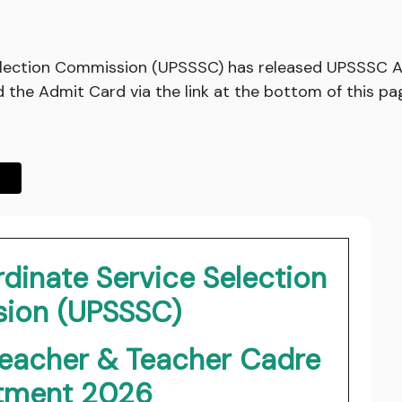
election Commission (UPSSSC) has released UPSSSC A
the Admit Card via the link at the bottom of this pa
dinate Service Selection
ion (UPSSSC)
Teacher & Teacher Cadre
itment 2026