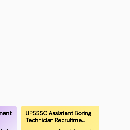
ment
UPSSSC Assistant Boring
Technician Recruitme…