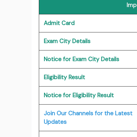
Imp
Admit Card
Exam City Details
Notice for Exam City Details
Eligibility Result
Notice for Eligibility Result
Join Our Channels for the Latest
Updates