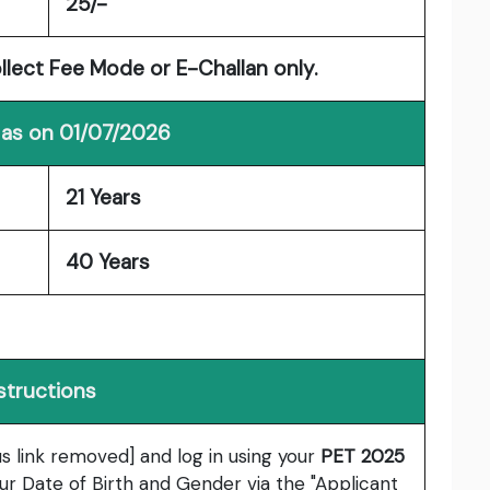
25/-
ollect Fee Mode or E-Challan only.
 as on 01/07/2026
21 Years
40 Years
structions
us link removed] and log in using your
PET 2025
ur Date of Birth and Gender via the "Applicant