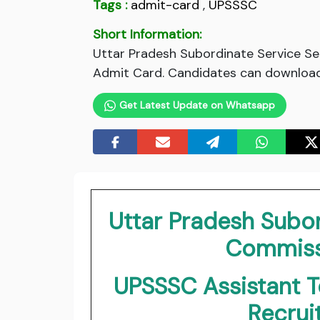
Tags :
admit-card
,
UPSSSC
Short Information:
Uttar Pradesh Subordinate Service S
Admit Card. Candidates can download 
Get Latest Update on Whatsapp
Uttar Pradesh Subor
Commiss
UPSSSC Assistant 
Recru