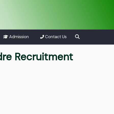
Admission
Contact Us
dre Recruitment