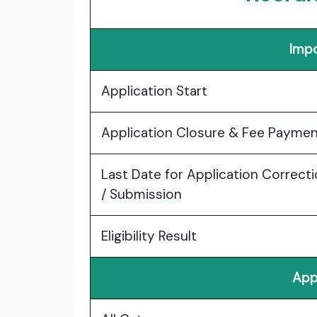
Impo
Application Start
Application Closure & Fee Payme
Last Date for Application Correct
/ Submission
Eligibility Result
App