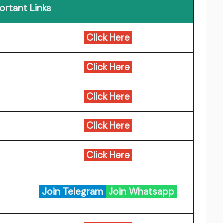
ortant Links
Click Here
Click Here
Click Here
Click Here
Click Here
Join Telegram
Join Whatsapp