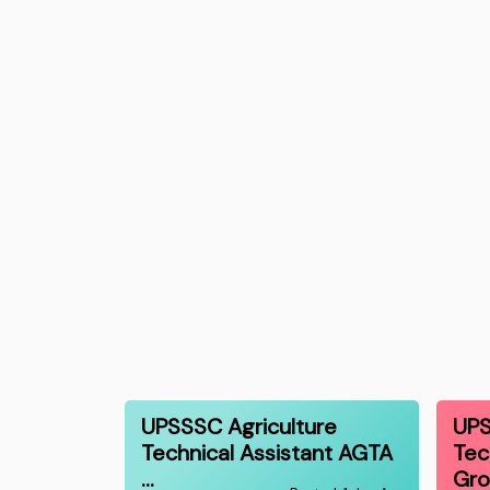
UPSSSC Agriculture
UPS
Technical Assistant AGTA
Tec
…
Gr