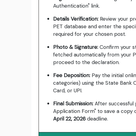
Authentication" link.
Details Verification:
Review your pre
PET database and enter the specif
required for your chosen post.
Photo & Signature:
Confirm your s
fetched automatically from your P
proceed to the declaration.
Fee Deposition:
Pay the initial onl
categories) using the State Bank C
Card, or UPI.
Final Submission:
After successful
Application Form" to save a copy o
April 22, 2026
deadline.