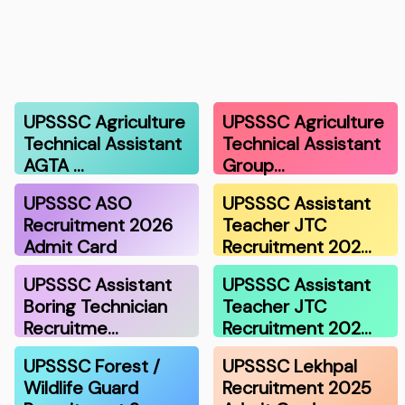
UPSSSC Agriculture
UPSSSC Agriculture
Technical Assistant
Technical Assistant
AGTA …
Group…
UPSSSC ASO
UPSSSC Assistant
Recruitment 2026
Teacher JTC
Admit Card
Recruitment 202…
UPSSSC Assistant
UPSSSC Assistant
Boring Technician
Teacher JTC
Recruitme…
Recruitment 202…
UPSSSC Forest /
UPSSSC Lekhpal
Wildlife Guard
Recruitment 2025