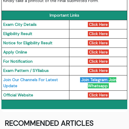
Kindly take a printout of the Final submitted Form.
Important Links
Exam City Details
Click Here
Eligibility Result
Click Here
Notice for Eligibility Result
Click Here
Apply Online
Click Here
For Notification
Click Here
Exam Pattern / SYllabus
Click Here
Join Our Channels For Latest
Join Telegram
Join
Update
Whatsapp
Official Website
Click Here
RECOMMENDED ARTICLES