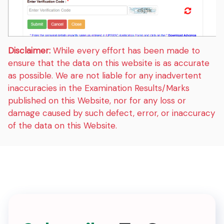
Disclaimer:
While every effort has been made to
ensure that the data on this website is as accurate
as possible. We are not liable for any inadvertent
inaccuracies in the Examination Results/Marks
published on this Website, nor for any loss or
damage caused by such defect, error, or inaccuracy
of the data on this Website.