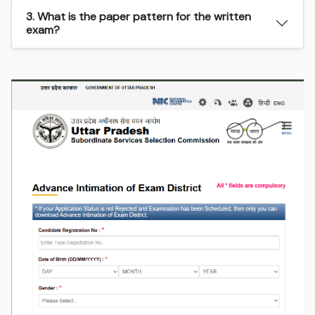
3. What is the paper pattern for the written
exam?