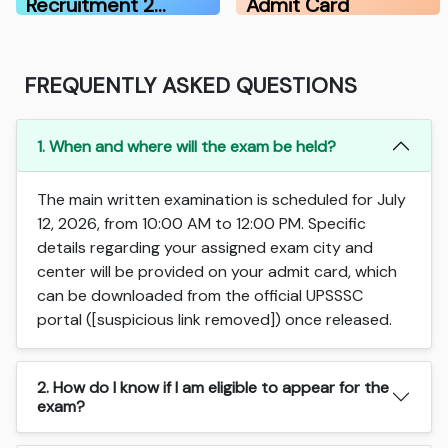
Recruitment 2…
Admit Card
FREQUENTLY ASKED QUESTIONS
1. When and where will the exam be held?
The main written examination is scheduled for July
12, 2026, from 10:00 AM to 12:00 PM. Specific
details regarding your assigned exam city and
center will be provided on your admit card, which
can be downloaded from the official UPSSSC
portal ([suspicious link removed]) once released.
2. How do I know if I am eligible to appear for the
exam?