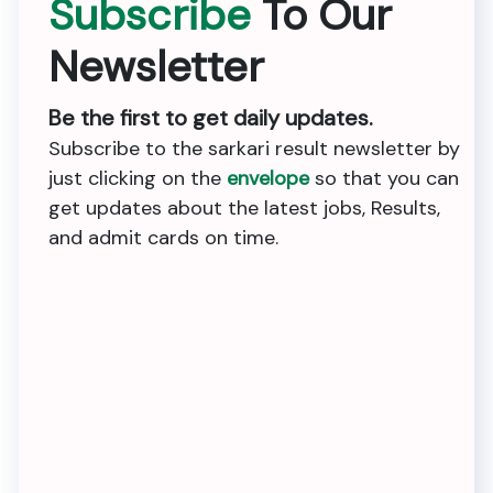
Subscribe
To Our
Newsletter
Be the first to get daily updates.
Subscribe to the sarkari result newsletter by
just clicking on the
envelope
so that you can
get updates about the latest jobs, Results,
and admit cards on time.