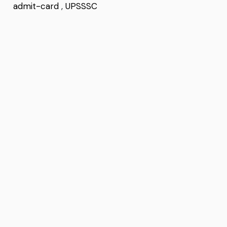
admit-card
,
UPSSSC