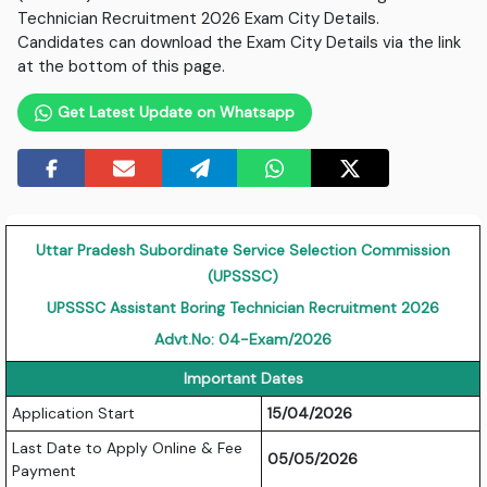
Technician Recruitment 2026 Exam City Details.
Candidates can download the Exam City Details via the link
at the bottom of this page.
Get Latest Update on Whatsapp
Uttar Pradesh Subordinate Service Selection Commission
(UPSSSC)
UPSSSC
Assistant Boring Technician Recruitment 2026
Advt.No: 04-Exam/2026
Important Dates
Application Start
15/04/2026
Last Date to Apply Online & Fee
05/05/2026
Payment