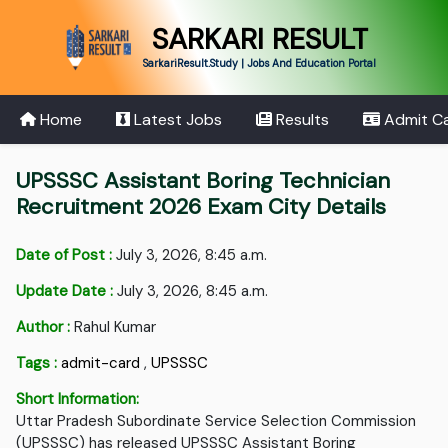
SARKARI RESULT
SarkariResult.Study | Jobs And Education Portal
Home
Latest Jobs
Results
Admit C
UPSSSC Assistant Boring Technician
Recruitment 2026 Exam City Details
Date of Post :
July 3, 2026, 8:45 a.m.
Update Date :
July 3, 2026, 8:45 a.m.
Author :
Rahul Kumar
Tags :
admit-card
,
UPSSSC
Short Information:
Uttar Pradesh Subordinate Service Selection Commission
(UPSSSC) has released UPSSSC Assistant Boring