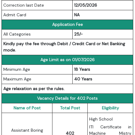
Correction last Date
12/05/2026
Admit Card
NA
Application Fee
All Categories
25/-
Kindly pay the fee through Debit / Credit Card or Net Banking
mode.
Age Limit as on 01/07/2026
Minimum Age
18 Years
Maximum Age
40 Years
Age relaxation as per the rules.
Vacancy Details for 402 Posts
Name of Post
Total Post
Eligibility
High School
ITI Certificate in
Assistant Boring
402
Machine Mistry