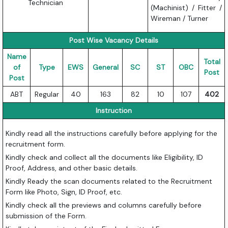
Technician
(Machinist) / Fitter /
Wireman / Turner
Post Wise Vacancy Details
Name
Total
of
Type
EWS
General
SC
ST
OBC
Post
Post
ABT
Regular
40
163
82
10
107
402
Instruction
Kindly read all the instructions carefully before applying for the
recruitment form.
Kindly check and collect all the documents like Eligibility, ID
Proof, Address, and other basic details.
Kindly Ready the scan documents related to the Recruitment
Form like Photo, Sign, ID Proof, etc.
Kindly check all the previews and columns carefully before
submission of the Form.