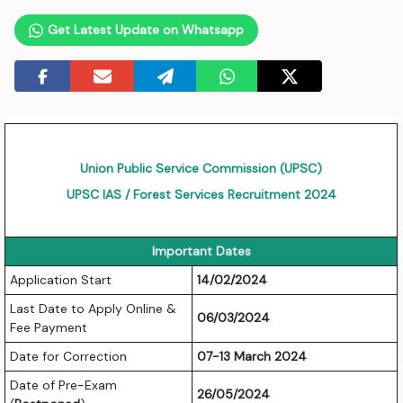
Get Latest Update on Whatsapp
Union Public Service Commission (UPSC)
UPSC IAS / Forest Services Recruitment 2024
Important Dates
Application Start
14/02/2024
Last Date to Apply Online &
06/03/2024
Fee Payment
Date for Correction
07-13 March 2024
Date of Pre-Exam
26/05/2024