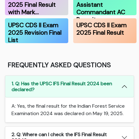
2025 Final Result
Assistant
with Mark…
Commandant AC
Recruitmen…
UPSC CDS II Exam
UPSC CDS II Exam
2025 Revision Final
2025 Final Result
List
FREQUENTLY ASKED QUESTIONS
1. Q: Has the UPSC IFS Final Result 2024 been
declared?
A: Yes, the final result for the Indian Forest Service
Examination 2024 was declared on May 19, 2025.
2. Q: Where can I check the IFS Final Result