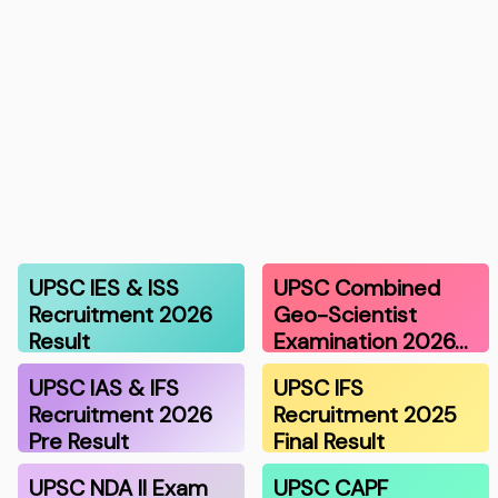
UPSC IES & ISS
UPSC Combined
Recruitment 2026
Geo-Scientist
Result
Examination 2026…
UPSC IAS & IFS
UPSC IFS
Recruitment 2026
Recruitment 2025
Pre Result
Final Result
UPSC NDA II Exam
UPSC CAPF