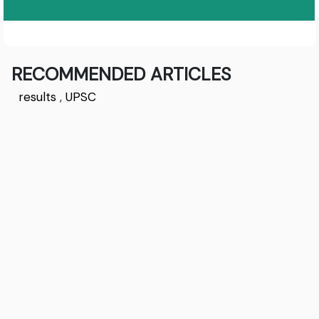
RECOMMENDED ARTICLES
results
,
UPSC