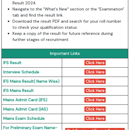
Result 2024.
Navigate to the "What's New" section or the "Examination"
tab and find the result link.
Download the result PDF and search for your roll number
to check your qualification status.
Keep a copy of the result for future reference during
further stages of recruitment.
Important Links
IFS Result
Click Here
Interview Schedule
Click Here
IFS Mains Result( Name Wise)
Click Here
IFS Mains Result
Click Here
Mains Admit Card (IFS)
Click Here
Mains Admit Card (IAS)
Click Here
Mains Exam Schedule
Click Here
For Preliminary Exam Name-