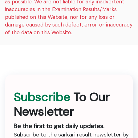
as possible. We are not liable for any inadvertent
inaccuracies in the Examination Results/Marks
published on this Website, nor for any loss or
damage caused by such defect, error, or inaccuracy
of the data on this Website.
Subscribe
To Our
Newsletter
Be the first to get daily updates.
Subscribe to the sarkari result newsletter by