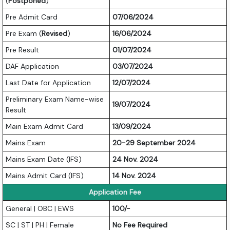
(
Postponed
)
Pre Admit Card
07/06/2024
Pre Exam (
Revised
)
16/06/2024
Pre Result
01/07/2024
DAF Application
03/07/2024
Last Date for Application
12/07/2024
Preliminary Exam Name-wise
19/07/2024
Result
Main Exam Admit Card
13/09/2024
Mains Exam
20-29 September 2024
Mains Exam Date (IFS)
24 Nov. 2024
Mains Admit Card (IFS)
14 Nov. 2024
Application Fee
General | OBC | EWS
100/-
SC | ST | PH | Female
No Fee Required