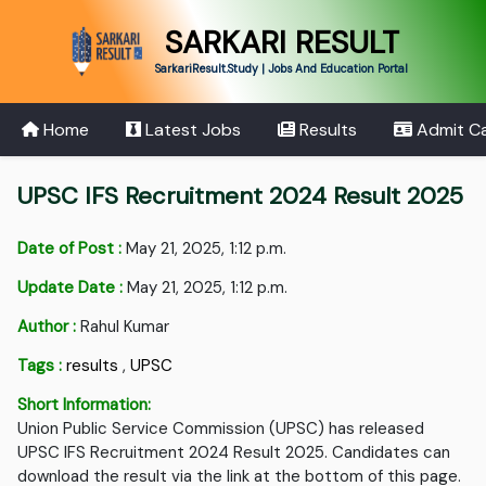
SARKARI RESULT
SarkariResult.Study | Jobs And Education Portal
Home
Latest Jobs
Results
Admit C
UPSC IFS Recruitment 2024 Result 2025
Date of Post :
May 21, 2025, 1:12 p.m.
Update Date :
May 21, 2025, 1:12 p.m.
Author :
Rahul Kumar
Tags :
results
,
UPSC
Short Information:
Union Public Service Commission (UPSC) has released
UPSC IFS Recruitment 2024 Result 2025. Candidates can
download the result via the link at the bottom of this page.