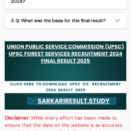
2024?
3. Q: What was the basis for this final result?
Disclaimer:
While every effort has been made to
ensure that the data on this website is as accurate