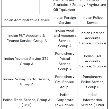
Statistics / Zoology / Agriculture
OR
Equivalent
Indian Foreign
Indian Police
Indian Administrative Service
Service
Service
Indian Audit
Indian Defense
Indian P&T Accounts &
and Accounts
Accounts
Finance Service, Group A
Service,
Service, Group A
Group A
Pondicherry
Indian Civil
Indian Revenue Service (I.T.),
Postal
Accounts
Group A
Service,
Service, Group A
Group A
Pondicherry
Pondicherry
Indian Railway Traffic Service,
Civil Service,
Police Service,
Group A
Group B
Group B
Indian
Indian
Indian Trade Service, Group A
Corporate
Information
(Gr. III)
Law Service,
Service (Junior