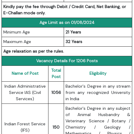
Kindly pay the fee through Debit / Credit Card, Net Banking, or
E-Challan mode only.
Age Limit as on 01/08/2024
Minimum Age
21 Years
Maximum Age
32 Years
Age relaxation as per the rules.
Vacancy Details For 1206 Posts
Total
Name of Post
Eligibility
Post
Indian Administrative
Bachelor's Degree in any stream
Service IAS (Civil
1056
from any recognized University
Services)
in India
Bachelor's Degree in any subject
of Animal Husbandry &
Veterinary Science / Botany /
Indian Forest Service
150
Chemistry / Geology /
(IFS)
Mathematics / Physics /