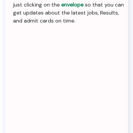
just clicking on the
envelope
so that you can
get updates about the latest jobs, Results,
and admit cards on time.