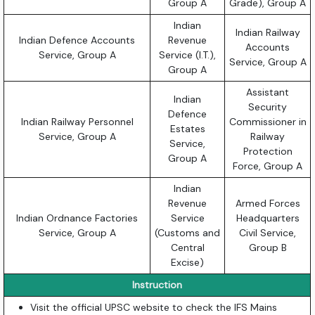
Group A
Grade), Group A
Indian
Indian Railway
Indian Defence Accounts
Revenue
Accounts
Service, Group A
Service (I.T.),
Service, Group A
Group A
Assistant
Indian
Security
Defence
Indian Railway Personnel
Commissioner in
Estates
Service, Group A
Railway
Service,
Protection
Group A
Force, Group A
Indian
Revenue
Armed Forces
Indian Ordnance Factories
Service
Headquarters
Service, Group A
(Customs and
Civil Service,
Central
Group B
Excise)
Instruction
Visit the official UPSC website to check the IFS Mains