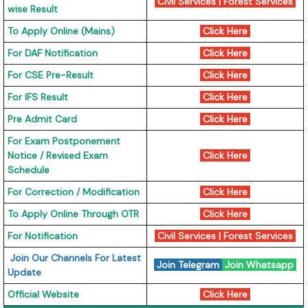
Civil Services
|
Forest Services
wise Result
To Apply Online (Mains)
Click Here
For DAF Notification
Click Here
For CSE Pre-Result
Click Here
For IFS Result
Click Here
Pre Admit Card
Click Here
For Exam Postponement
Notice / Revised Exam
Click Here
Schedule
For Correction / Modification
Click Here
To Apply Online Through OTR
Click Here
For Notification
Civil Services
|
Forest Services
Join Our Channels For Latest
Join Telegram
Join Whatsapp
Update
Official Website
Click Here