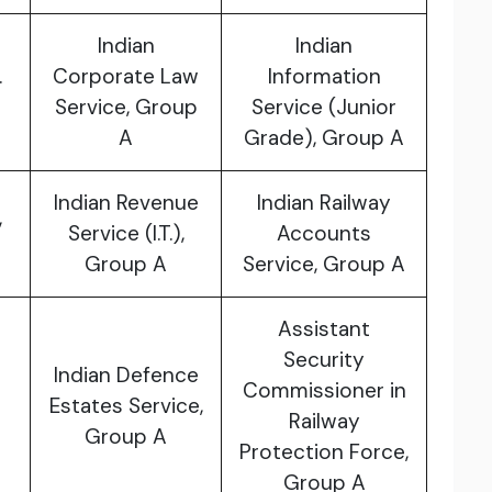
Indian
Indian
.
Corporate Law
Information
Service, Group
Service (Junior
A
Grade), Group A
Indian Revenue
Indian Railway
,
Service (I.T.),
Accounts
Group A
Service, Group A
Assistant
Security
Indian Defence
Commissioner in
Estates Service,
Railway
Group A
Protection Force,
Group A