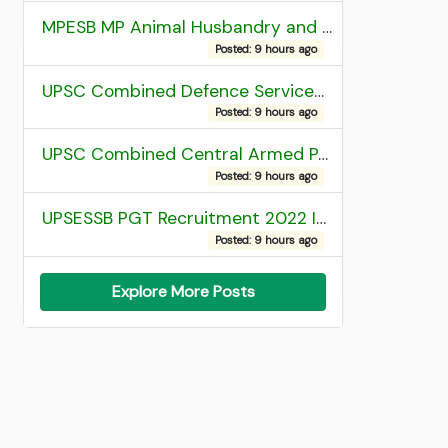
MPESB MP Animal Husbandry and Dairy Technology Diploma Entrance Test (ADDET) 2026 Result
Posted: 9 hours ago
UPSC Combined Defence Services (CDS) II Exam 2025 OTA Final Result
Posted: 9 hours ago
UPSC Combined Central Armed Police Force Assistant Commandant AC Exam 2025 Final Result
Posted: 9 hours ago
UPSESSB PGT Recruitment 2022 Institute Allotment List
Posted: 9 hours ago
Explore More Posts