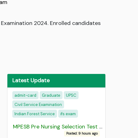
xam
 Examination 2024. Enrolled candidates
Latest Update
admit-card
Graduate
UPSC
Civil Service Examination
Indian Forest Service
ifs exam
MPESB Pre Nursing Selection Test 2026 Result
Posted: 9 hours ago