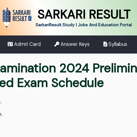
SARKARI RESULT
SarkariResult.Study | Jobs And Education Portal
Admit Card
Answer Keys
Syllabus
xamination 2024 Prelimi
sed Exam Schedule
.
.