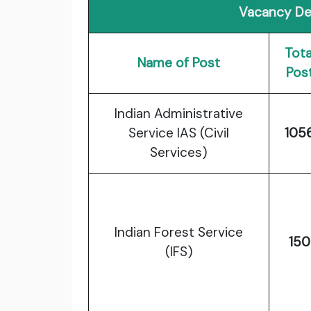
Vacancy Det
Tota
Name of Post
Pos
Indian Administrative
Service IAS (Civil
105
Services)
Indian Forest Service
150
(IFS)