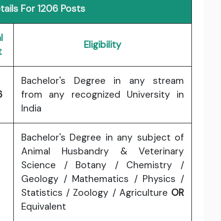
ails For 1206 Posts
l
Eligibility
t
Bachelor's Degree in any stream
6
from any recognized University in
India
Bachelor's Degree in any subject of
Animal Husbandry & Veterinary
Science / Botany / Chemistry /
Geology / Mathematics / Physics /
Statistics / Zoology / Agriculture
OR
Equivalent