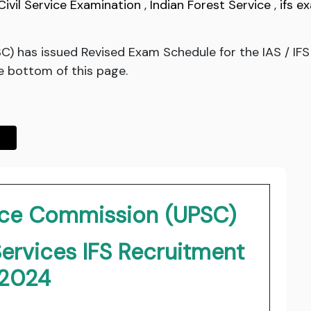
Civil Service Examination
,
Indian Forest Service
,
ifs e
C) has issued Revised Exam Schedule for the IAS / IFS
he bottom of this page.
vice Commission (UPSC)
Services IFS Recruitment
2024