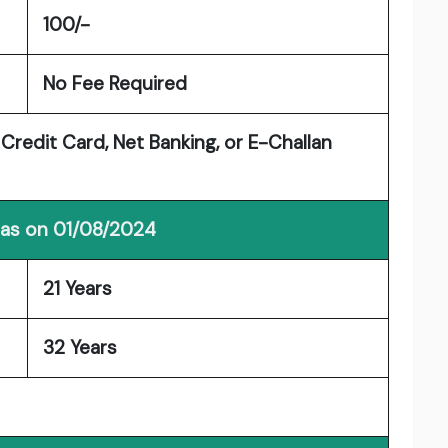
100/-
No Fee Required
 Credit Card, Net Banking, or E-Challan
 as on 01/08/2024
21 Years
32 Years