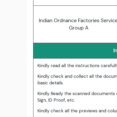
Indian Ordnance Factories Service
Group A
I
Kindly read all the instructions carefu
Kindly check and collect all the documen
basic details.
Kindly Ready the scanned documents r
Sign, ID Proof, etc.
Kindly check all the previews and col