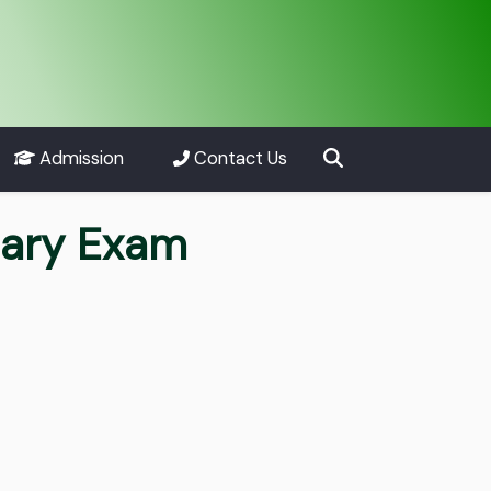
Admission
Contact Us
nary Exam