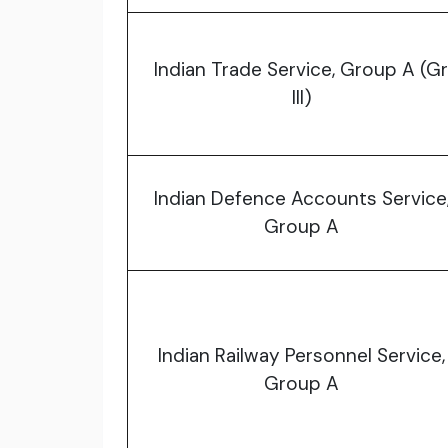
Indian Trade Service, Group A (Gr
III)
Indian Defence Accounts Service
Group A
Indian Railway Personnel Service,
Group A