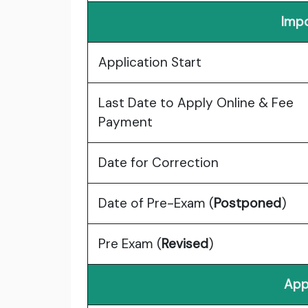
Impo
Application Start
Last Date to Apply Online & Fee
Payment
Date for Correction
Date of Pre-Exam (
Postponed
)
Pre Exam (
Revised
)
App