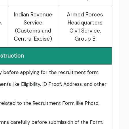
Indian Revenue
Armed Forces
,
Service
Headquarters
(Customs and
Civil Service,
Central Excise)
Group B
nstruction
lly before applying for the recruitment form.
ts like Eligibility, ID Proof, Address, and other
elated to the Recruitment Form like Photo,
umns carefully before submission of the Form.