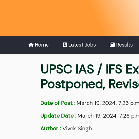
Home
Latest Jobs
Results
UPSC IAS / IFS E
Postponed, Revi
Date of Post :
March 19, 2024, 7:26 p.m
Update Date :
March 19, 2024, 7:26 p.m
Author :
Vivek Singh