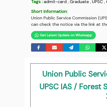
Tags :
admit-card
,
Graduate
,
UPSC
,
Short Information:
Union Public Service Commission (UPS
can check the notice via the link at t
Get Latest Update on Whatsapp
Union Public Ser
UPSC IAS / Forest 