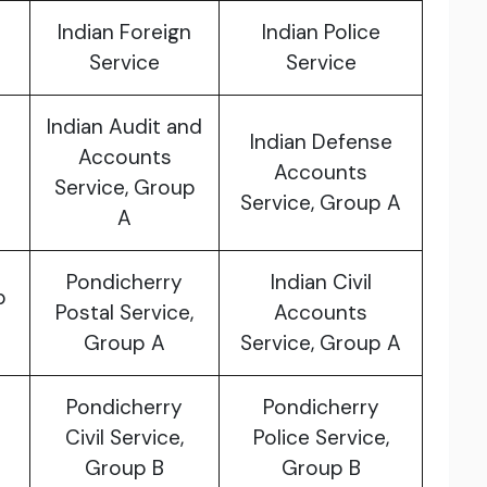
Indian Foreign
Indian Police
Service
Service
Indian Audit and
Indian Defense
Accounts
Accounts
Service, Group
Service, Group A
A
Pondicherry
Indian Civil
p
Postal Service,
Accounts
Group A
Service, Group A
Pondicherry
Pondicherry
Civil Service,
Police Service,
Group B
Group B