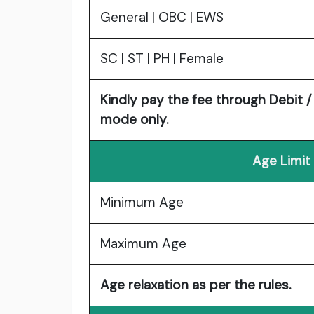
General | OBC | EWS
SC | ST | PH | Female
Kindly pay the fee through Debit /
mode only.
Age Limit
Minimum Age
Maximum Age
Age relaxation as per the rules.