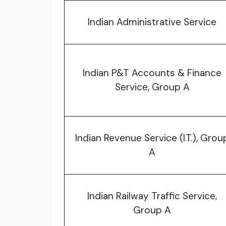
Indian Administrative Service
Indian P&T Accounts & Finance
Service, Group A
Indian Revenue Service (I.T.), Grou
A
Indian Railway Traffic Service,
Group A