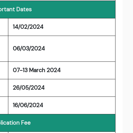
rtant Dates
14/02/2024
06/03/2024
07-13 March 2024
26/05/2024
16/06/2024
lication Fee