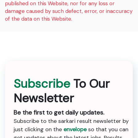
published on this Website, nor for any loss or
damage caused by such defect, error, or inaccuracy
of the data on this Website.
Subscribe
To Our
Newsletter
Be the first to get daily updates.
Subscribe to the sarkari result newsletter by
just clicking on the
envelope
so that you can
get updates about the latest jobs, Results,