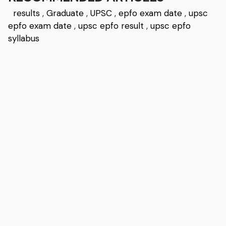
results
,
Graduate
,
UPSC
,
epfo exam date
,
upsc
epfo exam date
,
upsc epfo result
,
upsc epfo
syllabus