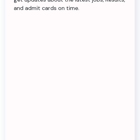
and admit cards on time.