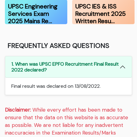
Recruitmen…
UPSC Engineering
UPSC IES & ISS
Services Exam
Recruitment 2025
2025 Mains Re…
Written Resu…
FREQUENTLY ASKED QUESTIONS
1. When was UPSC EPFO Recruitment Final Result
2022 declared?
Final result was declared on 13/08/2022.
Disclaimer:
While every effort has been made to
ensure that the data on this website is as accurate
as possible. We are not liable for any inadvertent
inaccuracies in the Examination Results/Marks