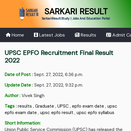
SARKARI RESULT
SarkariResult.Study | Jobs And Education Portal
Home
Latest Jobs
Results
Admit C
UPSC EPFO Recruitment Final Result
2022
Date of Post :
Sept. 27, 2022, 6:36 p.m.
Update Date :
Sept. 27, 2022, 9:32 p.m.
Author :
Vivek Singh
Tags :
results
,
Graduate
,
UPSC
,
epfo exam date
,
upsc
epfo exam date
,
upsc epfo result
,
upsc epfo syllabus
Short Information:
Union Public Service Commission (UPSC) has released the