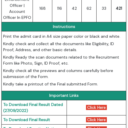
Officer |
168
116
42
62
33
421
Account
Officer In EPFO
Instructions
Print the admit card in A4 size paper color or black and white.
Kindly check and collect all the documents like Eligibility, ID
Proof, Address, and other basic details.
Kindly Ready the scan documents related to the Recruitment
Form like Photo, Sign, ID Proof, etc.
Kindly check all the previews and columns carefully before
submission of the Form.
Kindly take a printout of the Final submitted Form.
Important Links
To Download Final Result Dated
Click Here
(27/09/2022)
To Download Final Result
Click Here