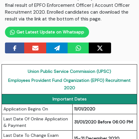
final result of EPFO Enforcement Officer | Account Officer
Recruitment 2020. Enrolled candidates can download the
result via the link at the bottom of this page.
Get Latest Update on Whatsapp
Union Public Service Commission (UPSC)
Employees Provident Fund Organization (EPFO) Recruitment
2020
Important Dates
Application Begins On
11/01/2020
Last Date Of Online Application
31/01/2020 Before 06:00 PM
& Payment
Last Date To Change Exam
15-21 December 2020