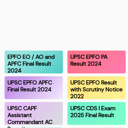
EPFO EO / AO and
UPSC EPFO PA
APFC Final Result
Result 2024
2024
UPSC EPFO APFC
UPSC EPFO Result
Final Result 2024
with Scrutiny Notice
2022
UPSC CAPF
UPSC CDS I Exam
Assistant
2025 Final Result
Commandant AC