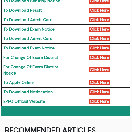
To Download Scrutiny Notice
Click Here
To Download Result
Click Here
To Download Admit Card
Click Here
To Download Exam Notice
Click Here
To Download Admit Card
Click Here
To Download Exam Notice
Click Here
For Change Of Exam District
Click Here
For Change Of Exam District
Click Here
Notice
To Apply Online
Click Here
To Download Notification
Click Here
EPFO Official Website
Click Here
RECOMMENDED ARTICLES