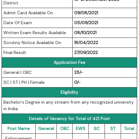
District
Admit Card Available On
09/08/2021
Date Of Exam
05/09/2021
Written Exam Results Available
08/10/2021
Scrutiny Notice Available On
18/04/2022
Final Result
27/09/2022
Application Fee
General | OBC
25/-
SC | ST | PH | Female
0/-
Eligibility
Bachelor's Degree in any stream from any recognized university
in India.
Details of Vacancy for Total of 421 Post
Post Name
General
OBC
EWS
SC
ST
Total
Enforcement