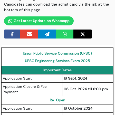
Candidates can download the admit card via the link at the
bottom of this page.
Get Latest Update on Whatsapp
Union Public Service Commission (UPSC)
UPSC Engineering Services Exam 2025
Important Dates
Application Start
18 Sept. 2024
Application Closure & Fee
08 Oct. 2024 till 6:00 pm
Payment
Re-Open
Application Start
18 October 2024