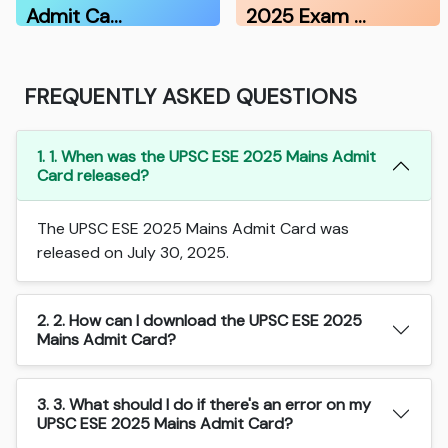
Admit Ca…
2025 Exam …
FREQUENTLY ASKED QUESTIONS
1. 1. When was the UPSC ESE 2025 Mains Admit
Card released?
The UPSC ESE 2025 Mains Admit Card was
released on July 30, 2025.
2. 2. How can I download the UPSC ESE 2025
Mains Admit Card?
3. 3. What should I do if there's an error on my
UPSC ESE 2025 Mains Admit Card?