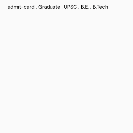
admit-card
,
Graduate
,
UPSC
,
B.E.
,
B.Tech