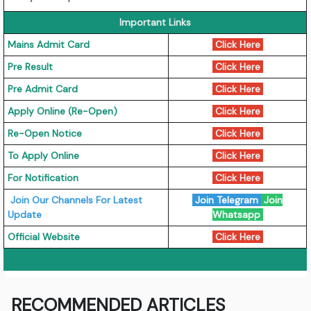
Important Links
Mains Admit Card
Click Here
Pre Result
Click Here
Pre Admit Card
Click Here
Apply Online (Re-Open)
Click Here
Re-Open Notice
Click Here
To Apply Online
Click Here
For Notification
Click Here
Join Our Channels For Latest
Join Telegram
Join
Update
Whatsapp
Official Website
Click Here
RECOMMENDED ARTICLES