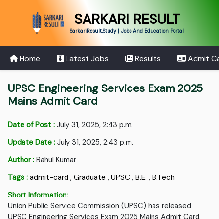
SARKARI RESULT
SarkariResult.Study | Jobs And Education Portal
Home
Latest Jobs
Results
Admit C
UPSC Engineering Services Exam 2025
Mains Admit Card
Date of Post :
July 31, 2025, 2:43 p.m.
Update Date :
July 31, 2025, 2:43 p.m.
Author :
Rahul Kumar
Tags :
admit-card
,
Graduate
,
UPSC
,
B.E.
,
B.Tech
Short Information:
Union Public Service Commission (UPSC) has released
UPSC Engineering Services Exam 2025 Mains Admit Card.