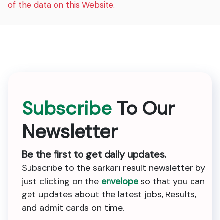
of the data on this Website.
Subscribe
To Our
Newsletter
Be the first to get daily updates.
Subscribe to the sarkari result newsletter by
just clicking on the
envelope
so that you can
get updates about the latest jobs, Results,
and admit cards on time.