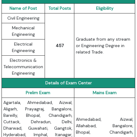
Name of Post
Total Posts
Eligibility
Civil Engineering
Mechanical
Engineering
Graduate from any stream
Electrical
457
or Engineering Degree in
Engineering
related Trade.
Electronics &
Telecommunication
Engineering
Details of Exam Center
Prelim Exam
Mains Exam
Agartala, Ahmedabad, Aizwal,
Aligarh, Prayagraj, Bangalore,
Bareilly, Bhopal, Chandigarh,
Ahmedabad, Aizwal,
Cuttack, Dehradun, Delhi,
Allahabad, Bangalore,
Dharwad, Guwahati, Gangtok,
Bhopal, Chandigarh,
Hyderabad, Imphal, Itanagar,