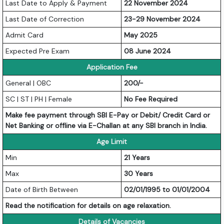
Last Date to Apply & Payment
22 November 2024
Last Date of Correction
23-29 November 2024
Admit Card
May 2025
Expected Pre Exam
08 June 2024
Application Fee
General | OBC
200/-
SC | ST | PH | Female
No Fee Required
Make fee payment through SBI E-Pay or Debit/ Credit Card or
Net Banking or offline via E-Challan at any SBI branch in India.
Age Limit
Min
21 Years
Max
30 Years
Date of Birth Between
02/01/1995 to 01/01/2004
Read the notification for details on age relaxation.
Details of Vacancies