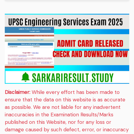
Disclaimer:
While every effort has been made to
ensure that the data on this website is as accurate
as possible. We are not liable for any inadvertent
inaccuracies in the Examination Results/Marks
published on this Website, nor for any loss or
damage caused by such defect, error, or inaccuracy