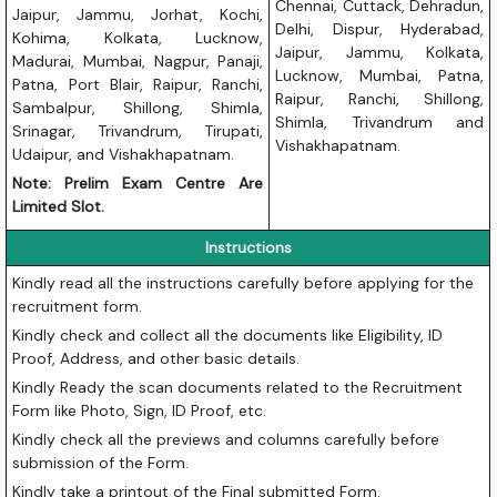
Chennai, Cuttack, Dehradun,
Jaipur, Jammu, Jorhat, Kochi,
Delhi, Dispur, Hyderabad,
Kohima, Kolkata, Lucknow,
Jaipur, Jammu, Kolkata,
Madurai, Mumbai, Nagpur, Panaji,
Lucknow, Mumbai, Patna,
Patna, Port Blair, Raipur, Ranchi,
Raipur, Ranchi, Shillong,
Sambalpur, Shillong, Shimla,
Shimla, Trivandrum and
Srinagar, Trivandrum, Tirupati,
Vishakhapatnam.
Udaipur, and Vishakhapatnam.
Note: Prelim Exam Centre Are
Limited Slot.
Instructions
Kindly read all the instructions carefully before applying for the
recruitment form.
Kindly check and collect all the documents like Eligibility, ID
Proof, Address, and other basic details.
Kindly Ready the scan documents related to the Recruitment
Form like Photo, Sign, ID Proof, etc.
Kindly check all the previews and columns carefully before
submission of the Form.
Kindly take a printout of the Final submitted Form.