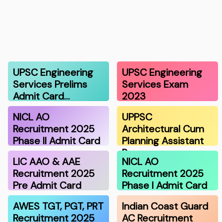
UPSC Engineering
UPSC Engineering
Services Prelims
Services Exam
Admit Card…
2023
NICL AO
UPPSC
Recruitment 2025
Architectural Cum
Phase II Admit Card
Planning Assistant
R…
LIC AAO & AAE
NICL AO
Recruitment 2025
Recruitment 2025
Pre Admit Card
Phase I Admit Card
AWES TGT, PGT, PRT
Indian Coast Guard
Recruitment 2025
AC Recruitment