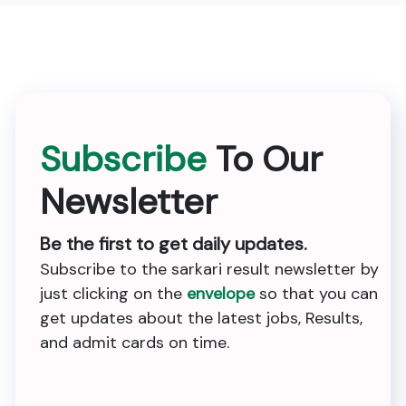
Subscribe
To Our
Newsletter
Be the first to get daily updates.
Subscribe to the sarkari result newsletter by
just clicking on the
envelope
so that you can
get updates about the latest jobs, Results,
and admit cards on time.