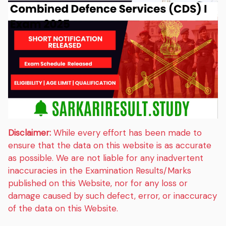
Disclaimer:
While every effort has been made to
ensure that the data on this website is as accurate
as possible. We are not liable for any inadvertent
inaccuracies in the Examination Results/Marks
published on this Website, nor for any loss or
damage caused by such defect, error, or inaccuracy
of the data on this Website.