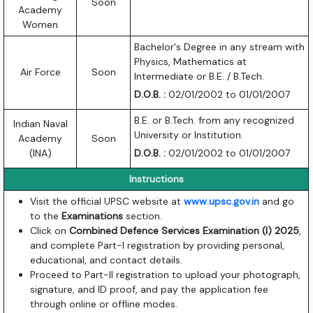
Soon
Academy
Women
Bachelor's Degree in any stream with
Physics, Mathematics at
Air Force
Soon
Intermediate or B.E. / B.Tech.
D.O.B. :
02/01/2002 to 01/01/2007
B.E. or B.Tech. from any recognized
Indian Naval
University or Institution.
Academy
Soon
(INA)
D.O.B. :
02/01/2002 to 01/01/2007
Instructions
Visit the official UPSC website at
www.upsc.gov.in
and go
to the
Examinations
section.
Click on
Combined Defence Services Examination (I) 2025
,
and complete Part-I registration by providing personal,
educational, and contact details.
Proceed to Part-II registration to upload your photograph,
signature, and ID proof, and pay the application fee
through online or offline modes.