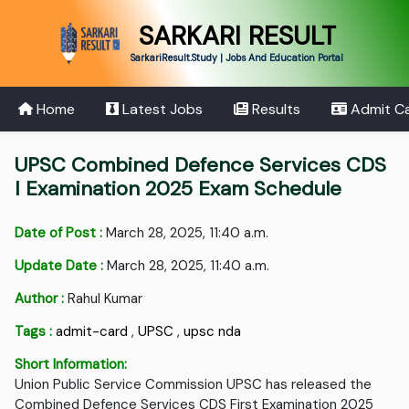
SARKARI RESULT
SarkariResult.Study | Jobs And Education Portal
Home
Latest Jobs
Results
Admit C
UPSC Combined Defence Services CDS
I Examination 2025 Exam Schedule
Date of Post :
March 28, 2025, 11:40 a.m.
Update Date :
March 28, 2025, 11:40 a.m.
Author :
Rahul Kumar
Tags :
admit-card
,
UPSC
,
upsc nda
Short Information:
Union Public Service Commission UPSC has released the
Combined Defence Services CDS First Examination 2025