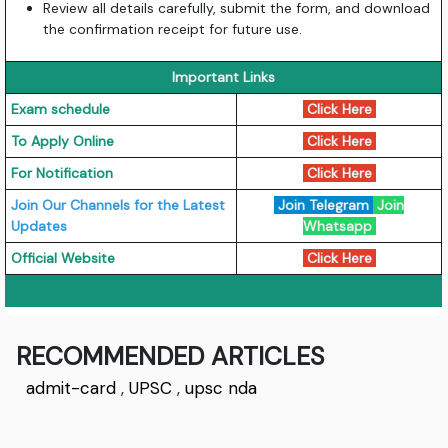
Review all details carefully, submit the form, and download
the confirmation receipt for future use.
Important Links
Exam schedule
Click Here
To Apply Online
Click Here
For Notification
Click Here
Join Our Channels for the Latest
Join Telegram
Join
Updates
Whatsapp
Official Website
Click Here
RECOMMENDED ARTICLES
admit-card
,
UPSC
,
upsc nda