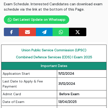
Exam Schedule. Interested Candidates can download exam
schedule via the link at the bottom of this Page.
Get Latest Update on Whatsapp
Union Public Service Commission (UPSC)
Combined Defence Services (CDS) I Exam 2025
Important Dates
Application Start
11/12/2024
Last Date to Apply & Fee
31/12/2024
Payment
Admit Card
Before Exam
Date of Exam
13/04/2025