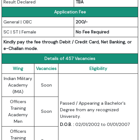
Result Declared
TBA
Application Fee
General | OBC
200/-
SC | ST | Female
No Fee Required
Kindly pay the fee through Debit / Credit Card, Net Banking, or
e-Challan mode.
Details of 457 Vacancies
Wing
Vacancies
Eligibility
Indian Military
Academy
Soon
(IMA)
Officers
Passed / Appearing a Bachelor's
Training
Degree from any recognized
Soon
Academy
University.
Men
D.O.B. :
02/01/2002 to 01/01/2007
Officers
Training