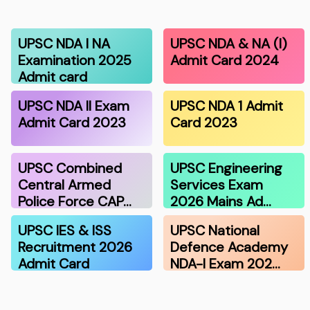
UPSC NDA I NA
UPSC NDA & NA (I)
Examination 2025
Admit Card 2024
Admit card
UPSC NDA II Exam
UPSC NDA 1 Admit
Admit Card 2023
Card 2023
UPSC Combined
UPSC Engineering
Central Armed
Services Exam
Police Force CAP…
2026 Mains Ad…
UPSC IES & ISS
UPSC National
Recruitment 2026
Defence Academy
Admit Card
NDA-I Exam 202…