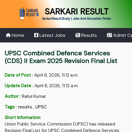
SARKARI RESULT
SarkariResult.Study | Jobs And Education Portal
Home
Latest Jobs
Results
Admit C
UPSC Combined Defence Services
(CDS) II Exam 2025 Revision Final List
Date of Post :
April 8, 2026, 11:12 a.m.
Update Date :
April 8, 2026, 11:12 a.m.
Author :
Rahul Kumar
Tags :
results
,
UPSC
Short Information:
Union Public Service Commission (UPSC) has released
Revision Final List for UPSC Combined Defence Services