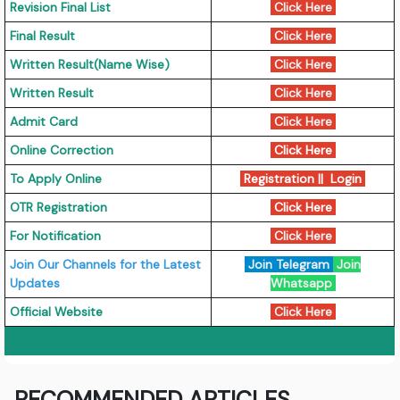
Revision Final List
Click Here
Final Result
Click Here
Written Result(Name Wise)
Click Here
Written Result
Click Here
Admit Card
Click Here
Online Correction
Click Here
To Apply Online
Registration || Login
OTR Registration
Click Here
For Notification
Click Here
Join Our Channels for the Latest
Join Telegram
Join
Updates
Whatsapp
Official Website
Click Here
RECOMMENDED ARTICLES