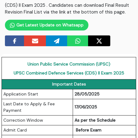
(CDS) II Exam 2025 . Candidates can download Final Result
Revision Final List via the link at the bottom of this page.
Get Latest Update on Whatsapp
Union Public Service Commission (UPSC)
UPSC Combined Defence Services (CDS) II Exam 2025
Important Dates
Application Start
28/05/2025
Last Date to Apply & Fee
17/06/2025
Payment
Correction Window
As per the Schedule
Admit Card
Before Exam