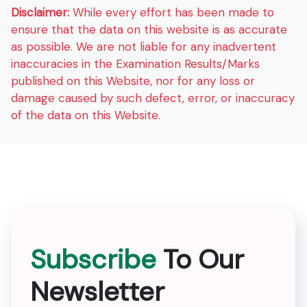
Disclaimer:
While every effort has been made to
ensure that the data on this website is as accurate
as possible. We are not liable for any inadvertent
inaccuracies in the Examination Results/Marks
published on this Website, nor for any loss or
damage caused by such defect, error, or inaccuracy
of the data on this Website.
Subscribe
To Our
Newsletter