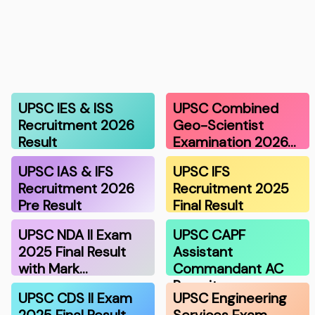
UPSC IES & ISS
UPSC Combined
Recruitment 2026
Geo-Scientist
Result
Examination 2026…
UPSC IAS & IFS
UPSC IFS
Recruitment 2026
Recruitment 2025
Pre Result
Final Result
UPSC NDA II Exam
UPSC CAPF
2025 Final Result
Assistant
with Mark…
Commandant AC
Recruitmen…
UPSC CDS II Exam
UPSC Engineering