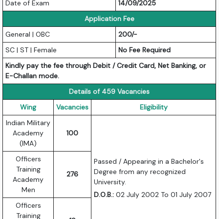
Date of Exam
14/09/2025
Application Fee
General | OBC
200/-
SC | ST | Female
No Fee Required
Kindly pay the fee through Debit / Credit Card, Net Banking, or
E-Challan mode.
Details of 459 Vacancies
Wing
Vacancies
Eligibility
Indian Military
Academy
100
(IMA)
Officers
Passed / Appearing in a Bachelor's
Training
Degree from any recognized
276
Academy
University.
Men
D.O.B.:
02 July 2002 To 01 July 2007
Officers
Training