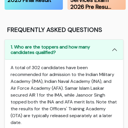
2025 Final Result
Services Exam
2026 Pre Resu…
FREQUENTLY ASKED QUESTIONS
1. Who are the toppers and how many
candidates qualified?
A total of 302 candidates have been
recommended for admission to the Indian Military
Academy (IMA), Indian Naval Academy (INA), and
Air Force Academy (AFA). Samar Islam Laskar
secured AIR 1 for the IMA, while Jasnoor Singh
topped both the INA and AFA merit lists. Note that
the results for the Officers' Training Academy
(OTA) are typically released separately at a later
date.