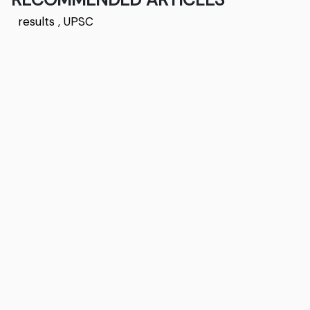
results
,
UPSC