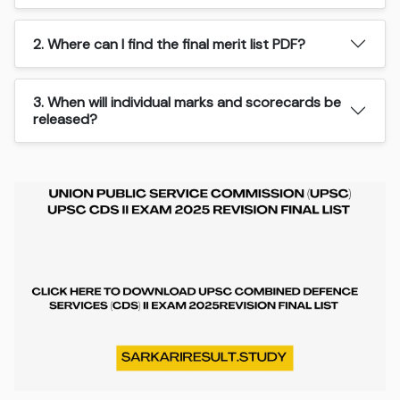
2. Where can I find the final merit list PDF?
3. When will individual marks and scorecards be
released?