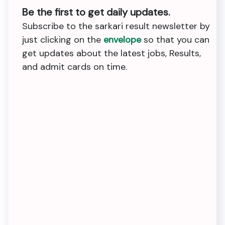
Be the first to get daily updates.
Subscribe to the sarkari result newsletter by
just clicking on the
envelope
so that you can
get updates about the latest jobs, Results,
and admit cards on time.