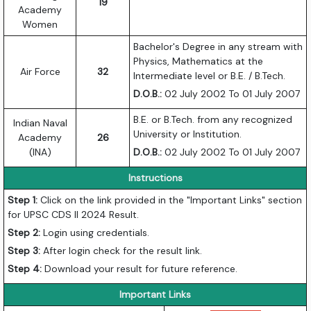
19
Academy
Women
Bachelor's Degree in any stream with
Physics, Mathematics at the
Air Force
32
Intermediate level or B.E. / B.Tech.
D.O.B.:
02 July 2002 To 01 July 2007
B.E. or B.Tech. from any recognized
Indian Naval
University or Institution.
Academy
26
(INA)
D.O.B.:
02 July 2002 To 01 July 2007
Instructions
Step 1:
Click on the link provided in the "Important Links" section
for UPSC CDS II 2024 Result.
Step 2:
Login using credentials.
Step 3:
After login check for the result link.
Step 4:
Download your result for future reference.
Important Links