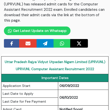
(UPRVUNL) has released admit cards for the Computer
Assistant Recruitment 2022 exam. Enrolled candidates can
download their admit cards via the link at the bottom of
this page.
Get Latest Update on Whatsapp
Uttar Pradesh Rajya Vidyut Utpadan Nigam Limited (UPRVUNL)
UPRVUNL Computer Assistant Recruitment 2022
Important Dates
Application Start
06/09/2022
Last Date to Apply
06/10/2022
Last Date for Fee Payment
Admit Card
Notified Soon!