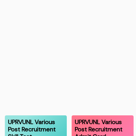
UPRVUNL Various
UPRVUNL Various
Post Recruitment
Post Recruitment