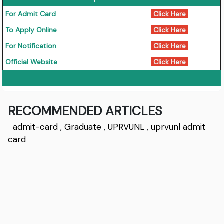
For Admit Card
Click Here
To Apply Online
Click Here
For Notification
Click Here
Official Website
Click Here
RECOMMENDED ARTICLES
admit-card
,
Graduate
,
UPRVUNL
,
uprvunl admit
card