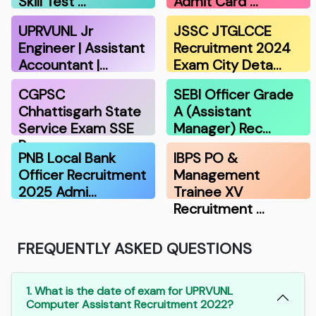
Skill Test …
Admit Card …
UPRVUNL Jr
JSSC JTGLCCE
Engineer | Assistant
Recruitment 2024
Accountant |…
Exam City Deta…
CGPSC
SEBI Officer Grade
Chhattisgarh State
A (Assistant
Service Exam SSE
Manager) Rec…
Re…
PNB Local Bank
IBPS PO &
Officer Recruitment
Management
2025 Admi…
Trainee XV
Recruitment …
FREQUENTLY ASKED QUESTIONS
1. What is the date of exam for UPRVUNL
Computer Assistant Recruitment 2022?