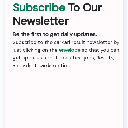
Subscribe
To Our
Newsletter
Be the first to get daily updates.
Subscribe to the sarkari result newsletter by
just clicking on the
envelope
so that you can
get updates about the latest jobs, Results,
and admit cards on time.