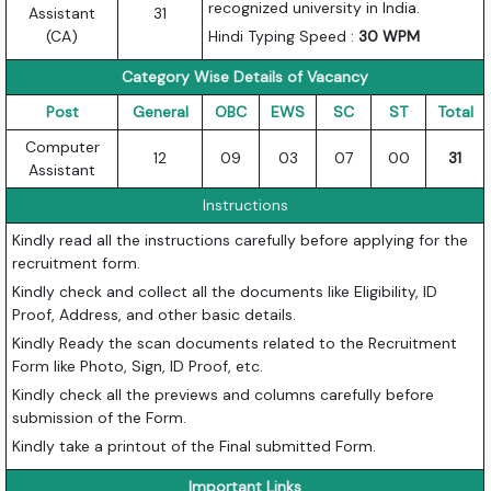
recognized university in India.
Assistant
31
(CA)
Hindi Typing Speed :
30 WPM
Category Wise Details of Vacancy
Post
General
OBC
EWS
SC
ST
Total
Computer
12
09
03
07
00
31
Assistant
Instructions
Kindly read all the instructions carefully before applying for the
recruitment form.
Kindly check and collect all the documents like Eligibility, ID
Proof, Address, and other basic details.
Kindly Ready the scan documents related to the Recruitment
Form like Photo, Sign, ID Proof, etc.
Kindly check all the previews and columns carefully before
submission of the Form.
Kindly take a printout of the Final submitted Form.
Important Links