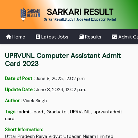
SARKARI RESULT
SarkariResult.Study | Jobs And Education Portal
Home
Latest Jobs
Results
Admit C
UPRVUNL Computer Assistant Admit
Card 2023
Date of Post :
June 8, 2023, 12:02 p.m.
Update Date :
June 8, 2023, 12:02 p.m.
Author :
Vivek Singh
Tags :
admit-card
,
Graduate
,
UPRVUNL
,
uprvunl admit
card
Short Information:
Uttar Pradesh Rajya Vidyut Utpadan Nigam Limited