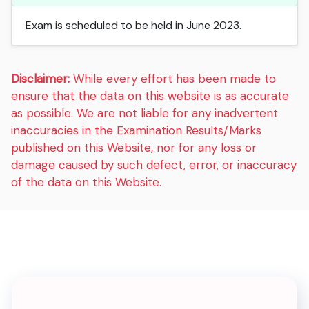
Exam is scheduled to be held in June 2023.
Disclaimer:
While every effort has been made to
ensure that the data on this website is as accurate
as possible. We are not liable for any inadvertent
inaccuracies in the Examination Results/Marks
published on this Website, nor for any loss or
damage caused by such defect, error, or inaccuracy
of the data on this Website.