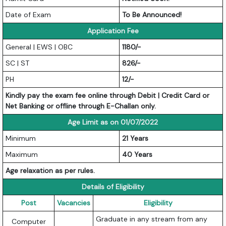
Date of Exam
To Be Announced!
Application Fee
General | EWS | OBC
1180/-
SC | ST
826/-
PH
12/-
Kindly pay the exam fee online through Debit | Credit Card or
Net Banking or offline through E-Challan only.
Age Limit as on 01/07/2022
Minimum
21 Years
Maximum
40 Years
Age relaxation as per rules.
Details of Eligibility
Post
Vacancies
Eligibility
Graduate in any stream from any
Computer