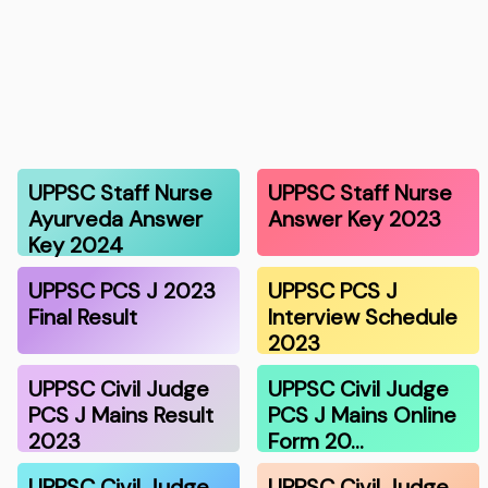
UPPSC Staff Nurse
UPPSC Staff Nurse
Ayurveda Answer
Answer Key 2023
Key 2024
UPPSC PCS J 2023
UPPSC PCS J
Final Result
Interview Schedule
2023
UPPSC Civil Judge
UPPSC Civil Judge
PCS J Mains Result
PCS J Mains Online
2023
Form 20…
UPPSC Civil Judge
UPPSC Civil Judge