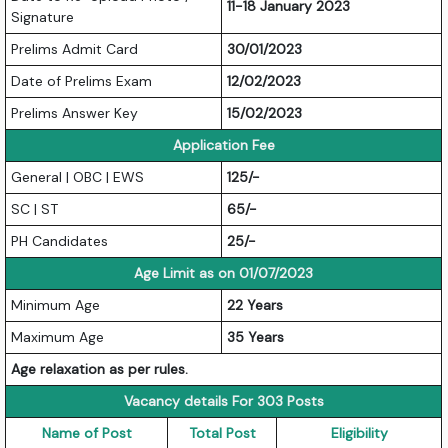
11-18 January 2023
Signature
Prelims Admit Card
30/01/2023
Date of Prelims Exam
12/02/2023
Prelims Answer Key
15/02/2023
Application Fee
General | OBC | EWS
125/-
SC | ST
65/-
PH Candidates
25/-
Age Limit as on 01/07/2023
Minimum Age
22 Years
Maximum Age
35 Years
Age relaxation as per rules.
Vacancy details For 303 Posts
Name of Post
Total Post
Eligibility