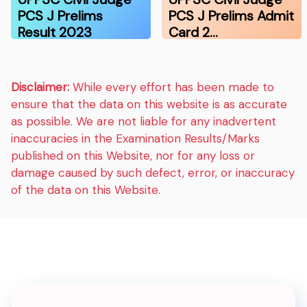
PCS J Prelims
PCS J Prelims Admit
Result 2023
Card 2…
Disclaimer:
While every effort has been made to
ensure that the data on this website is as accurate
as possible. We are not liable for any inadvertent
inaccuracies in the Examination Results/Marks
published on this Website, nor for any loss or
damage caused by such defect, error, or inaccuracy
of the data on this Website.