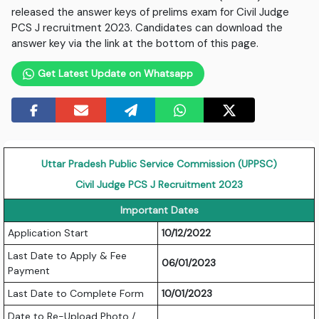
released the answer keys of prelims exam for Civil Judge
PCS J recruitment 2023. Candidates can download the
answer key via the link at the bottom of this page.
Get Latest Update on Whatsapp
Uttar Pradesh Public Service Commission (UPPSC)
Civil Judge PCS J Recruitment 2023
Important Dates
Application Start
10/12/2022
Last Date to Apply & Fee
06/01/2023
Payment
Last Date to Complete Form
10/01/2023
Date to Re-Upload Photo /