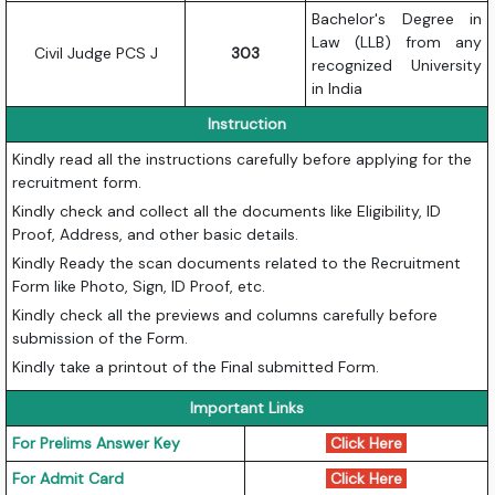
Bachelor's Degree in
Law (LLB) from any
Civil Judge PCS J
303
recognized University
in India
Instruction
Kindly read all the instructions carefully before applying for the
recruitment form.
Kindly check and collect all the documents like Eligibility, ID
Proof, Address, and other basic details.
Kindly Ready the scan documents related to the Recruitment
Form like Photo, Sign, ID Proof, etc.
Kindly check all the previews and columns carefully before
submission of the Form.
Kindly take a printout of the Final submitted Form.
Important Links
For Prelims Answer Key
Click Here
For Admit Card
Click Here