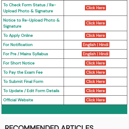
To Check Form Status / Re-
Click Here
Upload Photo & Signature
Notice to Re-Upload Photo &
Click Here
Signature
To Apply Online
Click Here
For Notification
English
|
Hindi
For Pre / Mains Syllabus
English
|
Hindi
For Short Notice
Click Here
To Pay the Exam Fee
Click Here
To Submit Final Form
Click Here
To Update / Edit Form Details
Click Here
Official Website
Click Here
RECOMMENDED ARTICLES