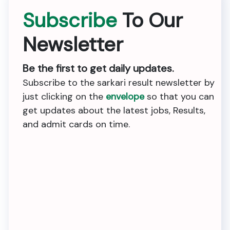
Subscribe
To Our
Newsletter
Be the first to get daily updates.
Subscribe to the sarkari result newsletter by
just clicking on the
envelope
so that you can
get updates about the latest jobs, Results,
and admit cards on time.