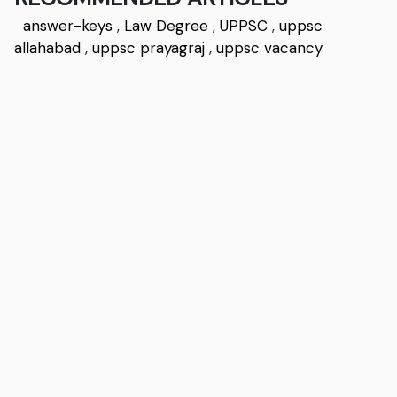
answer-keys
,
Law Degree
,
UPPSC
,
uppsc
allahabad
,
uppsc prayagraj
,
uppsc vacancy