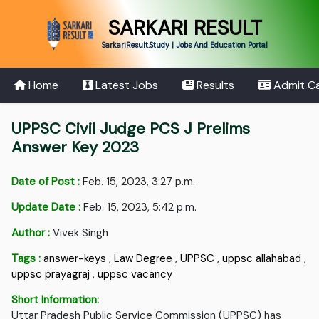
SARKARI RESULT
SarkariResult.Study | Jobs And Education Portal
Home
Latest Jobs
Results
Admit C
UPPSC Civil Judge PCS J Prelims
Answer Key 2023
Date of Post :
Feb. 15, 2023, 3:27 p.m.
Update Date :
Feb. 15, 2023, 5:42 p.m.
Author :
Vivek Singh
Tags :
answer-keys
,
Law Degree
,
UPPSC
,
uppsc allahabad
,
uppsc prayagraj
,
uppsc vacancy
Short Information:
Uttar Pradesh Public Service Commission (UPPSC) has