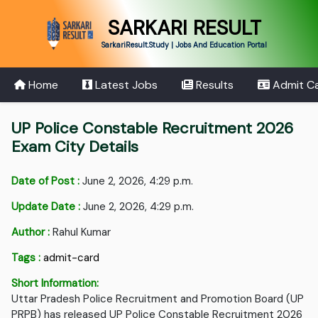
SARKARI RESULT
SarkariResult.Study | Jobs And Education Portal
Home
Latest Jobs
Results
Admit C
UP Police Constable Recruitment 2026
Exam City Details
Date of Post :
June 2, 2026, 4:29 p.m.
Update Date :
June 2, 2026, 4:29 p.m.
Author :
Rahul Kumar
Tags :
admit-card
Short Information:
Uttar Pradesh Police Recruitment and Promotion Board (UP
PRPB) has released UP Police Constable Recruitment 2026