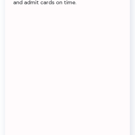
and admit cards on time.