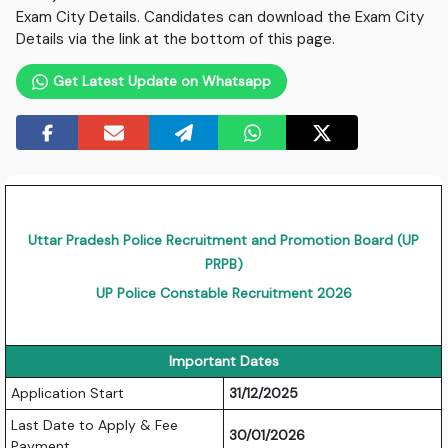
Exam City Details. Candidates can download the Exam City
Details via the link at the bottom of this page.
Get Latest Update on Whatsapp
Uttar Pradesh Police Recruitment and Promotion Board (UP
PRPB)
UP Police Constable Recruitment 2026
Important Dates
Application Start
31/12/2025
Last Date to Apply & Fee
30/01/2026
Payment