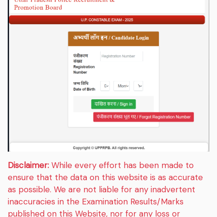
Disclaimer:
While every effort has been made to
ensure that the data on this website is as accurate
as possible. We are not liable for any inadvertent
inaccuracies in the Examination Results/Marks
published on this Website, nor for any loss or