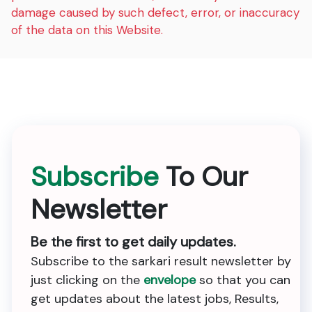
damage caused by such defect, error, or inaccuracy
of the data on this Website.
Subscribe
To Our
Newsletter
Be the first to get daily updates.
Subscribe to the sarkari result newsletter by
just clicking on the
envelope
so that you can
get updates about the latest jobs, Results,