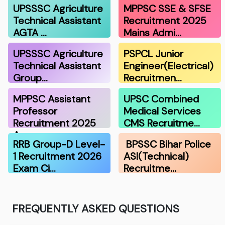
UPSSSC Agriculture
MPPSC SSE & SFSE
Technical Assistant
Recruitment 2025
AGTA …
Mains Admi…
UPSSSC Agriculture
PSPCL Junior
Technical Assistant
Engineer(Electrical)
Group…
Recruitmen…
MPPSC Assistant
UPSC Combined
Professor
Medical Services
Recruitment 2025
CMS Recruitme…
A…
RRB Group-D Level-
BPSSC Bihar Police
1 Recruitment 2026
ASI(Technical)
Exam Ci…
Recruitme…
FREQUENTLY ASKED QUESTIONS