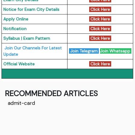
Notice for Exam City Details
Click Here
Apply Online
Click Here
Notification
Click Here
Syllabus | Exam Pattern
Click Here
Join Our Channels For Latest
Join Telegram
Join Whatsapp
Update
Official Website
Click Here
RECOMMENDED ARTICLES
admit-card