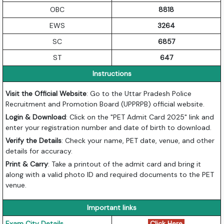
OBC
8818
EWS
3264
SC
6857
ST
647
Instructions
Visit the Official Website
: Go to the Uttar Pradesh Police
Recruitment and Promotion Board (UPPRPB) official website.
Login & Download
: Click on the "PET Admit Card 2025" link and
enter your registration number and date of birth to download.
Verify the Details
: Check your name, PET date, venue, and other
details for accuracy.
Print & Carry
: Take a printout of the admit card and bring it
along with a valid photo ID and required documents to the PET
venue.
Important links
Exam City Details
Click Here