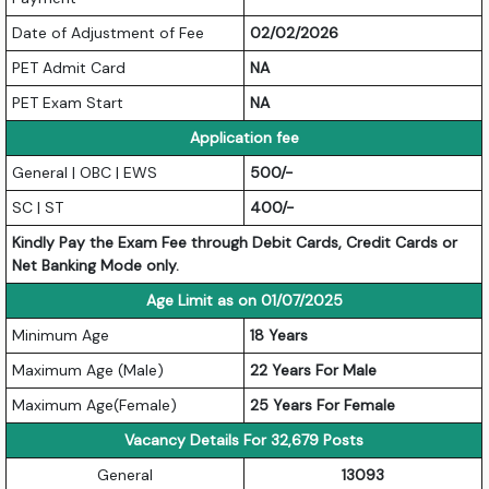
Date of Adjustment of Fee
02/02/2026
PET Admit Card
NA
PET Exam Start
NA
Application fee
General | OBC | EWS
500/-
SC | ST
400/-
Kindly Pay the Exam Fee through Debit Cards, Credit Cards or
Net Banking Mode only.
Age Limit as on 01/07/2025
Minimum Age
18 Years
Maximum Age (Male)
22 Years For Male
Maximum Age(Female)
25 Years For Female
Vacancy Details For 32,679 Posts
General
13093