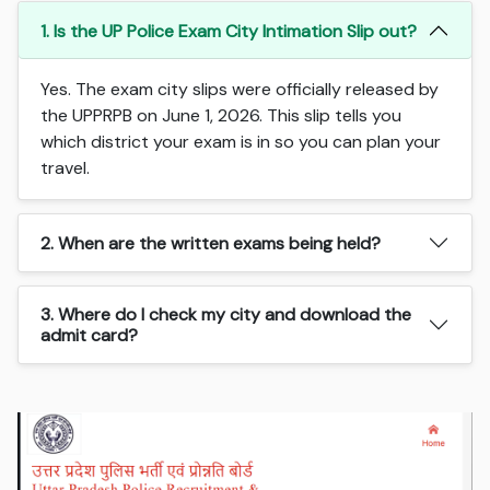
1. Is the UP Police Exam City Intimation Slip out?
Yes. The exam city slips were officially released by
the UPPRPB on June 1, 2026. This slip tells you
which district your exam is in so you can plan your
travel.
2. When are the written exams being held?
3. Where do I check my city and download the
admit card?