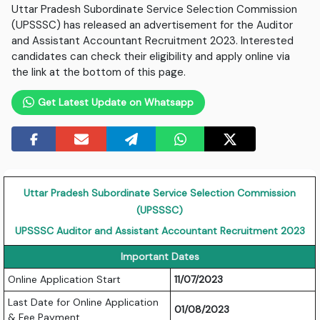
Uttar Pradesh Subordinate Service Selection Commission
(UPSSSC) has released an advertisement for the Auditor
and Assistant Accountant Recruitment 2023. Interested
candidates can check their eligibility and apply online via
the link at the bottom of this page.
Get Latest Update on Whatsapp
Uttar Pradesh Subordinate Service Selection Commission
(UPSSSC)
UPSSSC Auditor and Assistant Accountant Recruitment 2023
Important Dates
Online Application Start
11/07/2023
Last Date for Online Application
01/08/2023
& Fee Payment