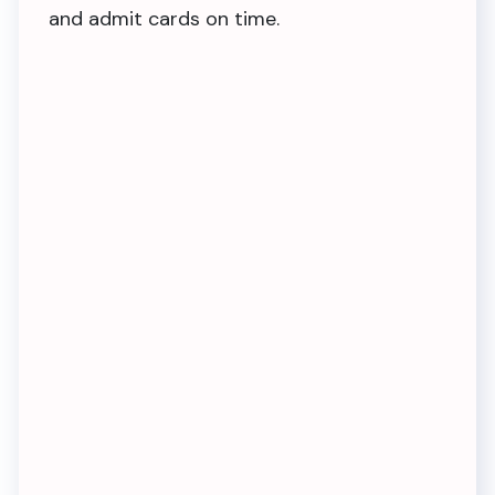
and admit cards on time.