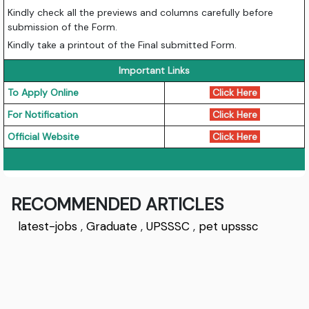
Kindly check all the previews and columns carefully before
submission of the Form.
Kindly take a printout of the Final submitted Form.
Important Links
To Apply Online
Click Here
For Notification
Click Here
Official Website
Click Here
RECOMMENDED ARTICLES
latest-jobs
,
Graduate
,
UPSSSC
,
pet upsssc