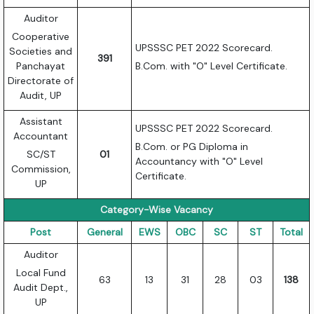
Auditor
Cooperative
UPSSSC PET 2022 Scorecard.
Societies and
391
Panchayat
B.Com. with "O" Level Certificate.
Directorate of
Audit, UP
Assistant
UPSSSC PET 2022 Scorecard.
Accountant
B.Com. or PG Diploma in
SC/ST
01
Accountancy with "O" Level
Commission,
Certificate.
UP
Category-Wise Vacancy
Post
General
EWS
OBC
SC
ST
Total
Auditor
Local Fund
63
13
31
28
03
138
Audit Dept.,
UP