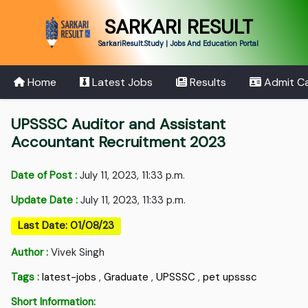
SARKARI RESULT
SarkariResult.Study | Jobs And Education Portal
Home
Latest Jobs
Results
Admit C
UPSSSC Auditor and Assistant
Accountant Recruitment 2023
Date of Post :
July 11, 2023, 11:33 p.m.
Update Date :
July 11, 2023, 11:33 p.m.
Last Date: 01/08/23
Author :
Vivek Singh
Tags :
latest-jobs
,
Graduate
,
UPSSSC
,
pet upsssc
Short Information: