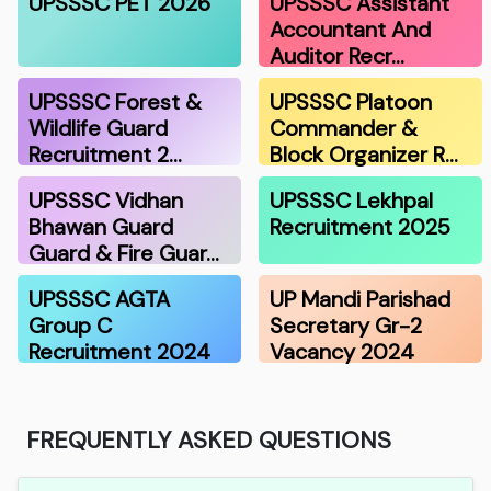
UPSSSC PET 2026
UPSSSC Assistant
Accountant And
Auditor Recr…
UPSSSC Forest &
UPSSSC Platoon
Wildlife Guard
Commander &
Recruitment 2…
Block Organizer R…
UPSSSC Vidhan
UPSSSC Lekhpal
Bhawan Guard
Recruitment 2025
Guard & Fire Guar…
UPSSSC AGTA
UP Mandi Parishad
Group C
Secretary Gr-2
Recruitment 2024
Vacancy 2024
FREQUENTLY ASKED QUESTIONS