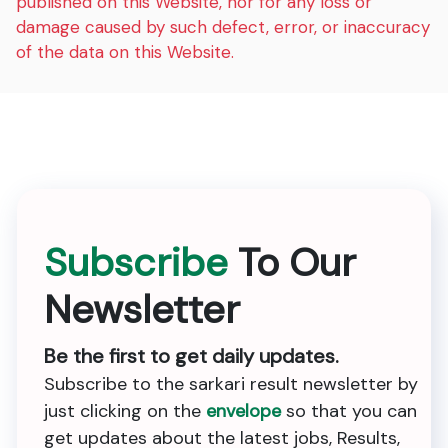
published on this Website, nor for any loss or
damage caused by such defect, error, or inaccuracy
of the data on this Website.
Subscribe
To Our
Newsletter
Be the first to get daily updates.
Subscribe to the sarkari result newsletter by
just clicking on the
envelope
so that you can
get updates about the latest jobs, Results,