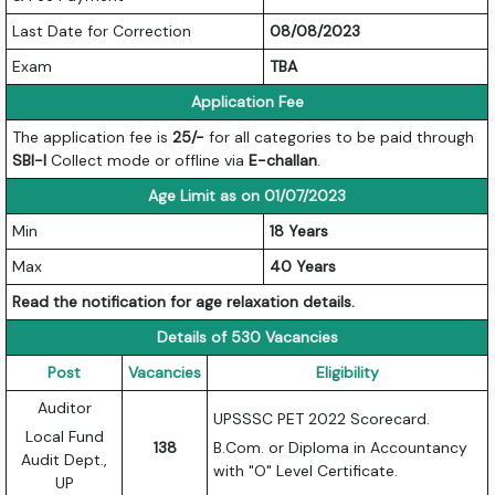
Last Date for Correction
08/08/2023
Exam
TBA
Application Fee
The application fee is
25/-
for all categories to be paid through
SBI-I
Collect mode or offline via
E-challan
.
Age Limit as on 01/07/2023
Min
18 Years
Max
40 Years
Read the notification for age relaxation details.
Details of 530 Vacancies
Post
Vacancies
Eligibility
Auditor
UPSSSC PET 2022 Scorecard.
Local Fund
138
B.Com. or Diploma in Accountancy
Audit Dept.,
with "O" Level Certificate.
UP