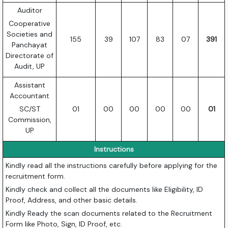
Auditor
Cooperative
Societies and
155
39
107
83
07
391
Panchayat
Directorate of
Audit, UP
Assistant
Accountant
SC/ST
01
00
00
00
00
01
Commission,
UP
Instructions
Kindly read all the instructions carefully before applying for the
recruitment form.
Kindly check and collect all the documents like Eligibility, ID
Proof, Address, and other basic details.
Kindly Ready the scan documents related to the Recruitment
Form like Photo, Sign, ID Proof, etc.