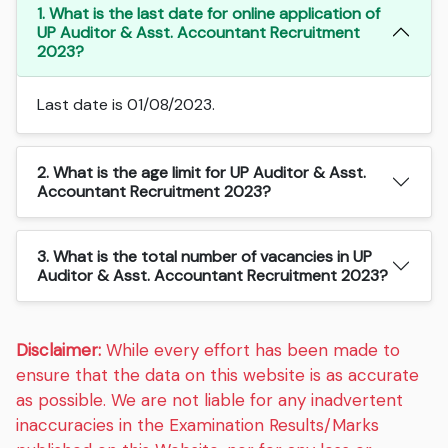
1. What is the last date for online application of
UP Auditor & Asst. Accountant Recruitment
2023?
Last date is 01/08/2023.
2. What is the age limit for UP Auditor & Asst.
Accountant Recruitment 2023?
3. What is the total number of vacancies in UP
Auditor & Asst. Accountant Recruitment 2023?
Disclaimer:
While every effort has been made to
ensure that the data on this website is as accurate
as possible. We are not liable for any inadvertent
inaccuracies in the Examination Results/Marks