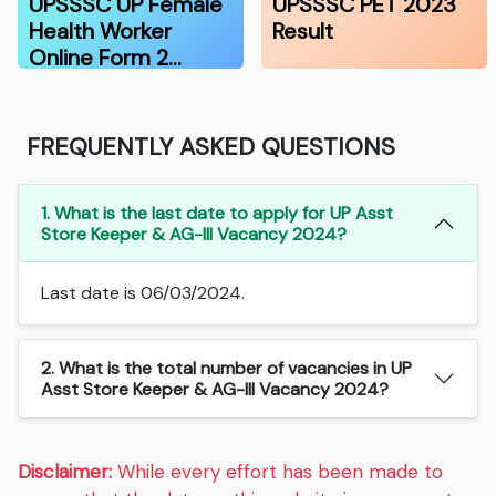
UPSSSC UP Female
UPSSSC PET 2023
Health Worker
Result
Online Form 2…
FREQUENTLY ASKED QUESTIONS
1. What is the last date to apply for UP Asst
Store Keeper & AG-III Vacancy 2024?
Last date is 06/03/2024.
2. What is the total number of vacancies in UP
Asst Store Keeper & AG-III Vacancy 2024?
Disclaimer:
While every effort has been made to