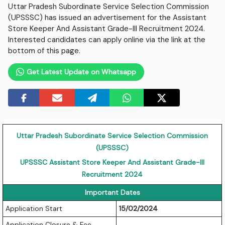
Uttar Pradesh Subordinate Service Selection Commission
(UPSSSC) has issued an advertisement for the Assistant
Store Keeper And Assistant Grade-III Recruitment 2024.
Interested candidates can apply online via the link at the
bottom of this page.
Get Latest Update on Whatsapp
Uttar Pradesh Subordinate Service Selection Commission
(UPSSSC)
UPSSSC Assistant Store Keeper And Assistant Grade-III
Recruitment 2024
Important Dates
Application Start
15/02/2024
Application Closure & Fee