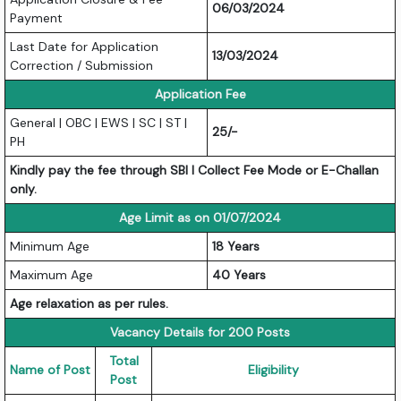
06/03/2024
Payment
Last Date for Application
13/03/2024
Correction / Submission
Application Fee
General | OBC | EWS | SC | ST |
25/-
PH
Kindly pay the fee through SBI I Collect Fee Mode or E-Challan
only.
Age Limit as on 01/07/2024
Minimum Age
18 Years
Maximum Age
40 Years
Age relaxation as per rules.
Vacancy Details for 200 Posts
Total
Name of Post
Eligibility
Post