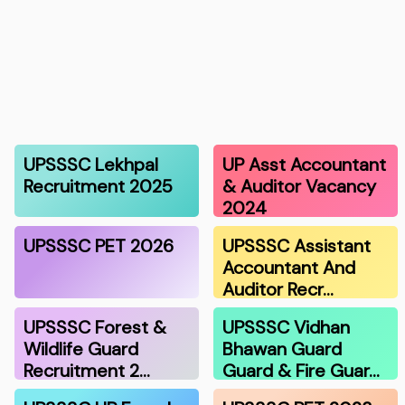
UPSSSC Lekhpal
UP Asst Accountant
Recruitment 2025
& Auditor Vacancy
2024
UPSSSC PET 2026
UPSSSC Assistant
Accountant And
Auditor Recr…
UPSSSC Forest &
UPSSSC Vidhan
Wildlife Guard
Bhawan Guard
Recruitment 2…
Guard & Fire Guar…