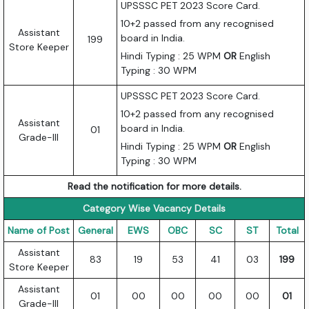
UPSSSC PET 2023 Score Card.
10+2 passed from any recognised
Assistant
board in India.
199
Store Keeper
Hindi Typing : 25 WPM
OR
English
Typing : 30 WPM
UPSSSC PET 2023 Score Card.
10+2 passed from any recognised
Assistant
board in India.
01
Grade-III
Hindi Typing : 25 WPM
OR
English
Typing : 30 WPM
Read the notification for more details.
Category Wise Vacancy Details
Name of Post
General
EWS
OBC
SC
ST
Total
Assistant
83
19
53
41
03
199
Store Keeper
Assistant
01
00
00
00
00
01
Grade-III