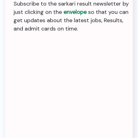
Subscribe to the sarkari result newsletter by
just clicking on the
envelope
so that you can
get updates about the latest jobs, Results,
and admit cards on time.