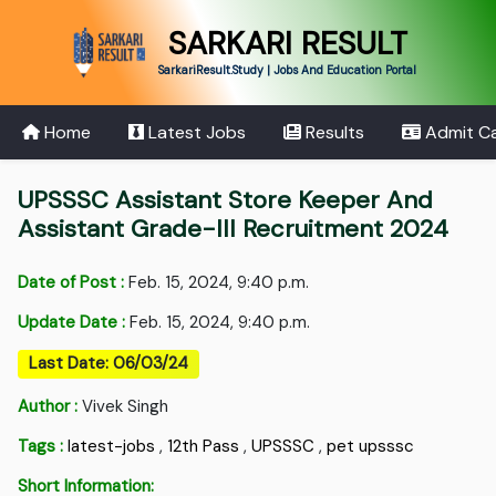
SARKARI RESULT
SarkariResult.Study | Jobs And Education Portal
Home
Latest Jobs
Results
Admit C
UPSSSC Assistant Store Keeper And
Assistant Grade-III Recruitment 2024
Date of Post :
Feb. 15, 2024, 9:40 p.m.
Update Date :
Feb. 15, 2024, 9:40 p.m.
Last Date: 06/03/24
Author :
Vivek Singh
Tags :
latest-jobs
,
12th Pass
,
UPSSSC
,
pet upsssc
Short Information: