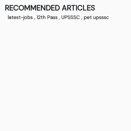
RECOMMENDED ARTICLES
latest-jobs
,
12th Pass
,
UPSSSC
,
pet upsssc