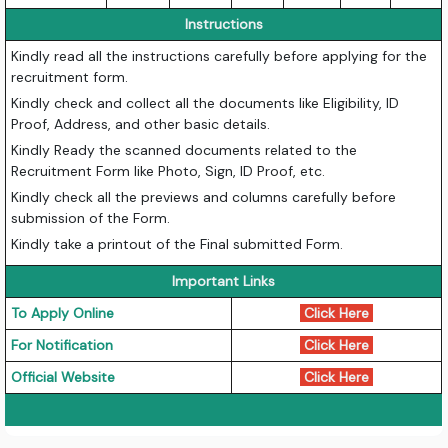
Instructions
Kindly read all the instructions carefully before applying for the
recruitment form.
Kindly check and collect all the documents like Eligibility, ID
Proof, Address, and other basic details.
Kindly Ready the scanned documents related to the
Recruitment Form like Photo, Sign, ID Proof, etc.
Kindly check all the previews and columns carefully before
submission of the Form.
Kindly take a printout of the Final submitted Form.
Important Links
To Apply Online
Click Here
For Notification
Click Here
Official Website
Click Here