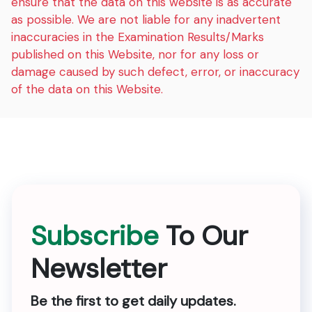
ensure that the data on this website is as accurate
as possible. We are not liable for any inadvertent
inaccuracies in the Examination Results/Marks
published on this Website, nor for any loss or
damage caused by such defect, error, or inaccuracy
of the data on this Website.
Subscribe
To Our
Newsletter
Be the first to get daily updates.