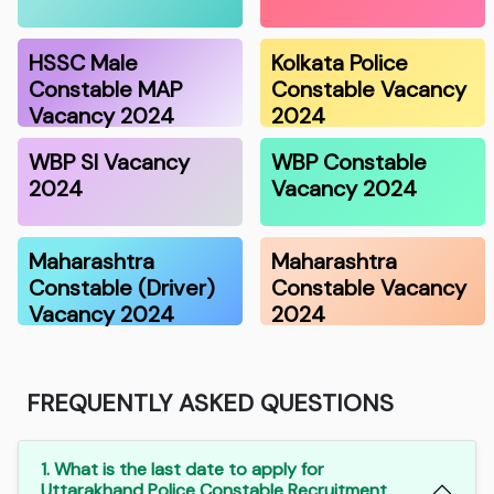
HSSC Male
Kolkata Police
Constable MAP
Constable Vacancy
Vacancy 2024
2024
WBP SI Vacancy
WBP Constable
2024
Vacancy 2024
Maharashtra
Maharashtra
Constable (Driver)
Constable Vacancy
Vacancy 2024
2024
FREQUENTLY ASKED QUESTIONS
1. What is the last date to apply for
Uttarakhand Police Constable Recruitment