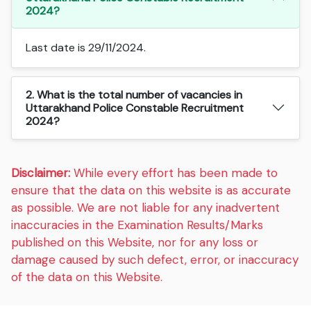
2024?
Last date is 29/11/2024.
2. What is the total number of vacancies in
Uttarakhand Police Constable Recruitment
2024?
Disclaimer:
While every effort has been made to
ensure that the data on this website is as accurate
as possible. We are not liable for any inadvertent
inaccuracies in the Examination Results/Marks
published on this Website, nor for any loss or
damage caused by such defect, error, or inaccuracy
of the data on this Website.