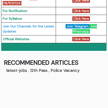
Click Here
08/11/2024)
For Notification
Click Here
For Syllabus
Click Here
Join Our Channels for the Latest
Join Telegram
Join
Updates
Whatsapp
Official Websites
Click Here
RECOMMENDED ARTICLES
latest-jobs
,
12th Pass
,
Police Vacancy