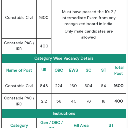
Must have passed the 10+2 /
Constable Civil
1600
Intermediate Exam from any
recognized board in India.
Only male candidates are
allowed.
Constable PAC /
400
IRB
Category Wise Vacancy Details
Total
UR
Name of Post
OBC
EWS
SC
ST
Post
Constable Civil
848
224
160
304
64
1600
Constable PAC /
212
56
40
76
16
400
IRB
Instructions
Gen / OBC /
Category
Hill Area
ST