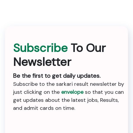
Subscribe
To Our
Newsletter
Be the first to get daily updates.
Subscribe to the sarkari result newsletter by
just clicking on the
envelope
so that you can
get updates about the latest jobs, Results,
and admit cards on time.