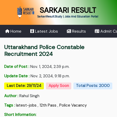
SARKARI RESULT
SarkariResult.Study | Jobs And Education Portal
Home
Latest Jobs
Results
Admit C
Uttarakhand Police Constable
Recruitment 2024
Date of Post :
Nov. 1, 2024, 2:39 p.m.
Update Date :
Nov. 2, 2024, 9:18 p.m.
Last Date: 29/11/24
Apply Soon
Total Posts: 2000
Author :
Rahul Singh
Tags :
latest-jobs
,
12th Pass
,
Police Vacancy
Short Information: