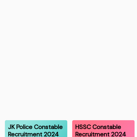
JK Police Constable
HSSC Constable
Recruitment 2024
Recruitment 2024