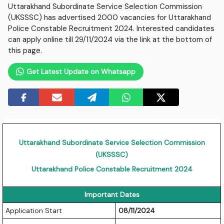
Uttarakhand Subordinate Service Selection Commission
(UKSSSC) has advertised 2000 vacancies for Uttarakhand
Police Constable Recruitment 2024. Interested candidates
can apply online till 29/11/2024 via the link at the bottom of
this page.
Get Latest Update on Whatsapp
Uttarakhand Subordinate Service Selection Commission
(UKSSSC)
Uttarakhand Police Constable Recruitment 2024
Important Dates
Application Start
08/11/2024