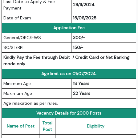
Last Date to Apply & Fee
29/11/2024
Payment
Date of Exam
15/06/2025
Application Fee
General/OBC/EWS
300/-
SC/ST/BPL
150/-
Kindly Pay the Fee through Debit / Credit Card or Net Banking
mode only.
Age limit as on 01/07/2024.
Minimum Age
18 Years
Maximum Age
22 Years
Age relaxation as per rules.
Vacancy Details for 2000 Posts
Total
Name of Post
Eligibility
Post