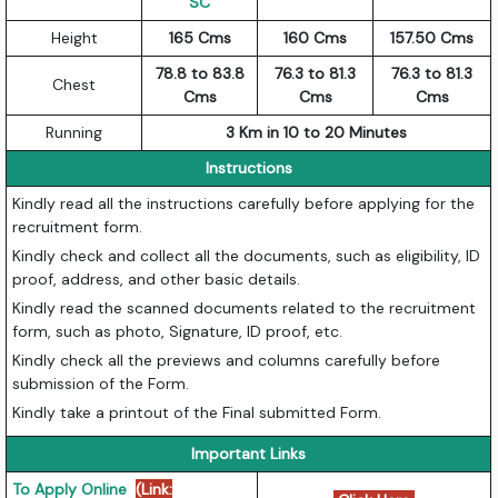
SC
Height
165 Cms
160 Cms
157.50 Cms
78.8 to 83.8
76.3 to 81.3
76.3 to 81.3
Chest
Cms
Cms
Cms
Running
3 Km in 10 to 20 Minutes
Instructions
Kindly read all the instructions carefully before applying for the
recruitment form.
Kindly check and collect all the documents, such as eligibility, ID
proof, address, and other basic details.
Kindly read the scanned documents related to the recruitment
form, such as photo, Signature, ID proof, etc.
Kindly check all the previews and columns carefully before
submission of the Form.
Kindly take a printout of the Final submitted Form.
Important Links
To Apply Online
(Link: