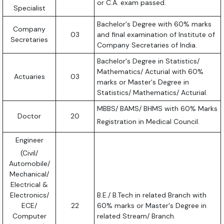
or C.A. exam passed.
Specialist
Bachelor's Degree with 60% marks
Company
03
and final examination of Institute of
Secretaries
Company Secretaries of India.
Bachelor's Degree in Statistics/
Mathematics/ Acturial with 60%
Actuaries
03
marks or Master's Degree in
Statistics/ Mathematics/ Acturial.
MBBS/ BAMS/ BHMS with 60% Marks
Doctor
20
Registration in Medical Council.
Engineer
(Civil/
Automobile/
Mechanical/
Electrical &
Electronics/
B.E./ B.Tech in related Branch with
ECE/
22
60% marks or Master's Degree in
Computer
related Stream/ Branch.