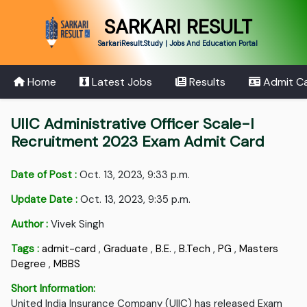
SARKARI RESULT
SarkariResult.Study | Jobs And Education Portal
Home
Latest Jobs
Results
Admit C
UIIC Administrative Officer Scale-I
Recruitment 2023 Exam Admit Card
Date of Post :
Oct. 13, 2023, 9:33 p.m.
Update Date :
Oct. 13, 2023, 9:35 p.m.
Author :
Vivek Singh
Tags :
admit-card
,
Graduate
,
B.E.
,
B.Tech
,
PG
,
Masters
Degree
,
MBBS
Short Information:
United India Insurance Company (UIIC) has released Exam