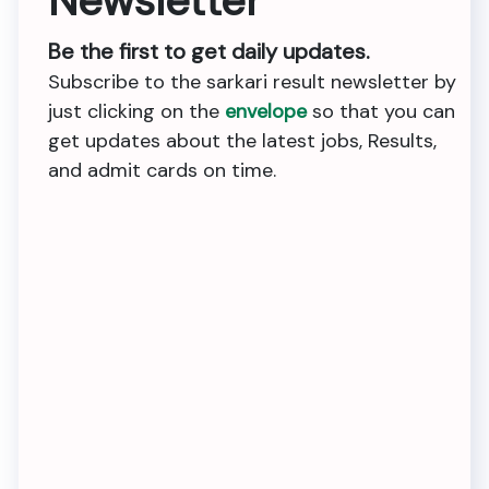
Newsletter
Be the first to get daily updates.
Subscribe to the sarkari result newsletter by
just clicking on the
envelope
so that you can
get updates about the latest jobs, Results,
and admit cards on time.