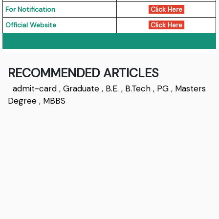
For Notification
Click Here
Official Website
Click Here
RECOMMENDED ARTICLES
admit-card
,
Graduate
,
B.E.
,
B.Tech
,
PG
,
Masters
Degree
,
MBBS