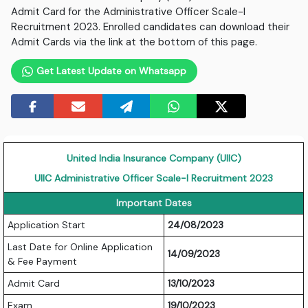
Admit Card for the Administrative Officer Scale-I
Recruitment 2023. Enrolled candidates can download their
Admit Cards via the link at the bottom of this page.
Get Latest Update on Whatsapp
United India Insurance Company (UIIC)
UIIC Administrative Officer Scale-I Recruitment 2023
Important Dates
Application Start
24/08/2023
Last Date for Online Application
14/09/2023
& Fee Payment
Admit Card
13/10/2023
Exam
19/10/2023