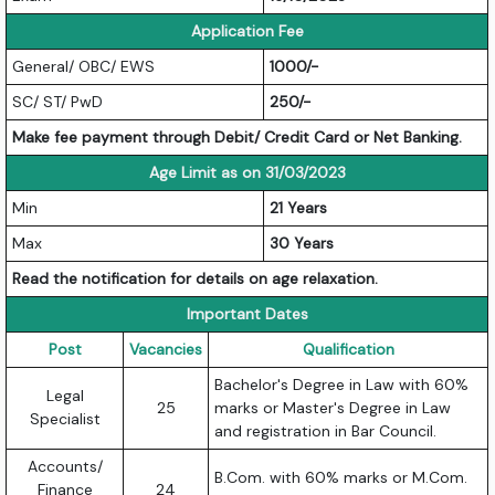
Application Fee
General/ OBC/ EWS
1000/-
SC/ ST/ PwD
250/-
Make fee payment through Debit/ Credit Card or Net Banking.
Age Limit as on 31/03/2023
Min
21 Years
Max
30 Years
Read the notification for details on age relaxation.
Important Dates
Post
Vacancies
Qualification
Bachelor's Degree in Law with 60%
Legal
25
marks or Master's Degree in Law
Specialist
and registration in Bar Council.
Accounts/
B.Com. with 60% marks or M.Com.
Finance
24