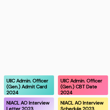
UIIC Admin. Officer
UIIC Admin. Officer
(Gen.) Admit Card
(Gen.) CBT Date
2024
2024
NIACL AO Interview
NIACL AO Interview
Letter 2023
Schedule 2023