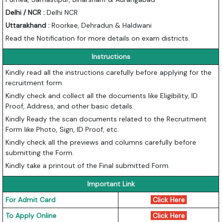
Delhi / NCR :
Delhi NCR
Uttarakhand :
Roorkee, Dehradun & Haldwani
Read the Notification for more details on exam districts.
Instructions
Kindly read all the instructions carefully before applying for the
recruitment form.
Kindly check and collect all the documents like Eligibility, ID
Proof, Address, and other basic details.
Kindly Ready the scan documents related to the Recruitment
Form like Photo, Sign, ID Proof, etc.
Kindly check all the previews and columns carefully before
submitting the Form.
Kindly take a printout of the Final submitted Form.
Important Link
For Admit Card
Click Here
To Apply Online
Click Here