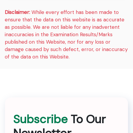
Disclaimer:
While every effort has been made to
ensure that the data on this website is as accurate
as possible. We are not liable for any inadvertent
inaccuracies in the Examination Results/Marks
published on this Website, nor for any loss or
damage caused by such defect, error, or inaccuracy
of the data on this Website.
Subscribe
To Our