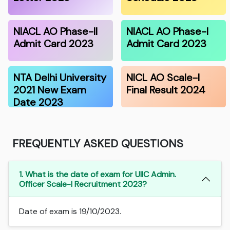
NIACL AO Phase-II
NIACL AO Phase-I
Admit Card 2023
Admit Card 2023
NTA Delhi University
NICL AO Scale-I
2021 New Exam
Final Result 2024
Date 2023
FREQUENTLY ASKED QUESTIONS
1. What is the date of exam for UIIC Admin.
Officer Scale-I Recruitment 2023?
Date of exam is 19/10/2023.