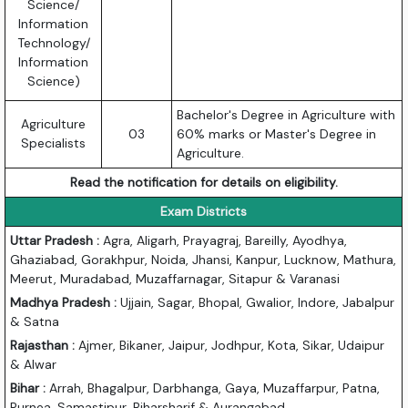
Science/
Information
Technology/
Information
Science)
Bachelor's Degree in Agriculture with
Agriculture
03
60% marks or Master's Degree in
Specialists
Agriculture.
Read the notification for details on eligibility.
Exam Districts
Uttar Pradesh :
Agra, Aligarh, Prayagraj, Bareilly, Ayodhya,
Ghaziabad, Gorakhpur, Noida, Jhansi, Kanpur, Lucknow, Mathura,
Meerut, Muradabad, Muzaffarnagar, Sitapur & Varanasi
Madhya Pradesh :
Ujjain, Sagar, Bhopal, Gwalior, Indore, Jabalpur
& Satna
Rajasthan :
Ajmer, Bikaner, Jaipur, Jodhpur, Kota, Sikar, Udaipur
& Alwar
Bihar :
Arrah, Bhagalpur, Darbhanga, Gaya, Muzaffarpur, Patna,
Purnea, Samastipur, Biharsharif & Aurangabad