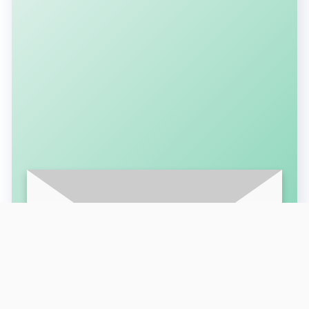
SUBSCRIBE FOR LATEST UPDATES