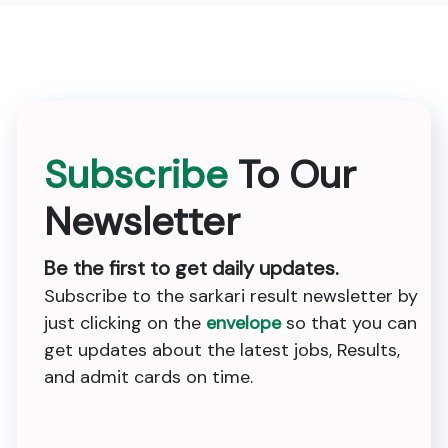
Subscribe
To Our
Newsletter
Be the first to get daily updates.
Subscribe to the sarkari result newsletter by
just clicking on the
envelope
so that you can
get updates about the latest jobs, Results,
and admit cards on time.