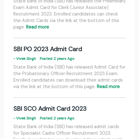
State Bank of India (SBI) has released the Preliminary
Exam Admit Card for Clerk (Junior Associate)
Recruitment 2023. Enrolled candidates can check
the Admit Cards via the link at the bottom of this
page.
Read more
SBI PO 2023 Admit Card
- Vivek Singh
Posted: 2 years Ago
State Bank of India (SBI) has released Admit Card for
the Probationary Officer Recruitment 2023 Exam.
Enrolled candidates can download their admit cards
via the link at the bottom of this page.
Read more
SBI SCO Admit Card 2023
- Vivek Singh
Posted: 2 years Ago
State Bank of India (SBI) has released admit cards
for Specialist Cadre Officer Recruitment 2023.