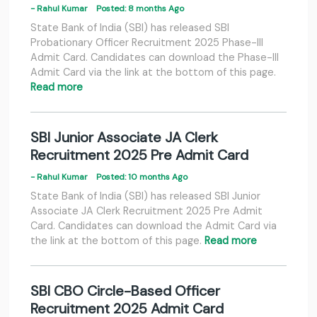
- Rahul Kumar
Posted: 8 months Ago
State Bank of India (SBI) has released SBI
Probationary Officer Recruitment 2025 Phase-III
Admit Card. Candidates can download the Phase-III
Admit Card via the link at the bottom of this page.
Read more
SBI Junior Associate JA Clerk
Recruitment 2025 Pre Admit Card
- Rahul Kumar
Posted: 10 months Ago
State Bank of India (SBI) has released SBI Junior
Associate JA Clerk Recruitment 2025 Pre Admit
Card. Candidates can download the Admit Card via
the link at the bottom of this page.
Read more
SBI CBO Circle-Based Officer
Recruitment 2025 Admit Card