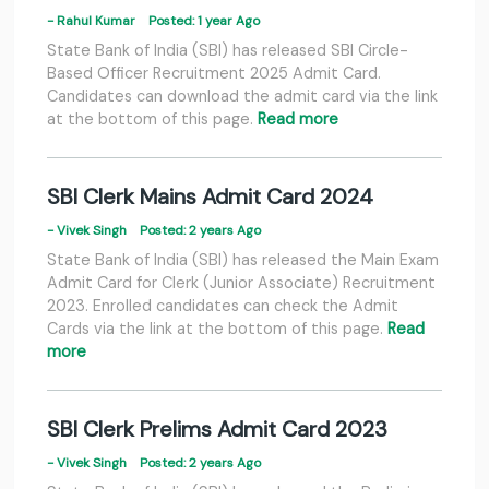
- Rahul Kumar
Posted: 1 year Ago
State Bank of India (SBI) has released SBI Circle-
Based Officer Recruitment 2025 Admit Card.
Candidates can download the admit card via the link
at the bottom of this page.
Read more
SBI Clerk Mains Admit Card 2024
- Vivek Singh
Posted: 2 years Ago
State Bank of India (SBI) has released the Main Exam
Admit Card for Clerk (Junior Associate) Recruitment
2023. Enrolled candidates can check the Admit
Cards via the link at the bottom of this page.
Read
more
SBI Clerk Prelims Admit Card 2023
- Vivek Singh
Posted: 2 years Ago