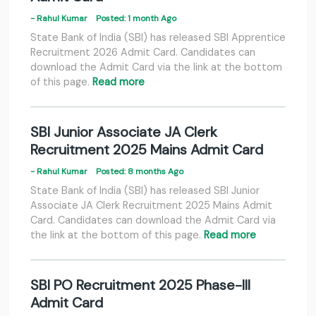
- Rahul Kumar
Posted: 1 month Ago
State Bank of India (SBI) has released SBI Apprentice
Recruitment 2026 Admit Card. Candidates can
download the Admit Card via the link at the bottom
of this page.
Read more
SBI Junior Associate JA Clerk
Recruitment 2025 Mains Admit Card
- Rahul Kumar
Posted: 8 months Ago
State Bank of India (SBI) has released SBI Junior
Associate JA Clerk Recruitment 2025 Mains Admit
Card. Candidates can download the Admit Card via
the link at the bottom of this page.
Read more
SBI PO Recruitment 2025 Phase-III
Admit Card