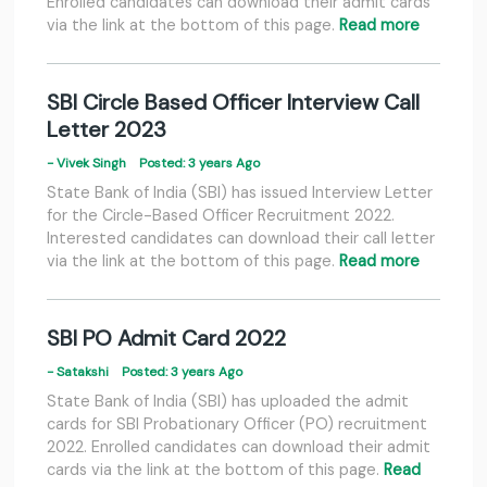
Enrolled candidates can download their admit cards
via the link at the bottom of this page.
Read more
SBI Circle Based Officer Interview Call
Letter 2023
- Vivek Singh
Posted: 3 years Ago
State Bank of India (SBI) has issued Interview Letter
for the Circle-Based Officer Recruitment 2022.
Interested candidates can download their call letter
via the link at the bottom of this page.
Read more
SBI PO Admit Card 2022
- Satakshi
Posted: 3 years Ago
State Bank of India (SBI) has uploaded the admit
cards for SBI Probationary Officer (PO) recruitment
2022. Enrolled candidates can download their admit
cards via the link at the bottom of this page.
Read