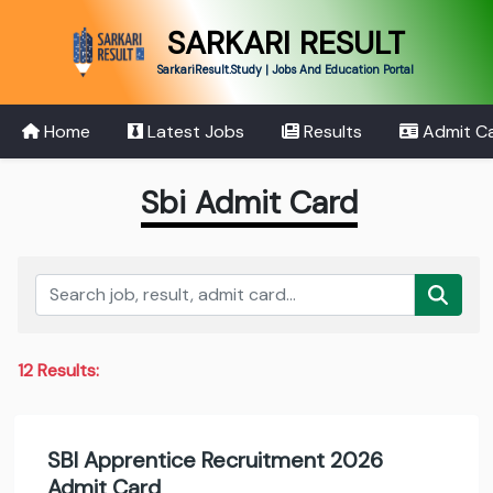
SARKARI RESULT
SarkariResult.Study | Jobs And Education Portal
Home
Latest Jobs
Results
Admit C
Sbi Admit Card
12 Results:
SBI Apprentice Recruitment 2026
Admit Card