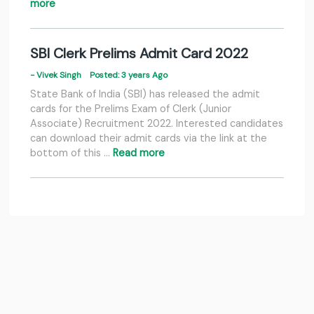
more
SBI Clerk Prelims Admit Card 2022
- Vivek Singh
Posted: 3 years Ago
State Bank of India (SBI) has released the admit
cards for the Prelims Exam of Clerk (Junior
Associate) Recruitment 2022. Interested candidates
can download their admit cards via the link at the
bottom of this …
Read more