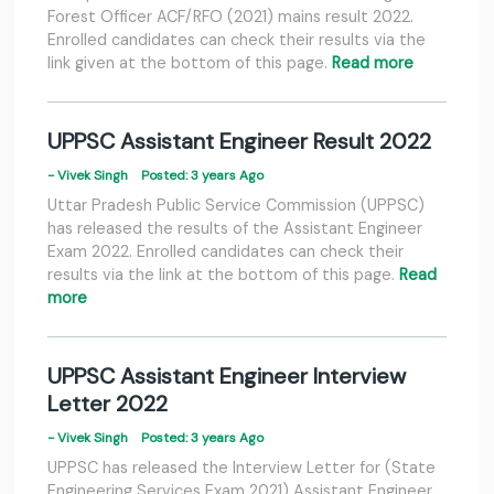
Forest Officer ACF/RFO (2021) mains result 2022.
Enrolled candidates can check their results via the
link given at the bottom of this page.
Read more
UPPSC Assistant Engineer Result 2022
- Vivek Singh
Posted: 3 years Ago
Uttar Pradesh Public Service Commission (UPPSC)
has released the results of the Assistant Engineer
Exam 2022. Enrolled candidates can check their
results via the link at the bottom of this page.
Read
more
UPPSC Assistant Engineer Interview
Letter 2022
- Vivek Singh
Posted: 3 years Ago
UPPSC has released the Interview Letter for (State
Engineering Services Exam 2021) Assistant Engineer