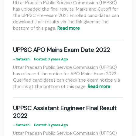
Uttar Pradesh Public Service Commission (UPPSC)
has uploaded the final results, Marks and Cutoff for
the UPPSC Pre-exam 2021. Enrolled candidates can
download their results via the link given at the
bottom of this page.
Read more
UPPSC APO Mains Exam Date 2022
- Satakshi
Posted: 3 years Ago
Uttar Pradesh Public Service Commission (UPPSC)
has released the notice for APO Mains Exam 2022.
Qualified candidates can check the exam notice via
the link at the bottom of this page.
Read more
UPPSC Assistant Engineer Final Result
2022
- Satakshi
Posted: 3 years Ago
Uttar Pradesh Public Service Commission (UPPSC)