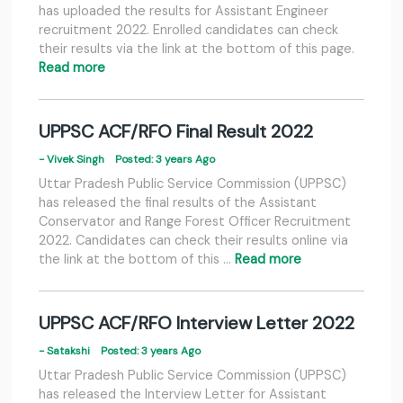
has uploaded the results for Assistant Engineer
recruitment 2022. Enrolled candidates can check
their results via the link at the bottom of this page.
Read more
UPPSC ACF/RFO Final Result 2022
- Vivek Singh
Posted: 3 years Ago
Uttar Pradesh Public Service Commission (UPPSC)
has released the final results of the Assistant
Conservator and Range Forest Officer Recruitment
2022. Candidates can check their results online via
the link at the bottom of this …
Read more
UPPSC ACF/RFO Interview Letter 2022
- Satakshi
Posted: 3 years Ago
Uttar Pradesh Public Service Commission (UPPSC)
has released the Interview Letter for Assistant