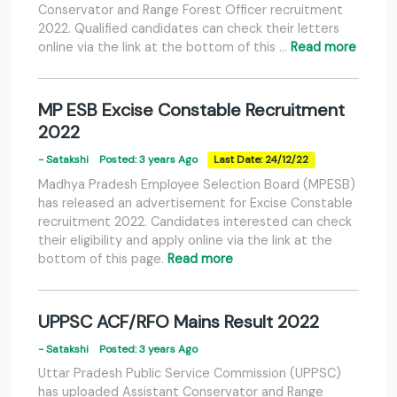
Conservator and Range Forest Officer recruitment
2022. Qualified candidates can check their letters
online via the link at the bottom of this …
Read more
MP ESB Excise Constable Recruitment
2022
- Satakshi
Posted: 3 years Ago
Last Date: 24/12/22
Madhya Pradesh Employee Selection Board (MPESB)
has released an advertisement for Excise Constable
recruitment 2022. Candidates interested can check
their eligibility and apply online via the link at the
bottom of this page.
Read more
UPPSC ACF/RFO Mains Result 2022
- Satakshi
Posted: 3 years Ago
Uttar Pradesh Public Service Commission (UPPSC)
has uploaded Assistant Conservator and Range