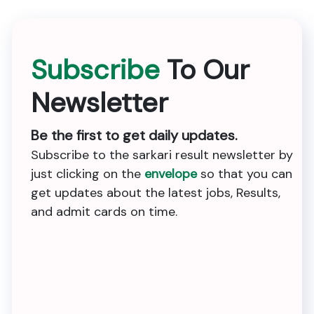
Subscribe
To Our
Newsletter
Be the first to get daily updates.
Subscribe to the sarkari result newsletter by
just clicking on the
envelope
so that you can
get updates about the latest jobs, Results,
and admit cards on time.