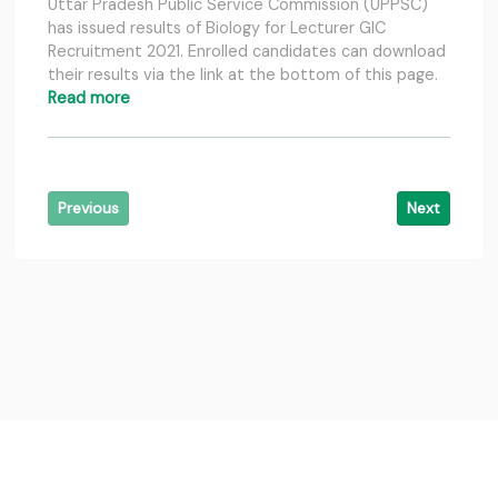
Uttar Pradesh Public Service Commission (UPPSC)
has issued results of Biology for Lecturer GIC
Recruitment 2021. Enrolled candidates can download
their results via the link at the bottom of this page.
Read more
Previous
Next