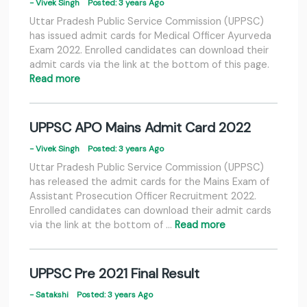
- Vivek Singh
Posted: 3 years Ago
Uttar Pradesh Public Service Commission (UPPSC)
has issued admit cards for Medical Officer Ayurveda
Exam 2022. Enrolled candidates can download their
admit cards via the link at the bottom of this page.
Read more
UPPSC APO Mains Admit Card 2022
- Vivek Singh
Posted: 3 years Ago
Uttar Pradesh Public Service Commission (UPPSC)
has released the admit cards for the Mains Exam of
Assistant Prosecution Officer Recruitment 2022.
Enrolled candidates can download their admit cards
via the link at the bottom of …
Read more
UPPSC Pre 2021 Final Result
- Satakshi
Posted: 3 years Ago