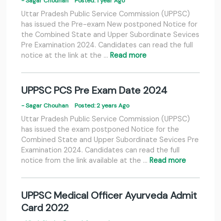
- Sagar Chouhan
Posted: 1 year Ago
Uttar Pradesh Public Service Commission (UPPSC)
has issued the Pre-exam New postponed Notice for
the Combined State and Upper Subordinate Sevices
Pre Examination 2024. Candidates can read the full
notice at the link at the …
Read more
UPPSC PCS Pre Exam Date 2024
- Sagar Chouhan
Posted: 2 years Ago
Uttar Pradesh Public Service Commission (UPPSC)
has issued the exam postponed Notice for the
Combined State and Upper Subordinate Sevices Pre
Examination 2024. Candidates can read the full
notice from the link available at the …
Read more
UPPSC Medical Officer Ayurveda Admit
Card 2022