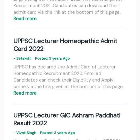
Recruitment 2021. Candidates can download their
admit card via the link at the bottom of this page.
Read more
UPPSC Lecturer Homeopathic Admit
Card 2022
- Satakshi
Posted: 3 years Ago
UPPSC has declared the Admit Card of Lecturer
Homeopathic Recruitment 2020. Enrolled
Candidates can check their Eligibility and Apply
online via the Link given at the bottom of this page.
Read more
UPPSC Lecturer GIC Ashram Paddhati
Result 2022
- Vivek Singh
Posted: 3 years Ago