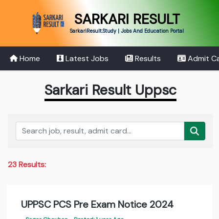
SARKARI RESULT
SarkariResult.Study | Jobs And Education Portal
Home
Latest Jobs
Results
Admit C
Sarkari Result Uppsc
23 Results:
UPPSC PCS Pre Exam Notice 2024