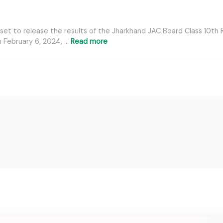
et to release the results of the Jharkhand JAC Board Class 10th R
 February 6, 2024, …
Read more