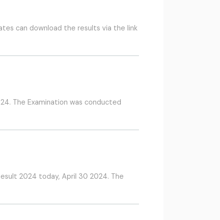
tes can download the results via the link
2024. The Examination was conducted
Result 2024 today, April 30 2024. The