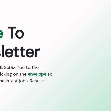
e
To
letter
s.
Subscribe to the
licking on the
envelope
so
 latest jobs, Results,