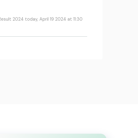
esult 2024 today, April 19 2024 at 11:30