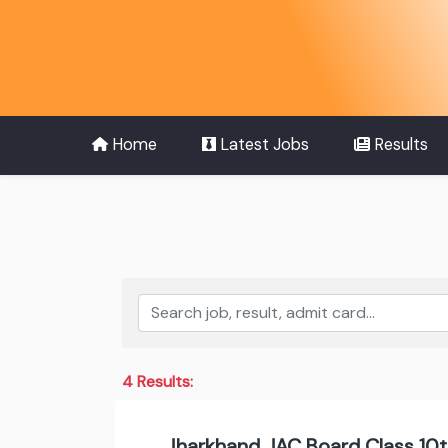
Home
Latest Jobs
Results
4 Results:
Jharkhand JAC Board Class 10t