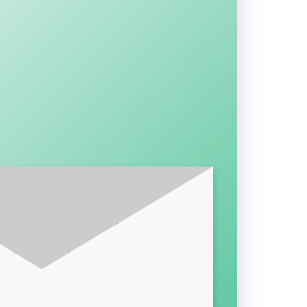
BE FOR LATEST UPDATES