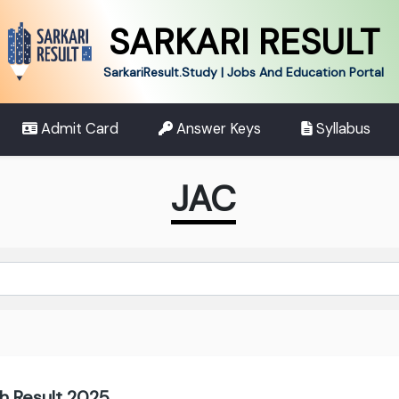
SARKARI RESULT
SarkariResult.Study | Jobs And Education Portal
Admit Card
Answer Keys
Syllabus
JAC
h Result 2025