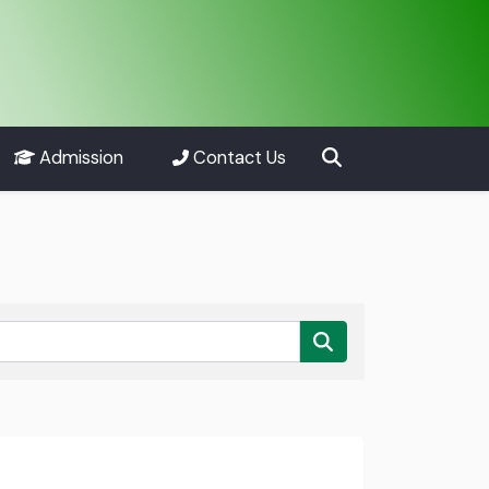
Admission
Contact Us