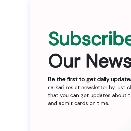
Subscrib
Our News
Be the first to get daily update
sarkari result newsletter by just c
that you can get updates about the
and admit cards on time.