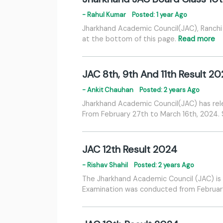
- Rahul Kumar
Posted: 1 year Ago
Jharkhand Academic Council(JAC), Ranchi 
at the bottom of this page.
Read more
JAC 8th, 9th And 11th Result 2
- Ankit Chauhan
Posted: 2 years Ago
Jharkhand Academic Council(JAC) has rel
From February 27th to March 16th, 2024
JAC 12th Result 2024
- Rishav Shahil
Posted: 2 years Ago
The Jharkhand Academic Council (JAC) is 
Examination was conducted from February