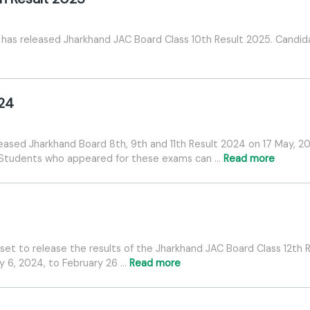
has released Jharkhand JAC Board Class 10th Result 2025. Candida
024
eased Jharkhand Board 8th, 9th and 11th Result 2024 on 17 May, 
. Students who appeared for these exams can …
Read more
set to release the results of the Jharkhand JAC Board Class 12th 
 6, 2024, to February 26 …
Read more