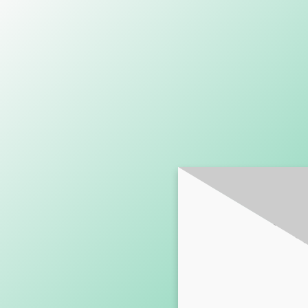
SUBSCRI