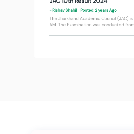
JAC 10th Result 2024
- Rishav Shahil
Posted: 2 years Ago
The Jharkhand Academic Council (JAC) is s
AM. The Examination was conducted from