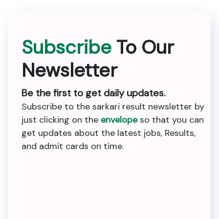
Subscribe
To Our
Newsletter
Be the first to get daily updates.
Subscribe to the sarkari result newsletter by
just clicking on the
envelope
so that you can
get updates about the latest jobs, Results,
and admit cards on time.