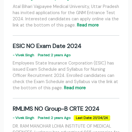
Atal Bihari Vajpayee Medical University, Uttar Pradesh
has invited applications for the GNM Entrance Test
2024. Interested candidates can apply online via the
link at the bottom of this page.
Read more
ESIC NO Exam Date 2024
- Vivek Singh
Posted: 2 years Ago
Employees State Insurance Corporation (ESIC) has
issued Exam Schedule and Syllabus for Nursing
Officer Recruitment 2024. Enrolled candidates can
check the Exam Schedule and Syllabus via the link at
the bottom of this page.
Read more
RMLIMS NO Group-B CRTE 2024
- Vivek Singh
Posted: 2 years Ago
Last Date: 21/04/24
DR. RAM MANOHAR LOHIA INSTITUTE OF MEDICAL