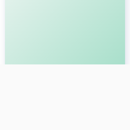
SUBSCRIBE FOR LATEST UPDATES