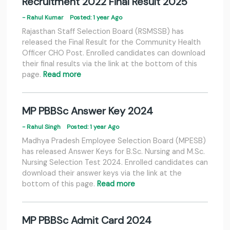
Recruitment 2022 Final Result 2025
- Rahul Kumar
Posted: 1 year Ago
Rajasthan Staff Selection Board (RSMSSB) has
released the Final Result for the Community Health
Officer CHO Post. Enrolled candidates can download
their final results via the link at the bottom of this
page.
Read more
MP PBBSc Answer Key 2024
- Rahul Singh
Posted: 1 year Ago
Madhya Pradesh Employee Selection Board (MPESB)
has released Answer Keys for B.Sc. Nursing and M.Sc.
Nursing Selection Test 2024. Enrolled candidates can
download their answer keys via the link at the
bottom of this page.
Read more
MP PBBSc Admit Card 2024