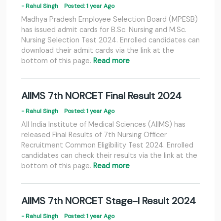
- Rahul Singh
Posted: 1 year Ago
Madhya Pradesh Employee Selection Board (MPESB)
has issued admit cards for B.Sc. Nursing and M.Sc.
Nursing Selection Test 2024. Enrolled candidates can
download their admit cards via the link at the
bottom of this page.
Read more
AIIMS 7th NORCET Final Result 2024
- Rahul Singh
Posted: 1 year Ago
All India Institute of Medical Sciences (AIIMS) has
released Final Results of 7th Nursing Officer
Recruitment Common Eligibility Test 2024. Enrolled
candidates can check their results via the link at the
bottom of this page.
Read more
AIIMS 7th NORCET Stage-I Result 2024
- Rahul Singh
Posted: 1 year Ago