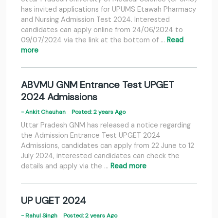
has invited applications for UPUMS Etawah Pharmacy
and Nursing Admission Test 2024. Interested
candidates can apply online from 24/06/2024 to
09/07/2024 via the link at the bottom of …
Read
more
ABVMU GNM Entrance Test UPGET
2024 Admissions
- Ankit Chauhan
Posted: 2 years Ago
Uttar Pradesh GNM has released a notice regarding
the Admission Entrance Test UPGET 2024
Admissions, candidates can apply from 22 June to 12
July 2024, interested candidates can check the
details and apply via the …
Read more
UP UGET 2024
- Rahul Singh
Posted: 2 years Ago