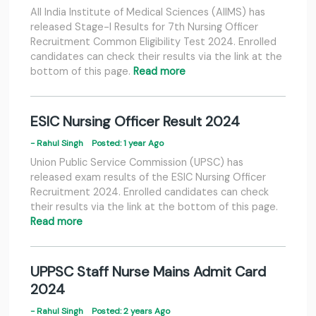
All India Institute of Medical Sciences (AIIMS) has
released Stage-I Results for 7th Nursing Officer
Recruitment Common Eligibility Test 2024. Enrolled
candidates can check their results via the link at the
bottom of this page.
Read more
ESIC Nursing Officer Result 2024
- Rahul Singh
Posted: 1 year Ago
Union Public Service Commission (UPSC) has
released exam results of the ESIC Nursing Officer
Recruitment 2024. Enrolled candidates can check
their results via the link at the bottom of this page.
Read more
UPPSC Staff Nurse Mains Admit Card
2024
- Rahul Singh
Posted: 2 years Ago