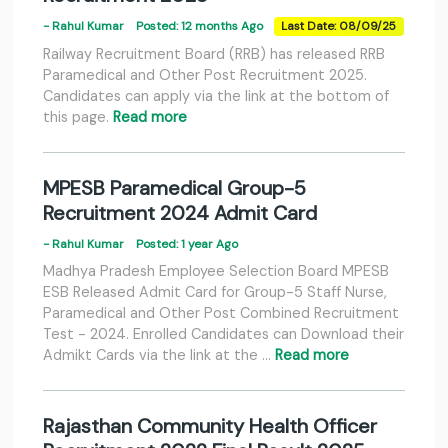
- Rahul Kumar
Posted: 12 months Ago
Last Date: 08/09/25
Railway Recruitment Board (RRB) has released RRB
Paramedical and Other Post Recruitment 2025.
Candidates can apply via the link at the bottom of
this page.
Read more
MPESB Paramedical Group-5
Recruitment 2024 Admit Card
- Rahul Kumar
Posted: 1 year Ago
Madhya Pradesh Employee Selection Board MPESB
ESB Released Admit Card for Group-5 Staff Nurse,
Paramedical and Other Post Combined Recruitment
Test - 2024. Enrolled Candidates can Download their
Admikt Cards via the link at the …
Read more
Rajasthan Community Health Officer