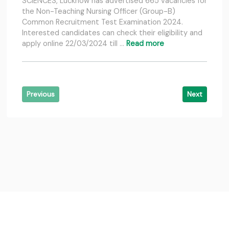
SCIENCES, Lucknow has advertised 665 vacancies for
the Non-Teaching Nursing Officer (Group-B)
Common Recruitment Test Examination 2024.
Interested candidates can check their eligibility and
apply online 22/03/2024 till …
Read more
Previous
Next