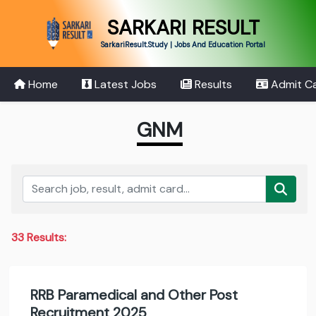
SARKARI RESULT
SarkariResult.Study | Jobs And Education Portal
Home
Latest Jobs
Results
Admit C
GNM
33 Results:
RRB Paramedical and Other Post
Recruitment 2025