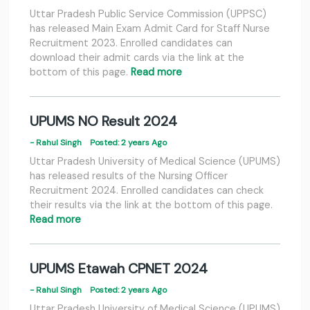
Uttar Pradesh Public Service Commission (UPPSC)
has released Main Exam Admit Card for Staff Nurse
Recruitment 2023. Enrolled candidates can
download their admit cards via the link at the
bottom of this page.
Read more
UPUMS NO Result 2024
- Rahul Singh
Posted: 2 years Ago
Uttar Pradesh University of Medical Science (UPUMS)
has released results of the Nursing Officer
Recruitment 2024. Enrolled candidates can check
their results via the link at the bottom of this page.
Read more
UPUMS Etawah CPNET 2024
- Rahul Singh
Posted: 2 years Ago
Uttar Pradesh University of Medical Science (UPUMS)