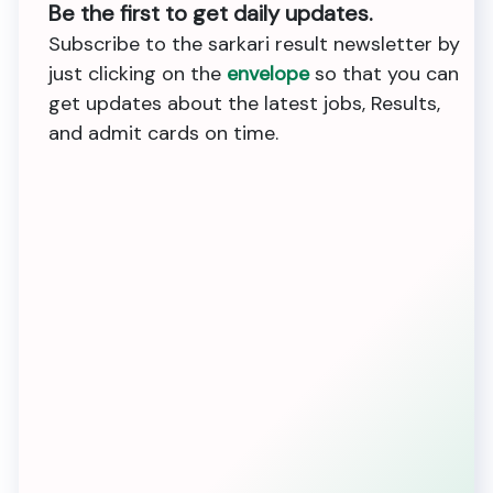
Be the first to get daily updates.
Subscribe to the sarkari result newsletter by
just clicking on the
envelope
so that you can
get updates about the latest jobs, Results,
and admit cards on time.