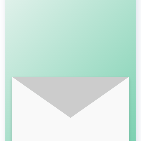
SUBSCRIBE FOR LATEST UPDATES