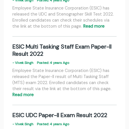
- Vivek Singh
Posted: 4 years Ago
Employee State Insurance Corporation (ESIC) has
released the UDC and Stenographer Skill Test 2022.
Enrolled candidates can check their schedules via
the link at the bottom of this page.
Read more
ESIC Multi Tasking Staff Exam Paper-II
Result 2022
- Vivek Singh
Posted: 4 years Ago
Employee State Insurance Corporation (ESIC) has
released the Paper-II result of Multi Tasking Staff
(MTS) exam 2022. Enrolled candidates can check
their result via the link at the bottom of this page.
Read more
ESIC UDC Paper-II Exam Result 2022
- Vivek Singh
Posted: 4 years Ago