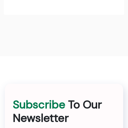
Subscribe
To Our
Newsletter