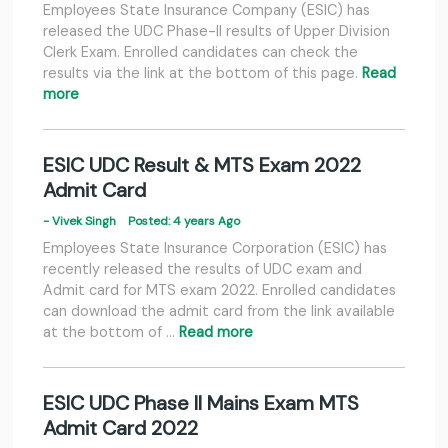
Employees State Insurance Company (ESIC) has
released the UDC Phase-II results of Upper Division
Clerk Exam. Enrolled candidates can check the
results via the link at the bottom of this page.
Read
more
ESIC UDC Result & MTS Exam 2022
Admit Card
- Vivek Singh
Posted: 4 years Ago
Employees State Insurance Corporation (ESIC) has
recently released the results of UDC exam and
Admit card for MTS exam 2022. Enrolled candidates
can download the admit card from the link available
at the bottom of …
Read more
ESIC UDC Phase II Mains Exam MTS
Admit Card 2022