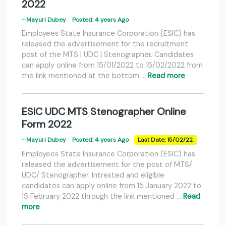
2022
- Mayuri Dubey
Posted: 4 years Ago
Employees State Insurance Corporation (ESIC) has
released the advertisement for the recruitment
post of the MTS | UDC | Stenographer. Candidates
can apply online from 15/01/2022 to 15/02/2022 from
the link mentioned at the bottom …
Read more
ESIC UDC MTS Stenographer Online
Form 2022
- Mayuri Dubey
Posted: 4 years Ago
Last Date: 15/02/22
Employees State Insurance Corporation (ESIC) has
released the advertisement for the post of MTS/
UDC/ Stenographer. Intrested and eligible
candidates can apply online from 15 January 2022 to
15 February 2022 through the link mentioned …
Read
more