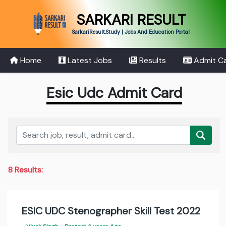
SARKARI RESULT
SarkariResult.Study | Jobs And Education Portal
Home
Latest Jobs
Results
Admit C
Esic Udc Admit Card
8 Results:
ESIC UDC Stenographer Skill Test 2022