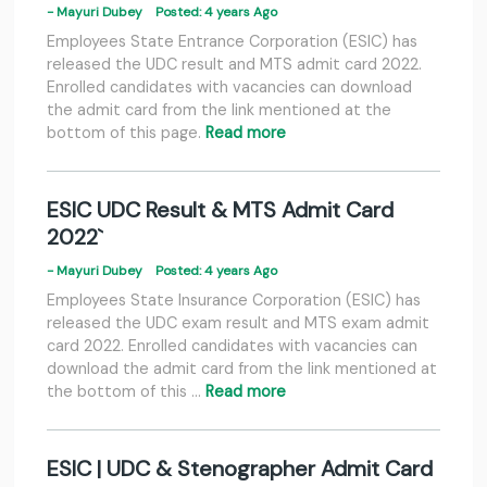
- Mayuri Dubey
Posted: 4 years Ago
Employees State Entrance Corporation (ESIC) has
released the UDC result and MTS admit card 2022.
Enrolled candidates with vacancies can download
the admit card from the link mentioned at the
bottom of this page.
Read more
ESIC UDC Result & MTS Admit Card
2022`
- Mayuri Dubey
Posted: 4 years Ago
Employees State Insurance Corporation (ESIC) has
released the UDC exam result and MTS exam admit
card 2022. Enrolled candidates with vacancies can
download the admit card from the link mentioned at
the bottom of this …
Read more
ESIC | UDC & Stenographer Admit Card