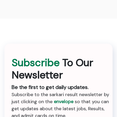
Subscribe
To Our
Newsletter
Be the first to get daily updates.
Subscribe to the sarkari result newsletter by
just clicking on the
envelope
so that you can
get updates about the latest jobs, Results,
and admit cards on time.