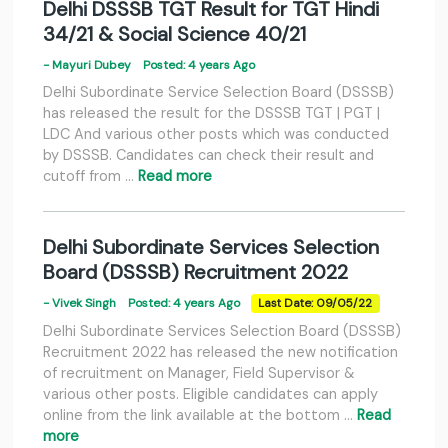
Delhi DSSSB TGT Result for TGT Hindi
34/21 & Social Science 40/21
- Mayuri Dubey
Posted: 4 years Ago
Delhi Subordinate Service Selection Board (DSSSB)
has released the result for the DSSSB TGT | PGT |
LDC And various other posts which was conducted
by DSSSB. Candidates can check their result and
cutoff from …
Read more
Delhi Subordinate Services Selection
Board (DSSSB) Recruitment 2022
- Vivek Singh
Posted: 4 years Ago
Last Date: 09/05/22
Delhi Subordinate Services Selection Board (DSSSB)
Recruitment 2022 has released the new notification
of recruitment on Manager, Field Supervisor &
various other posts. Eligible candidates can apply
online from the link available at the bottom …
Read
more