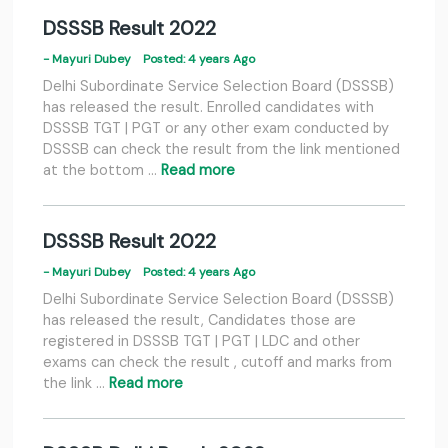
DSSSB Result 2022
- Mayuri Dubey
Posted: 4 years Ago
Delhi Subordinate Service Selection Board (DSSSB)
has released the result. Enrolled candidates with
DSSSB TGT | PGT or any other exam conducted by
DSSSB can check the result from the link mentioned
at the bottom …
Read more
DSSSB Result 2022
- Mayuri Dubey
Posted: 4 years Ago
Delhi Subordinate Service Selection Board (DSSSB)
has released the result, Candidates those are
registered in DSSSB TGT | PGT | LDC and other
exams can check the result , cutoff and marks from
the link …
Read more