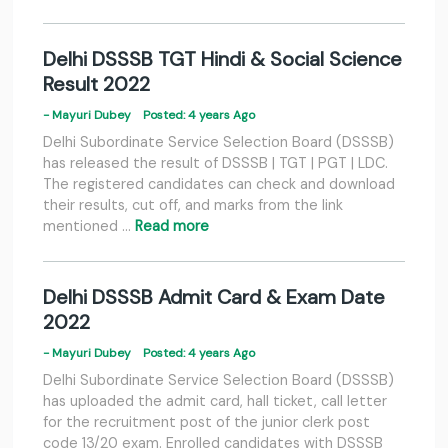
Delhi DSSSB TGT Hindi & Social Science
Result 2022
- Mayuri Dubey
Posted: 4 years Ago
Delhi Subordinate Service Selection Board (DSSSB)
has released the result of DSSSB | TGT | PGT | LDC.
The registered candidates can check and download
their results, cut off, and marks from the link
mentioned …
Read more
Delhi DSSSB Admit Card & Exam Date
2022
- Mayuri Dubey
Posted: 4 years Ago
Delhi Subordinate Service Selection Board (DSSSB)
has uploaded the admit card, hall ticket, call letter
for the recruitment post of the junior clerk post
code 13/20 exam. Enrolled candidates with DSSSB