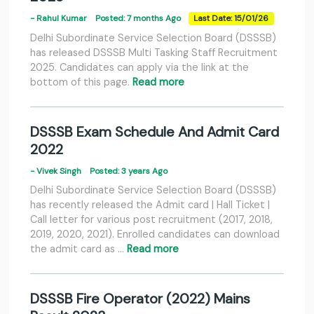
- Rahul Kumar
Posted: 7 months Ago
Last Date: 15/01/26
Delhi Subordinate Service Selection Board (DSSSB)
has released DSSSB Multi Tasking Staff Recruitment
2025. Candidates can apply via the link at the
bottom of this page.
Read more
DSSSB Exam Schedule And Admit Card
2022
- Vivek Singh
Posted: 3 years Ago
Delhi Subordinate Service Selection Board (DSSSB)
has recently released the Admit card | Hall Ticket |
Call letter for various post recruitment (2017, 2018,
2019, 2020, 2021). Enrolled candidates can download
the admit card as …
Read more
DSSSB Fire Operator (2022) Mains