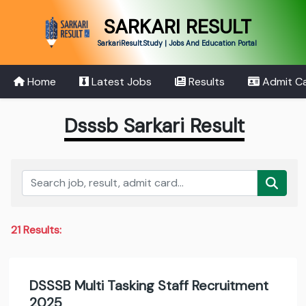
SARKARI RESULT
SarkariResult.Study | Jobs And Education Portal
Home
Latest Jobs
Results
Admit C
Dsssb Sarkari Result
21 Results:
DSSSB Multi Tasking Staff Recruitment
2025