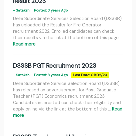
Result 2023
- Satakshi
Posted: 3 years Ago
Delhi Subordinate Services Selection Board (DSSSB)
has uploaded the Results for Fire Operator
recruitment 2022. Enrolled candidates can check
their results via the link at the bottom of this page.
Read more
DSSSB PGT Recruitment 2023
- Satakshi
Posted: 3 years Ago
Last Date: 01/02/23
Delhi Subordinate Service Selection Board (DSSSB)
has released an advertisement for Post Graduate
Teacher (PGT) Economics recruitment 2023.
Candidates interested can check their eligibility and
apply online via the link at the bottom of this …
Read
more