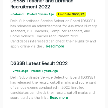
DSSSB Teacher and Librarian
Recruitment 2022
- Satakshi
Posted: 3 years Ago
Last Date: 18/10/22
Delhi Subordinate Service Selection Board (DSSSB)
has released an advertisement for Assistant Nursery
Teachers, PTI Teachers, Computer Teachers, and
Home Science Teacher recruitment 2022.
Candidates interested can check their eligibility and
apply online via the …
Read more
DSSSB Latest Result 2022
- Vivek Singh
Posted: 3 years Ago
Delhi Subordinate Service Selection Board (DSSSB)
has released the result, cutoff marks and score card
of various exams conducted in 2022. Enrolled
candidates can check their result, cutoff marks and
score card via the link …
Read more