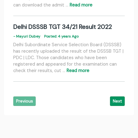
can download the admit …
Read more
Delhi DSSSB TGT 34/21 Result 2022
- Mayuri Dubey
Posted: 4 years Ago
Delhi Subordinate Service Selection Board (DSSSB)
has recently uploaded the result of the DSSSB TGT |
PDC | LDC. Those candidates who have been
registered and appeared for the examination can
check their results, cut …
Read more
Previous
Next