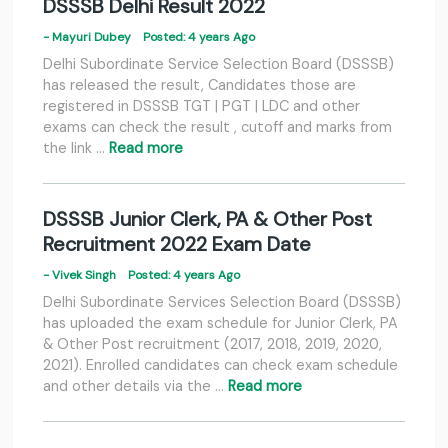
DSSSB Delhi Result 2022
- Mayuri Dubey
Posted: 4 years Ago
Delhi Subordinate Service Selection Board (DSSSB)
has released the result, Candidates those are
registered in DSSSB TGT | PGT | LDC and other
exams can check the result , cutoff and marks from
the link …
Read more
DSSSB Junior Clerk, PA & Other Post
Recruitment 2022 Exam Date
- Vivek Singh
Posted: 4 years Ago
Delhi Subordinate Services Selection Board (DSSSB)
has uploaded the exam schedule for Junior Clerk, PA
& Other Post recruitment (2017, 2018, 2019, 2020,
2021). Enrolled candidates can check exam schedule
and other details via the …
Read more