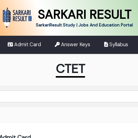
SARKARI RESULT
SarkariResult.Study | Jobs And Education Portal
Admit Card
Answer Keys
Syllabus
CTET
Admit Card