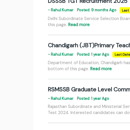
DSSSB TGT Recruitment 2025
- Rahul Kumar
Posted: 9 months Ago
Last 
Delhi Subordinate Service Selection Boa
this page.
Read more
Chandigarh (JBT)Primary Teac
- Rahul Kumar
Posted: 1 year Ago
Last Dat
Department of Education, Chandigarh has 
bottom of this page.
Read more
RSMSSB Graduate Level Common 
- Rahul Kumar
Posted: 1 year Ago
Rajasthan Subordinate and Ministerial Ser
Test 2024. Interested candidates can down