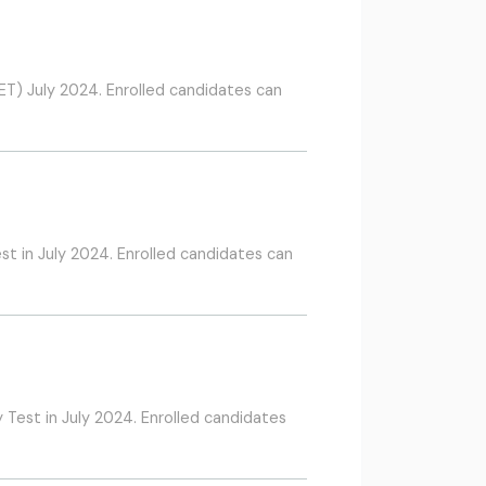
TET) July 2024. Enrolled candidates can
st in July 2024. Enrolled candidates can
 Test in July 2024. Enrolled candidates