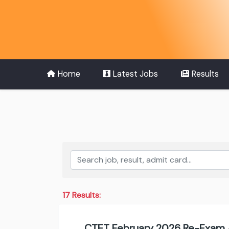
Home
Latest Jobs
Results
17 Results:
CTET February 2026 Re-Exam 