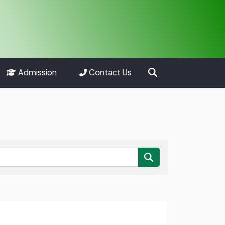
Admission
Contact Us