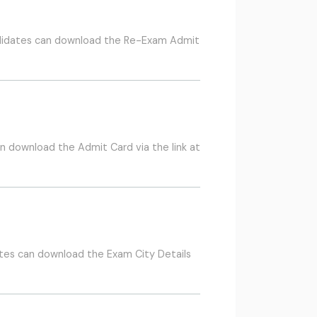
ndidates can download the Re-Exam Admit
 download the Admit Card via the link at
tes can download the Exam City Details