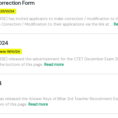
rrection Form
: 25/10/24
BSE) has invited applicants to make correction / modification t
Correction / Modification to their applications via the link at …
R
024
Date: 19/10/24
BSE) released the advertisement for the CTET December Exam 202
 the bottom of this page.
Read more
4
has released the Answer Keys of Bihar 3rd Teacher Recruitment E
tom of this page.
Read more