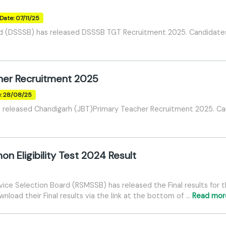
Date: 07/11/25
rd (DSSSB) has released DSSSB TGT Recruitment 2025. Candidates 
her Recruitment 2025
e: 28/08/25
released Chandigarh (JBT)Primary Teacher Recruitment 2025. Cand
Eligibility Test 2024 Result
vice Selection Board (RSMSSB) has released the Final results for 
load their Final results via the link at the bottom of …
Read mor