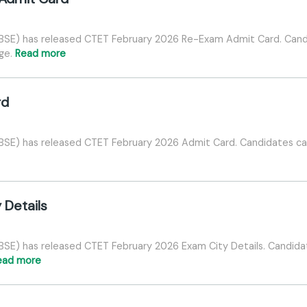
CBSE) has released CTET February 2026 Re-Exam Admit Card. Ca
age.
Read more
rd
BSE) has released CTET February 2026 Admit Card. Candidates can
 Details
BSE) has released CTET February 2026 Exam City Details. Candida
ead more