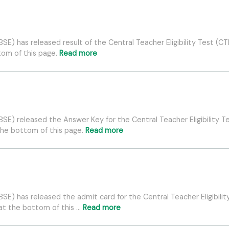
E) has released result of the Central Teacher Eligibility Test (C
ttom of this page.
Read more
E) released the Answer Key for the Central Teacher Eligibility Te
the bottom of this page.
Read more
E) has released the admit card for the Central Teacher Eligibility
 at the bottom of this …
Read more