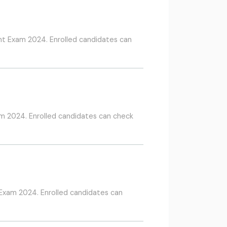
nt Exam 2024. Enrolled candidates can
m 2024. Enrolled candidates can check
 Exam 2024. Enrolled candidates can