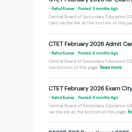
- Rahul Kumar
Posted: 5 months Ago
Central Board of Secondary Education (
Card via the link at the bottom of this p
CTET February 2026 Admit Ca
- Rahul Kumar
Posted: 6 months Ago
Central Board of Secondary Education (C
the bottom of this page.
Read more
CTET February 2026 Exam City
- Rahul Kumar
Posted: 6 months Ago
Central Board of Secondary Education (C
via the link at the bottom of this page.
R