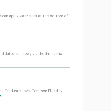
can apply via the link at the bottom of
idates can apply via the link at the
the Graduate Level Common Eligibility
e