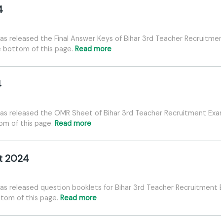
4
as released the Final Answer Keys of Bihar 3rd Teacher Recruitme
he bottom of this page.
Read more
4
has released the OMR Sheet of Bihar 3rd Teacher Recruitment Exa
tom of this page.
Read more
t 2024
as released question booklets for Bihar 3rd Teacher Recruitment
ttom of this page.
Read more