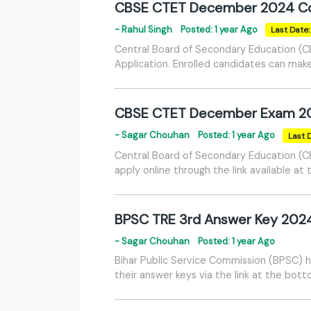
CBSE CTET December 2024 Co
- Rahul Singh
Posted: 1 year Ago
Last Date
Central Board of Secondary Education (C
Application. Enrolled candidates can make 
CBSE CTET December Exam 2
- Sagar Chouhan
Posted: 1 year Ago
Last 
Central Board of Secondary Education (C
apply online through the link available at
BPSC TRE 3rd Answer Key 202
- Sagar Chouhan
Posted: 1 year Ago
Bihar Public Service Commission (BPSC) 
their answer keys via the link at the bot