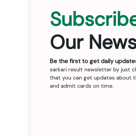
Subscrib
Our News
Be the first to get daily update
sarkari result newsletter by just c
that you can get updates about the
and admit cards on time.