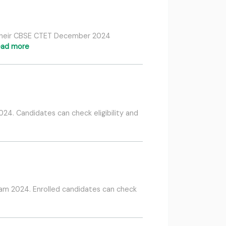
o their CBSE CTET December 2024
ead more
4. Candidates can check eligibility and
xam 2024. Enrolled candidates can check