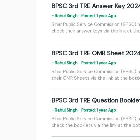
BPSC 3rd TRE Answer Key 202
- Rahul Singh
Posted: 1 year Ago
Bihar Public Service Commission (BPSC) h
check their answer keys via the link at t
BPSC 3rd TRE OMR Sheet 202
- Rahul Singh
Posted: 1 year Ago
Bihar Public Service Commission (BPSC) 
their OMR Sheets via the link at the bot
BPSC 3rd TRE Question Bookle
- Rahul Singh
Posted: 1 year Ago
Bihar Public Service Commission (BPSC) h
check the booklets via the link at the bo