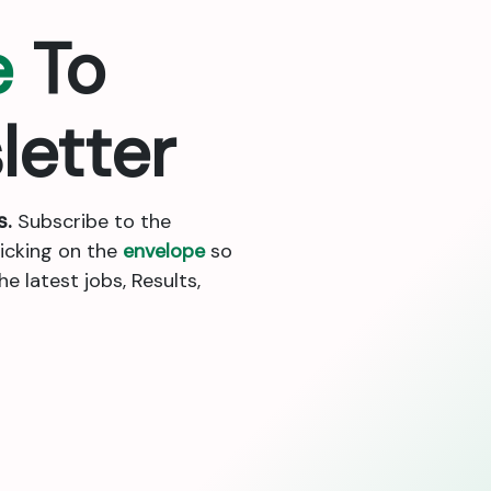
e
To
letter
s.
Subscribe to the
licking on the
envelope
so
 latest jobs, Results,