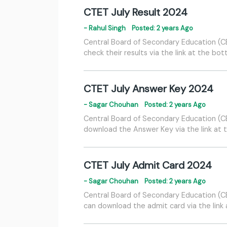
CTET July Result 2024
- Rahul Singh
Posted: 2 years Ago
Central Board of Secondary Education (CBS
check their results via the link at the bo
CTET July Answer Key 2024
- Sagar Chouhan
Posted: 2 years Ago
Central Board of Secondary Education (CBS
download the Answer Key via the link at 
CTET July Admit Card 2024
- Sagar Chouhan
Posted: 2 years Ago
Central Board of Secondary Education (CBS
can download the admit card via the link