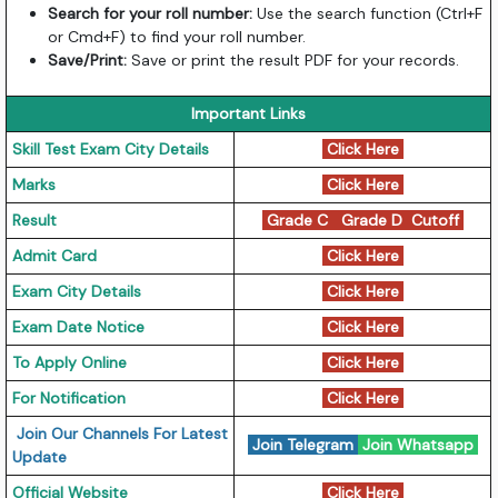
Search for your roll number:
Use the search function (Ctrl+F
or Cmd+F) to find your roll number.
Save/Print:
Save or print the result PDF for your records.
Important Links
Skill Test Exam City Details
Click Here
Marks
Click Here
Result
Grade C
Grade D
Cutoff
Admit Card
Click Here
Exam City Details
Click Here
Exam Date Notice
Click Here
To Apply Online
Click Here
For Notification
Click Here
Join Our Channels For Latest
Join Telegram
Join Whatsapp
Update
Official Website
Click Here