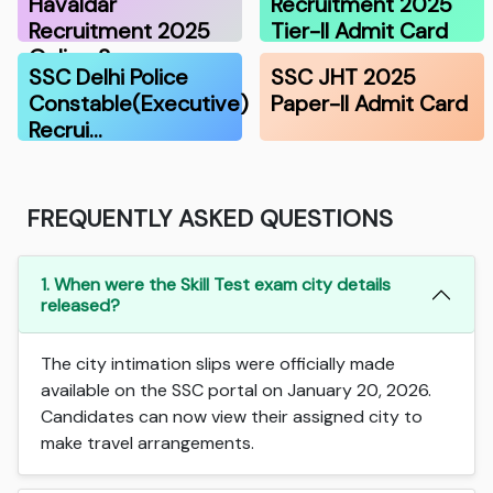
Havaldar
Recruitment 2025
Recruitment 2025
Tier-II Admit Card
Online S…
SSC Delhi Police
SSC JHT 2025
Constable(Executive)
Paper-II Admit Card
Recrui…
FREQUENTLY ASKED QUESTIONS
1. When were the Skill Test exam city details
released?
The city intimation slips were officially made
available on the SSC portal on January 20, 2026.
Candidates can now view their assigned city to
make travel arrangements.