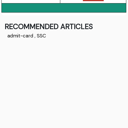
RECOMMENDED ARTICLES
admit-card
,
SSC