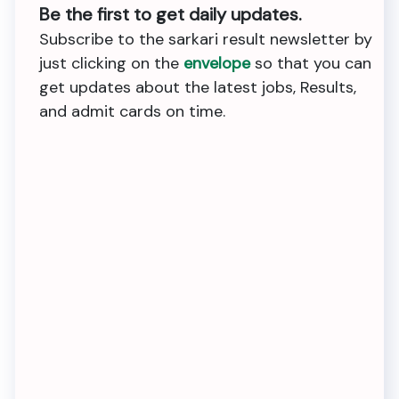
Be the first to get daily updates.
Subscribe to the sarkari result newsletter by
just clicking on the
envelope
so that you can
get updates about the latest jobs, Results,
and admit cards on time.