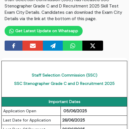
Stenographer Grade C and D Recruitment 2025 Skill Test
Exam City Details. Candidates can download the Exam City
Details via the link at the bottom of this page.
Get Latest Update on Whatsapp
Staff Selection Commission (SSC)
SSC Stenographer Grade C and D Recruitment 2025
Important Dates
Application Open
05/06/2025
Last Date for Application
26/06/2025