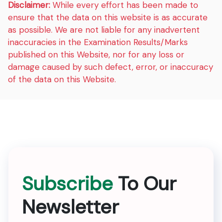
Disclaimer:
While every effort has been made to
ensure that the data on this website is as accurate
as possible. We are not liable for any inadvertent
inaccuracies in the Examination Results/Marks
published on this Website, nor for any loss or
damage caused by such defect, error, or inaccuracy
of the data on this Website.
Subscribe
To Our
Newsletter