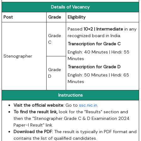
Details of Vacancy
Post
Grade
Eligibility
Passed
10+2 | Intermediate
in any
Grade
recognized board in India.
C
Transcription for Grade C
English: 40 Minutes | Hindi: 55
Stenographer
Minutes
Transcription for Grade D
Grade
English: 50 Minutes | Hindi: 65
D
Minutes
Instructions
Visit the official website:
Go to
ssc.nic.in
.
To find the result link,
look for the "Results" section and
then the "Stenographer Grade C & D Examination 2024
Paper-I Result" link.
Download the PDF:
The result is typically in PDF format and
contains the list of qualified candidates.