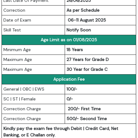
Last Date Of Payment
26/06/2025
Correction
As per Schedule
Date of Exam
06-11 August 2025
Skill Test
Notify Soon
Age Limit as on 01/08/2025
Minimum Age
18 Years
Maximum Age
27 Years for Grade D
Maximum Age
30 Year for Grade C
Application Fee
General | OBC | EWS
100/-
SC | ST | Female
0/-
Correction Charge
200/- First Time
Correction Charge
500/- Second Time
Kindly pay the exam fee through Debit | Credit Card, Net
Banking, or E Challan only.