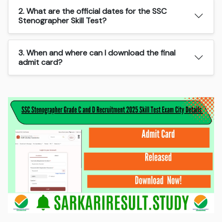
2. What are the official dates for the SSC
Stenographer Skill Test?
3. When and where can I download the final
admit card?