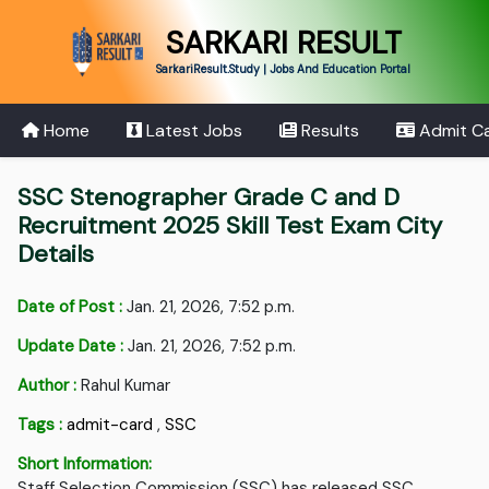
SARKARI RESULT
SarkariResult.Study | Jobs And Education Portal
Home
Latest Jobs
Results
Admit C
SSC Stenographer Grade C and D
Recruitment 2025 Skill Test Exam City
Details
Date of Post :
Jan. 21, 2026, 7:52 p.m.
Update Date :
Jan. 21, 2026, 7:52 p.m.
Author :
Rahul Kumar
Tags :
admit-card
,
SSC
Short Information:
Staff Selection Commission (SSC) has released SSC