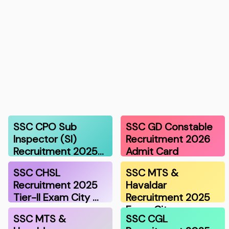
SSC CPO Sub
SSC GD Constable
Inspector (SI)
Recruitment 2026
Recruitment 2025…
Admit Card
SSC CHSL
SSC MTS &
Recruitment 2025
Havaldar
Tier-II Exam City …
Recruitment 2025
Exam Cit…
SSC MTS &
SSC CGL