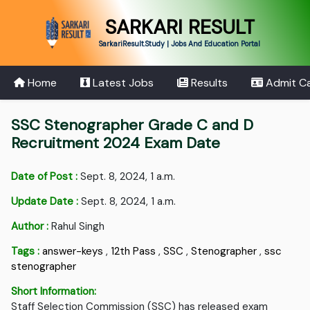
SARKARI RESULT
SarkariResult.Study | Jobs And Education Portal
Home
Latest Jobs
Results
Admit C
SSC Stenographer Grade C and D
Recruitment 2024 Exam Date
Date of Post :
Sept. 8, 2024, 1 a.m.
Update Date :
Sept. 8, 2024, 1 a.m.
Author :
Rahul Singh
Tags :
answer-keys
,
12th Pass
,
SSC
,
Stenographer
,
ssc
stenographer
Short Information:
Staff Selection Commission (SSC) has released exam