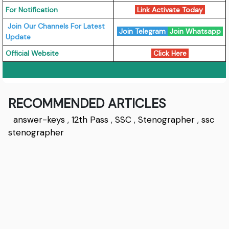
For Notification
Link Activate Today
Join Our Channels For Latest
Join Telegram
Join Whatsapp
Update
Official Website
Click Here
RECOMMENDED ARTICLES
answer-keys
,
12th Pass
,
SSC
,
Stenographer
,
ssc
stenographer