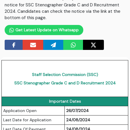
notice for SSC Stenographer Grade C and D Recruitment
2024. Candidates can check the notice via the link at the
bottom of this page.
Get Latest Update on Whatsapp
Staff Selection Commission (SSC)
SSC Stenographer Grade C and D Recruitment 2024
Important Dates
Application Open
26/07/2024
Last Date for Application
24/08/2024
Last Date Of Payment
24/08/2024