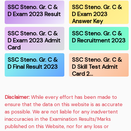
SSC Steno. Gr. C &
SSC Steno. Gr. C &
D Exam 2023 Result
D Exam 2023
Answer Key
SSC Steno. Gr. C &
SSC Steno. Gr. C &
D Exam 2023 Admit
D Recruitment 2023
Card
SSC Steno. Gr. C &
SSC Steno. Gr. C &
D Final Result 2023
D Skill Test Admit
Card 2…
Disclaimer:
While every effort has been made to
ensure that the data on this website is as accurate
as possible. We are not liable for any inadvertent
inaccuracies in the Examination Results/Marks
published on this Website, nor for any loss or