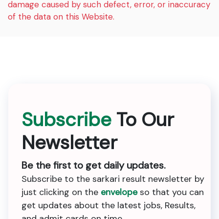
damage caused by such defect, error, or inaccuracy
of the data on this Website.
Subscribe
To Our
Newsletter
Be the first to get daily updates.
Subscribe to the sarkari result newsletter by
just clicking on the
envelope
so that you can
get updates about the latest jobs, Results,
and admit cards on time.