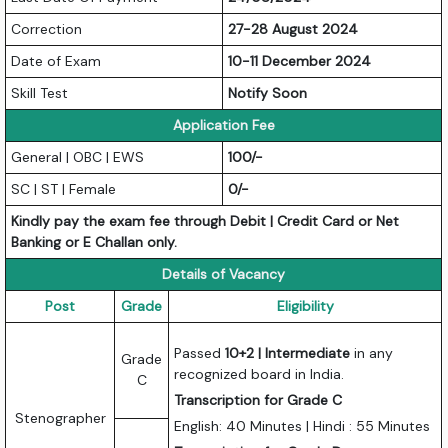
Correction
27-28 August 2024
Date of Exam
10-11 December 2024
Skill Test
Notify Soon
Application Fee
General | OBC | EWS
100/-
SC | ST | Female
0/-
Kindly pay the exam fee through Debit | Credit Card or Net
Banking or E Challan only.
Details of Vacancy
Post
Grade
Eligibility
Passed
10+2 | Intermediate
in any
Grade
recognized board in India.
C
Transcription for Grade C
Stenographer
English: 40 Minutes | Hindi : 55 Minutes