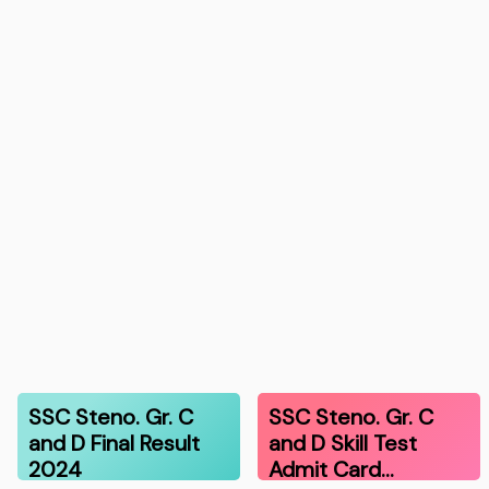
SSC Steno. Gr. C
SSC Steno. Gr. C
and D Final Result
and D Skill Test
2024
Admit Card…