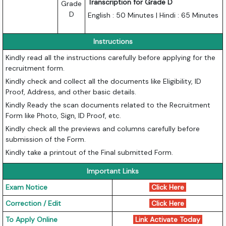
Transcription for Grade D
Grade
D
English : 50 Minutes | Hindi : 65 Minutes
Instructions
Kindly read all the instructions carefully before applying for the
recruitment form.
Kindly check and collect all the documents like Eligibility, ID
Proof, Address, and other basic details.
Kindly Ready the scan documents related to the Recruitment
Form like Photo, Sign, ID Proof, etc.
Kindly check all the previews and columns carefully before
submission of the Form.
Kindly take a printout of the Final submitted Form.
Important Links
Exam Notice
Click Here
Correction / Edit
Click Here
To Apply Online
Link Activate Today