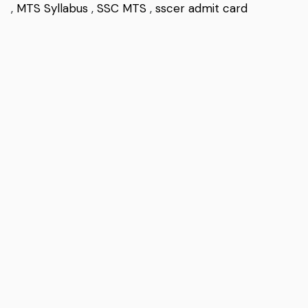
,
MTS Syllabus
,
SSC MTS
,
sscer admit card