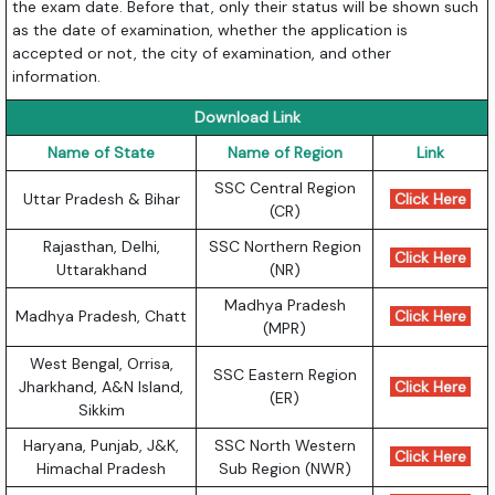
the exam date. Before that, only their status will be shown such
as the date of examination, whether the application is
accepted or not, the city of examination, and other
information.
Download Link
Name of State
Name of Region
Link
SSC Central Region
Uttar Pradesh & Bihar
Click Here
(CR)
Rajasthan, Delhi,
SSC Northern Region
Click Here
Uttarakhand
(NR)
Madhya Pradesh
Madhya Pradesh, Chatt
Click Here
(MPR)
West Bengal, Orrisa,
SSC Eastern Region
Jharkhand, A&N Island,
Click Here
(ER)
Sikkim
Haryana, Punjab, J&K,
SSC North Western
Click Here
Himachal Pradesh
Sub Region (NWR)