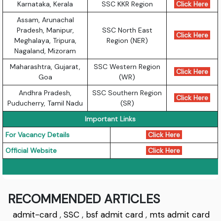
Karnataka, Kerala
SSC KKR Region
Click Here
Assam, Arunachal
Pradesh, Manipur,
SSC North East
Click Here
Meghalaya, Tripura,
Region (NER)
Nagaland, Mizoram
Maharashtra, Gujarat,
SSC Western Region
Click Here
Goa
(WR)
Andhra Pradesh,
SSC Southern Region
Click Here
Puducherry, Tamil Nadu
(SR)
Important Links
For Vacancy Details
Click Here
Official Website
Click Here
RECOMMENDED ARTICLES
admit-card
,
SSC
,
bsf admit card
,
mts admit card