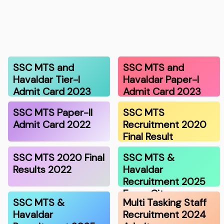
SSC MTS and
SSC MTS and
Havaldar Tier-I
Havaldar Paper-I
Admit Card 2023
Admit Card 2023
SSC MTS Paper-II
SSC MTS
Admit Card 2022
Recruitment 2020
Final Result
SSC MTS 2020 Final
SSC MTS &
Results 2022
Havaldar
Recruitment 2025
Exam Cit…
SSC MTS &
Multi Tasking Staff
Havaldar
Recruitment 2024