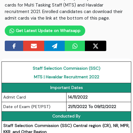
cards for Multi Tasking Staff (MTS) and Havaldar
recruitment 2021. Enrolled candidates can download their
admit cards via the link at the bottom of this page.
Get Latest Update on Whatsapp
Staff Selection Commission (SSC)
MTS | Havaldar Recruitment 2022
Important Dates
Admit Card
14/11/2022
Date of Exam (PET/PST)
21/11/2022 To 09/12/2022
Conducted By
Staff Selection Commission (SSC) Central region (CR), NR, MPR,
KKR, and Other Region.