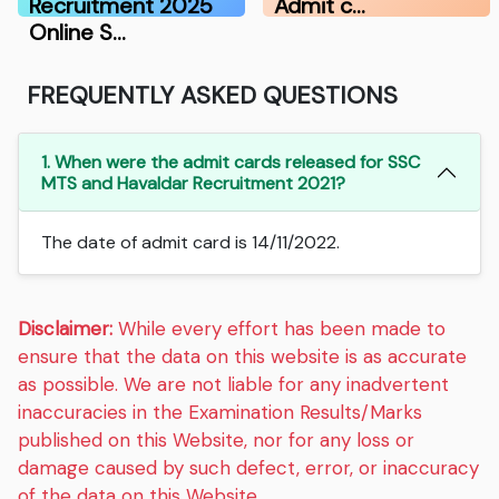
Recruitment 2025
Admit c…
Online S…
FREQUENTLY ASKED QUESTIONS
1. When were the admit cards released for SSC
MTS and Havaldar Recruitment 2021?
The date of admit card is 14/11/2022.
Disclaimer:
While every effort has been made to
ensure that the data on this website is as accurate
as possible. We are not liable for any inadvertent
inaccuracies in the Examination Results/Marks
published on this Website, nor for any loss or
damage caused by such defect, error, or inaccuracy
of the data on this Website.