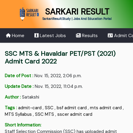
SARKARI RESULT
SarkariResult.Study | Jobs And Education Portal
Home
Latest Jobs
Results
Admit C
SSC MTS & Havaldar PET/PST (2021)
Admit Card 2022
Date of Post :
Nov. 15, 2022, 2:06 p.m.
Update Date :
Nov. 15, 2022, 11:04 p.m.
Author :
Satakshi
Tags :
admit-card
,
SSC
,
bsf admit card
,
mts admit card
,
MTS Syllabus
,
SSC MTS
,
sscer admit card
Short Information:
Staff Selection Commission (SSC) has uploaded admit