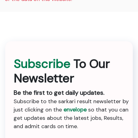
Subscribe
To Our
Newsletter
Be the first to get daily updates.
Subscribe to the sarkari result newsletter by
just clicking on the
envelope
so that you can
get updates about the latest jobs, Results,
and admit cards on time.