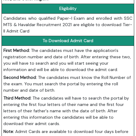
Eligibility
Candidates who qualified Paper-I Exam and enrolled with SSC
MTS & Havaldar Recruitment 2021 are eligible to download Tier-
II Admit Card
To Download Admit Card
First Method:
The candidates must have the application's
registration number and date of birth. After entering these two,
you will have to search and you will start seeing your
information and will be able to download the admit card.
Second Method:
The candidates must know the Roll Number of
the exam. You must search the portal by entering the roll
number and date of birth.
Third Method:
The candidates will have to search the portal by
entering the first four letters of their name and the first four
letters of their father's name with the date of birth. After
entering this information the candidates will be able to
download their admit cards.
Note:
Admit Cards are available to download four days before