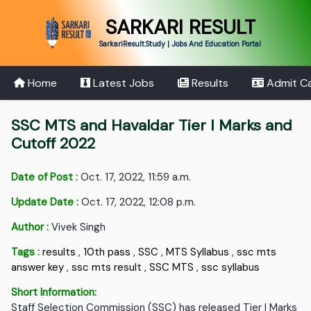
SARKARI RESULT
SarkariResult.Study | Jobs And Education Portal
Home
Latest Jobs
Results
Admit C
SSC MTS and Havaldar Tier I Marks and
Cutoff 2022
Date of Post :
Oct. 17, 2022, 11:59 a.m.
Update Date :
Oct. 17, 2022, 12:08 p.m.
Author :
Vivek Singh
Tags :
results
,
10th pass
,
SSC
,
MTS Syllabus
,
ssc mts
answer key
,
ssc mts result
,
SSC MTS
,
ssc syllabus
Short Information:
Staff Selection Commission (SSC) has released Tier I Marks