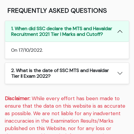
FREQUENTLY ASKED QUESTIONS
1. When did SSC declare the MTS and Havaldar
Recruitment 2021 Tier I Marks and Cutoff?
On 17/10/2022.
2. What is the date of SSC MTS and Havaldar
Tier II Exam 2022?
Disclaimer:
While every effort has been made to
ensure that the data on this website is as accurate
as possible. We are not liable for any inadvertent
inaccuracies in the Examination Results/Marks
published on this Website, nor for any loss or