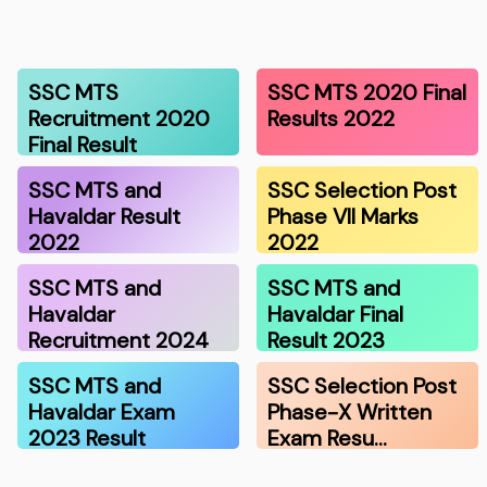
SSC MTS
SSC MTS 2020 Final
Recruitment 2020
Results 2022
Final Result
SSC MTS and
SSC Selection Post
Havaldar Result
Phase VII Marks
2022
2022
SSC MTS and
SSC MTS and
Havaldar
Havaldar Final
Recruitment 2024
Result 2023
SSC MTS and
SSC Selection Post
Havaldar Exam
Phase-X Written
2023 Result
Exam Resu…