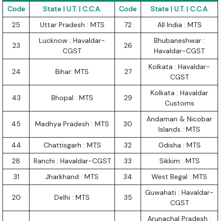
Code
State | U.T. | C.C.A.
Code
State | U.T. | C.C.A.
25
Uttar Pradesh : MTS
72
All India : MTS
Lucknow : Havaldar-
Bhubaneshwar :
23
26
CGST
Havaldar-CGST
Kolkata : Havaldar-
24
Bihar: MTS
27
CGST
Kolkata : Havaldar
43
Bhopal : MTS
29
Customs
Andaman & Nicobar
45
Madhya Pradesh : MTS
30
Islands : MTS
44
Chattisgarh : MTS
32
Odisha : MTS
28
Ranchi : Havaldar-CGST
33
Sikkim : MTS
31
Jharkhand : MTS
34
West Begal : MTS
Guwahati : Havaldar-
20
Delhi : MTS
35
CGST
Arunachal Pradesh :