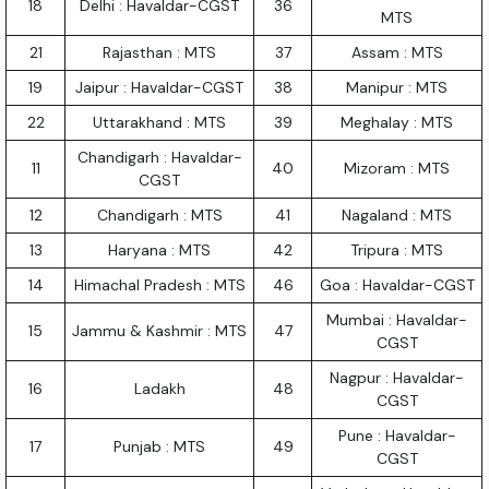
18
Delhi : Havaldar-CGST
36
MTS
21
Rajasthan : MTS
37
Assam : MTS
19
Jaipur : Havaldar-CGST
38
Manipur : MTS
22
Uttarakhand : MTS
39
Meghalay : MTS
Chandigarh : Havaldar-
11
40
Mizoram : MTS
CGST
12
Chandigarh : MTS
41
Nagaland : MTS
13
Haryana : MTS
42
Tripura : MTS
14
Himachal Pradesh : MTS
46
Goa : Havaldar-CGST
Mumbai : Havaldar-
15
Jammu & Kashmir : MTS
47
CGST
Nagpur : Havaldar-
16
Ladakh
48
CGST
Pune : Havaldar-
17
Punjab : MTS
49
CGST