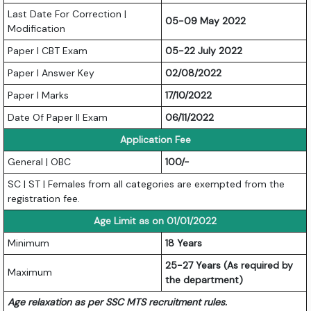
Last Date For Correction |
05-09 May 2022
Modification
Paper I CBT Exam
05-22 July 2022
Paper I Answer Key
02/08/2022
Paper I Marks
17/10/2022
Date Of Paper II Exam
06/11/2022
Application Fee
General | OBC
100/-
SC | ST | Females from all categories are exempted from the
registration fee.
Age Limit as on 01/01/2022
Minimum
18 Years
25-27 Years (As required by
Maximum
the department)
Age relaxation as per SSC MTS recruitment rules.