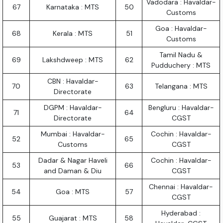
Vadodara : Havaldar-
67
Karnataka : MTS
50
Customs
Goa : Havaldar-
68
Kerala : MTS
51
Customs
Tamil Nadu &
69
Lakshdweep : MTS
62
Pudduchery : MTS
CBN : Havaldar-
70
63
Telangana : MTS
Directorate
DGPM : Havaldar-
Bengluru : Havaldar-
71
64
Directorate
CGST
Mumbai : Havaldar-
Cochin : Havaldar-
52
65
Customs
CGST
Dadar & Nagar Haveli
Cochin : Havaldar-
53
66
and Daman & Diu
CGST
Chennai : Havaldar-
54
Goa : MTS
57
CGST
Hyderabad :
55
Guajarat : MTS
58