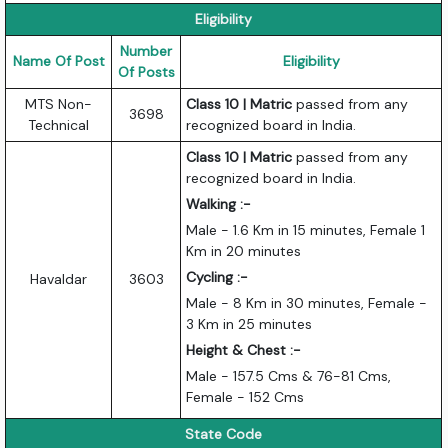
Eligibility
Number
Name Of Post
Eligibility
Of Posts
MTS Non-
Class 10 | Matric
passed from any
3698
Technical
recognized board in India.
Class 10 | Matric
passed from any
recognized board in India.
Walking :-
Male - 1.6 Km in 15 minutes, Female 1
Km in 20 minutes
Cycling :-
Havaldar
3603
Male - 8 Km in 30 minutes, Female -
3 Km in 25 minutes
Height & Chest :-
Male - 157.5 Cms & 76-81 Cms,
Female - 152 Cms
State Code