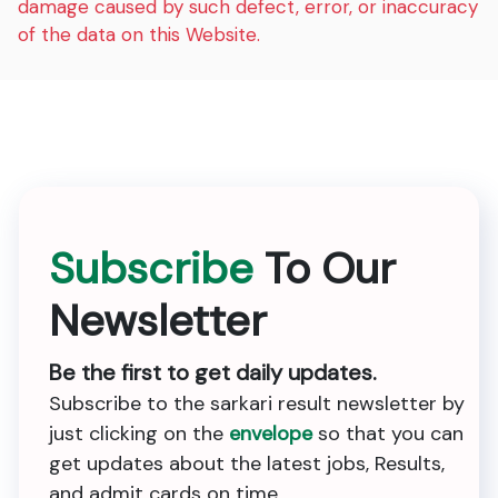
damage caused by such defect, error, or inaccuracy
of the data on this Website.
Subscribe
To Our
Newsletter
Be the first to get daily updates.
Subscribe to the sarkari result newsletter by
just clicking on the
envelope
so that you can
get updates about the latest jobs, Results,
and admit cards on time.