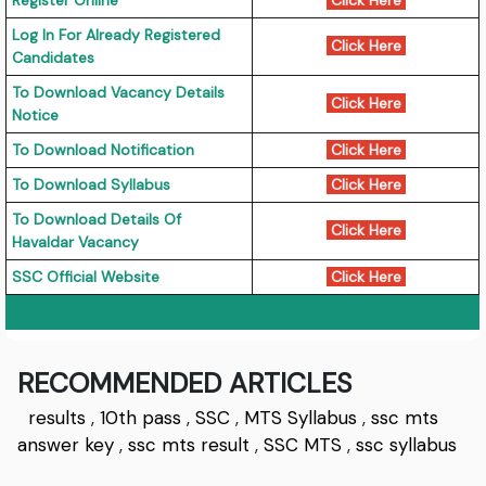
Register Online
Click Here
Log In For Already Registered
Click Here
Candidates
To Download Vacancy Details
Click Here
Notice
To Download Notification
Click Here
To Download Syllabus
Click Here
To Download Details Of
Click Here
Havaldar Vacancy
SSC Official Website
Click Here
RECOMMENDED ARTICLES
results
,
10th pass
,
SSC
,
MTS Syllabus
,
ssc mts
answer key
,
ssc mts result
,
SSC MTS
,
ssc syllabus