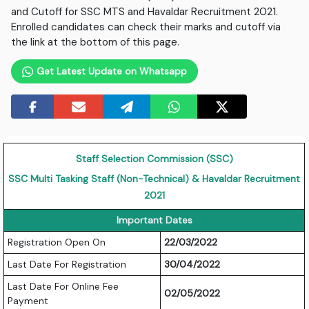
and Cutoff for SSC MTS and Havaldar Recruitment 2021.
Enrolled candidates can check their marks and cutoff via
the link at the bottom of this page.
Get Latest Update on Whatsapp
Staff Selection Commission (SSC)
SSC Multi Tasking Staff (Non-Technical) & Havaldar Recruitment
2021
Important Dates
Registration Open On
22/03/2022
Last Date For Registration
30/04/2022
Last Date For Online Fee
02/05/2022
Payment