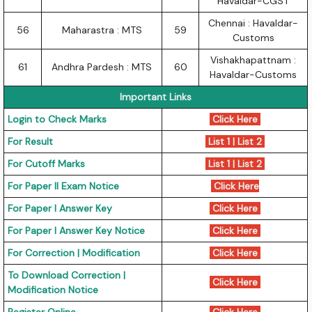
Havaldar-CGST
Chennai : Havaldar-
56
Maharastra : MTS
59
Customs
Vishakhapattnam :
61
Andhra Pardesh : MTS
60
Havaldar-Customs
Important Links
Login to Check Marks
Click Here
For Result
List 1
|
List 2
For Cutoff Marks
List 1
|
List 2
For Paper II Exam Notice
Click Here
For Paper I Answer Key
Click Here
For Paper I Answer Key Notice
Click Here
For Correction | Modification
Click Here
To Download Correction |
Click Here
Modification Notice