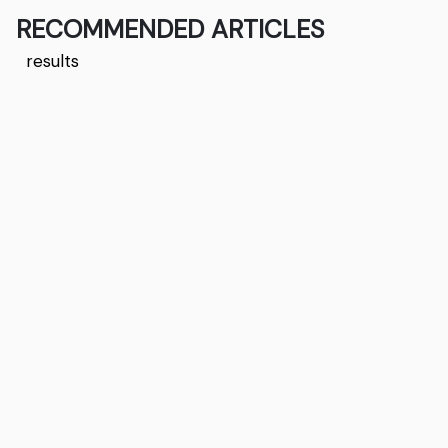
RECOMMENDED ARTICLES
results