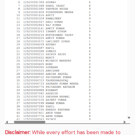
Disclaimer:
While every effort has been made to