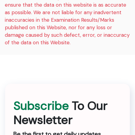
ensure that the data on this website is as accurate
as possible. We are not liable for any inadvertent
inaccuracies in the Examination Results/Marks
published on this Website, nor for any loss or
damage caused by such defect, error, or inaccuracy
of the data on this Website.
Subscribe
To Our
Newsletter
Be the first to get daily updates.