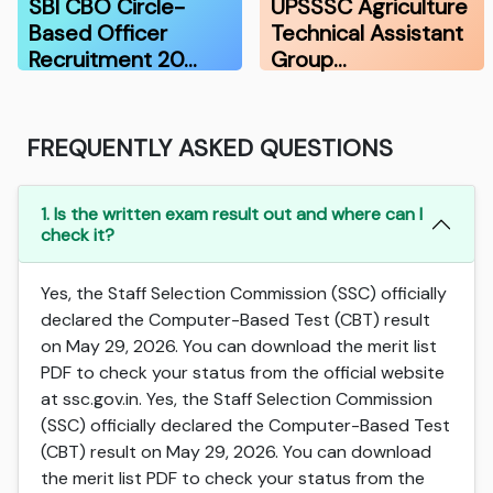
SBI CBO Circle-
UPSSSC Agriculture
Based Officer
Technical Assistant
Recruitment 20…
Group…
FREQUENTLY ASKED QUESTIONS
1. Is the written exam result out and where can I
check it?
Yes, the Staff Selection Commission (SSC) officially
declared the Computer-Based Test (CBT) result
on May 29, 2026. You can download the merit list
PDF to check your status from the official website
at ssc.gov.in. Yes, the Staff Selection Commission
(SSC) officially declared the Computer-Based Test
(CBT) result on May 29, 2026. You can download
the merit list PDF to check your status from the