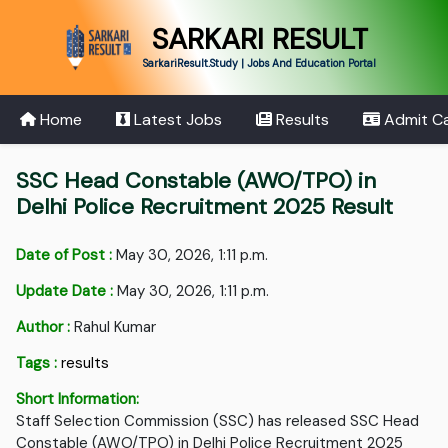
SARKARI RESULT
SarkariResult.Study | Jobs And Education Portal
Home
Latest Jobs
Results
Admit C
SSC Head Constable (AWO/TPO) in
Delhi Police Recruitment 2025 Result
Date of Post :
May 30, 2026, 1:11 p.m.
Update Date :
May 30, 2026, 1:11 p.m.
Author :
Rahul Kumar
Tags :
results
Short Information:
Staff Selection Commission (SSC) has released SSC Head
Constable (AWO/TPO) in Delhi Police Recruitment 2025