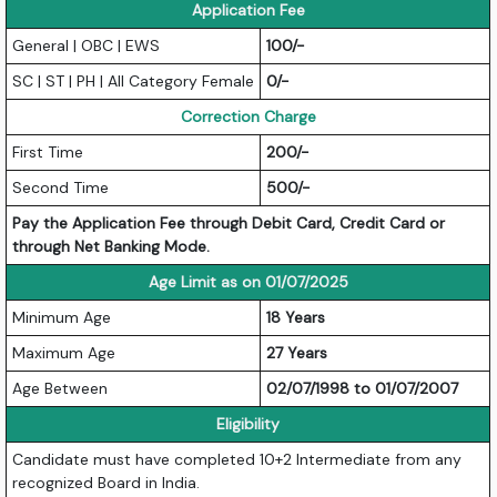
Application Fee
General | OBC | EWS
100/-
SC | ST | PH | All Category Female
0/-
Correction Charge
First Time
200/-
Second Time
500/-
Pay the Application Fee through Debit Card, Credit Card or
through Net Banking Mode.
Age Limit as on 01/07/2025
Minimum Age
18 Years
Maximum Age
27 Years
Age Between
02/07/1998 to 01/07/2007
Eligibility
Candidate must have completed 10+2 Intermediate from any
recognized Board in India.