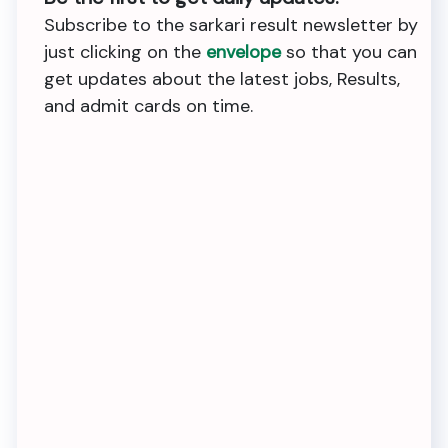
Subscribe to the sarkari result newsletter by
just clicking on the
envelope
so that you can
get updates about the latest jobs, Results,
and admit cards on time.