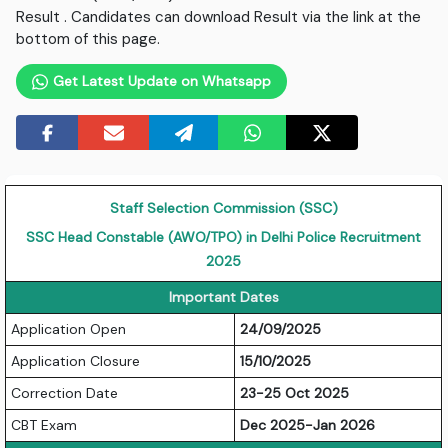
Result . Candidates can download Result via the link at the
bottom of this page.
Get Latest Update on Whatsapp
Staff Selection Commission (SSC)
SSC Head Constable (AWO/TPO) in Delhi Police Recruitment
2025
Important Dates
Application Open
24/09/2025
Application Closure
15/10/2025
Correction Date
23-25 Oct 2025
CBT Exam
Dec 2025-Jan 2026