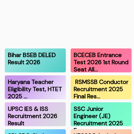
Bihar BSEB DELED
BCECEB Entrance
Result 2026
Test 2026 1st Round
Seat All…
Haryana Teacher
RSMSSB Conductor
Eligibility Test, HTET
Recruitment 2025
2025 …
Final Res…
UPSC IES & ISS
SSC Junior
Recruitment 2026
Engineer (JE)
Result
Recruitment 2025
F…