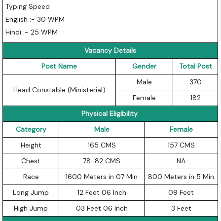
Typing Speed
English :- 30 WPM
Hindi :- 25 WPM
Vacancy Details
Post Name
Gender
Total Post
Male
370
Head Constable (Ministerial)
Female
182
Physical Eligibility
Category
Male
Female
Height
165 CMS
157 CMS
Chest
78-82 CMS
NA
Race
1600 Meters in 07 Min
800 Meters in 5 Min
Long Jump
12 Feet 06 Inch
09 Feet
High Jump
03 Feet 06 Inch
3 Feet