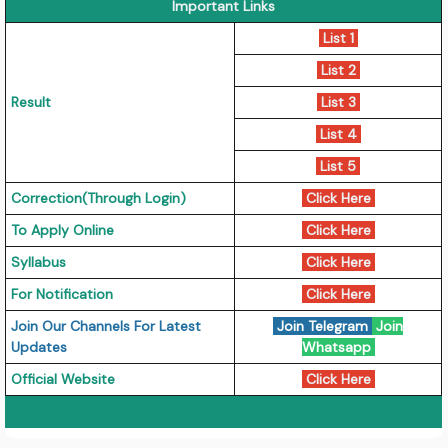
Important Links
List 1
List 2
Result
List 3
List 4
List 5
Correction(Through Login)
Click Here
To Apply Online
Click Here
Syllabus
Click Here
For Notification
Click Here
Join Our Channels For Latest
Join Telegram
Join
Updates
Whatsapp
Official Website
Click Here