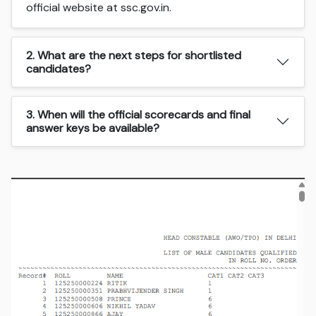
official website at ssc.gov.in.
2. What are the next steps for shortlisted
candidates?
3. When will the official scorecards and final
answer keys be available?