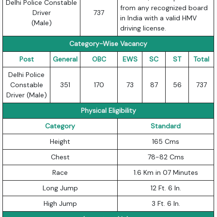
Delhi Police Constable
from any recognized board
Driver
737
in India with a valid HMV
(Male)
driving license.
Category-Wise Vacancy
Post
General
OBC
EWS
SC
ST
Total
Delhi Police
Constable
351
170
73
87
56
737
Driver (Male)
Physical Eligibility
Category
Standard
Height
165 Cms
Chest
78-82 Cms
Race
1.6 Km in 07 Minutes
Long Jump
12 Ft. 6 In.
High Jump
3 Ft. 6 In.