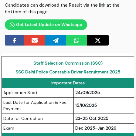
Candidates can download the Result via the link at the
bottom of this page.
Get Latest Update on Whatsapp
Staff Selection Commission (SSC)
SSC Delhi Police Constable Driver Recruitment 2025
Important Dates
Application Start
24/09/2025
Last Date for Application & Fee
15/10/2025
Payment
Date for Correction
23-25 Oct 2025
Exam
Dec 2025-Jan 2026