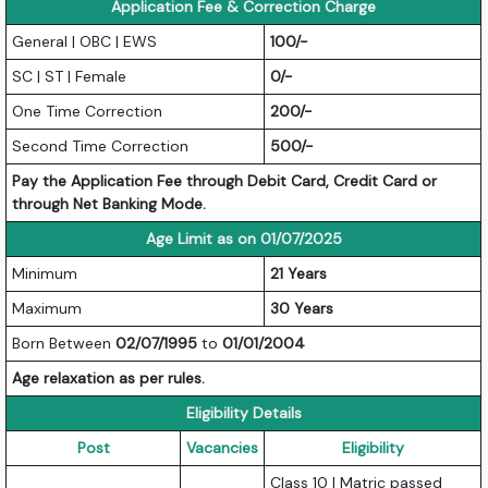
Application Fee & Correction Charge
General | OBC | EWS
100/-
SC | ST | Female
0/-
One Time Correction
200/-
Second Time Correction
500/-
Pay the Application Fee through Debit Card, Credit Card or
through Net Banking Mode.
Age Limit as on 01/07/2025
Minimum
21 Years
Maximum
30 Years
Born Between
02/07/1995
to
01/01/2004
Age relaxation as per rules.
Eligibility Details
Post
Vacancies
Eligibility
Class 10 | Matric passed