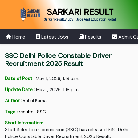
SARKARI RESULT
SarkariResult.Study | Jobs And Education Portal
Home
Latest Jobs
Results
Admit C
SSC Delhi Police Constable Driver
Recruitment 2025 Result
Date of Post :
May 1, 2026, 1:18 p.m.
Update Date :
May 1, 2026, 1:18 p.m.
Author :
Rahul Kumar
Tags :
results
,
SSC
Short Information:
Staff Selection Commission (SSC) has released SSC Delhi
Police Constable Driver Recruitment 2025 Result.