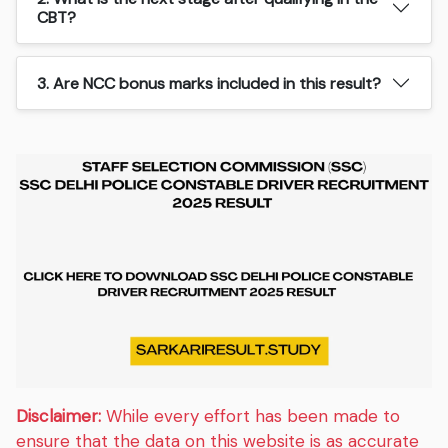
CBT?
3. Are NCC bonus marks included in this result?
Disclaimer:
While every effort has been made to
ensure that the data on this website is as accurate