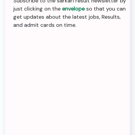
Subscribe to the sarkari result newsletter by
just clicking on the
envelope
so that you can
get updates about the latest jobs, Results,
and admit cards on time.