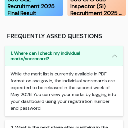
Recruitment 2025
Inspector (SI)
Final Result
Recruitment 2025 …
FREQUENTLY ASKED QUESTIONS
1. Where can I check my individual
marks/scorecard?
While the merit list is currently available in PDF
format on ssc.gov.in, the individual scorecards are
expected to be released in the second week of
May 2026. You can view your marks by logging into
your dashboard using your registration number
and password.
2. What is the next stage after qualifying in the