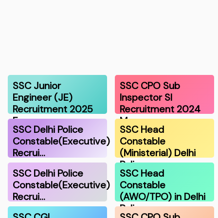
SSC Junior
SSC CPO Sub
Engineer (JE)
Inspector SI
Recruitment 2025
Recruitment 2024
F…
Ma…
SSC Delhi Police
SSC Head
Constable(Executive)
Constable
Recrui…
(Ministerial) Delhi
Polic…
SSC Delhi Police
SSC Head
Constable(Executive)
Constable
Recrui…
(AWO/TPO) in Delhi
Police…
SSC CGL
SSC CPO Sub