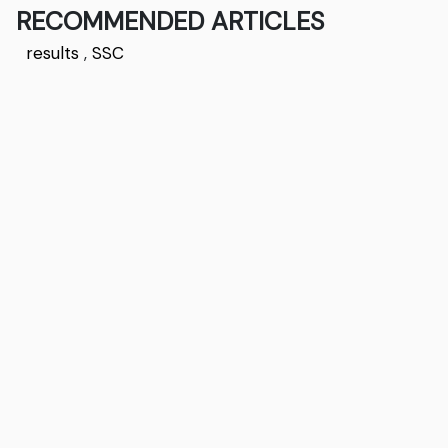
RECOMMENDED ARTICLES
results
,
SSC