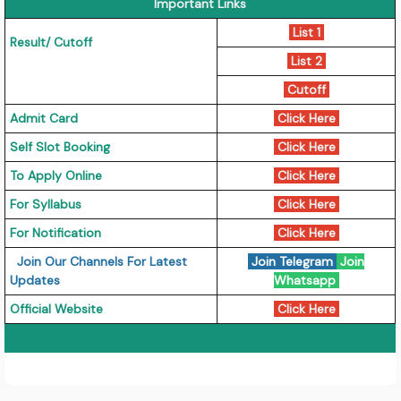
Important Links
List 1
Result/ Cutoff
List 2
Cutoff
Admit Card
Click Here
Self Slot Booking
Click Here
To Apply Online
Click Here
For Syllabus
Click Here
For Notification
Click Here
Join Our Channels For Latest
Join Telegram
Join
Updates
Whatsapp
Official Website
Click Here