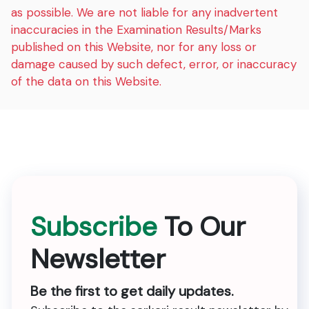
as possible. We are not liable for any inadvertent
inaccuracies in the Examination Results/Marks
published on this Website, nor for any loss or
damage caused by such defect, error, or inaccuracy
of the data on this Website.
Subscribe
To Our
Newsletter
Be the first to get daily updates.