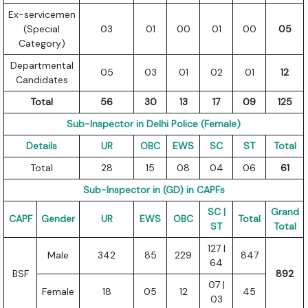
Ex-servicemen
(Special
03
01
00
01
00
05
Category)
Departmental
05
03
01
02
01
12
Candidates
Total
56
30
13
17
09
125
Sub-Inspector in Delhi Police (Female)
Details
UR
OBC
EWS
SC
ST
Total
Total
28
15
08
04
06
61
Sub-Inspector in (GD) in CAPFs
SC |
Grand
CAPF
Gender
UR
EWS
OBC
Total
ST
Total
127 |
Male
342
85
229
847
64
BSF
892
07 |
Female
18
05
12
45
03