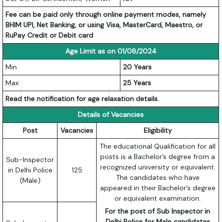
Fee can be paid only through online payment modes, namely
BHIM UPI, Net Banking, or using Visa, MasterCard, Maestro, or
RuPay Credit or Debit card
Age Limit as on 01/08/2024
Min
20 Years
Max
25 Years
Read the notification for age relaxation details.
Details of Vacancies
Post
Vacancies
Eligibility
The educational Qualification for all
posts is a Bachelor’s degree from a
Sub-Inspector
recognized university or equivalent.
in Delhi Police
125
The candidates who have
(Male)
appeared in their Bachelor’s degree
or equivalent examination.
For the post of Sub Inspector in
Delhi Police for Male candidates