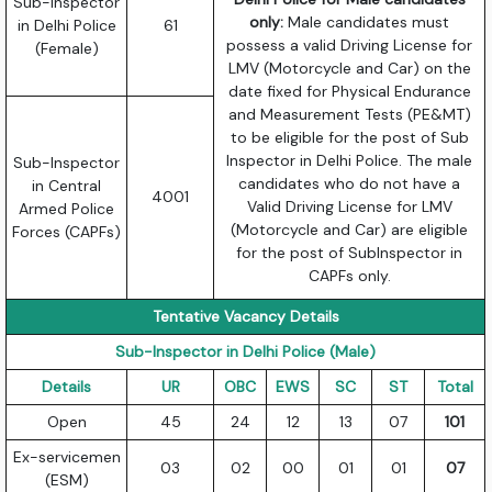
Sub-Inspector
only:
Male candidates must
in Delhi Police
61
possess a valid Driving License for
(Female)
LMV (Motorcycle and Car) on the
date fixed for Physical Endurance
and Measurement Tests (PE&MT)
to be eligible for the post of Sub
Inspector in Delhi Police. The male
Sub-Inspector
candidates who do not have a
in Central
4001
Valid Driving License for LMV
Armed Police
(Motorcycle and Car) are eligible
Forces (CAPFs)
for the post of SubInspector in
CAPFs only.
Tentative Vacancy Details
Sub-Inspector in Delhi Police (Male)
Details
UR
OBC
EWS
SC
ST
Total
Open
45
24
12
13
07
101
Ex-servicemen
03
02
00
01
01
07
(ESM)