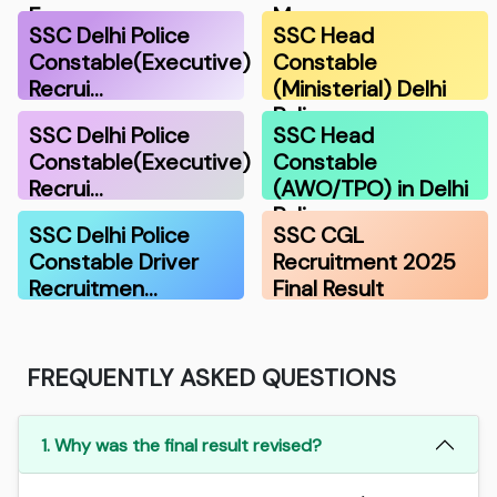
F…
Ma…
SSC Delhi Police
SSC Head
Constable(Executive)
Constable
Recrui…
(Ministerial) Delhi
Polic…
SSC Delhi Police
SSC Head
Constable(Executive)
Constable
Recrui…
(AWO/TPO) in Delhi
Police…
SSC Delhi Police
SSC CGL
Constable Driver
Recruitment 2025
Recruitmen…
Final Result
FREQUENTLY ASKED QUESTIONS
1. Why was the final result revised?