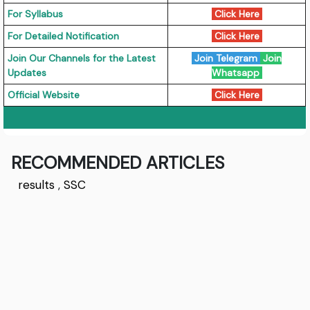
For Syllabus
Click Here
For Detailed Notification
Click Here
Join Our Channels for the Latest
Join Telegram
Join
Updates
Whatsapp
Official Website
Click Here
RECOMMENDED ARTICLES
results
,
SSC