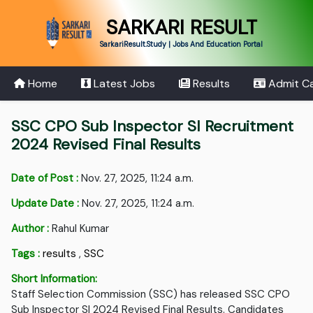
SARKARI RESULT
SarkariResult.Study | Jobs And Education Portal
Home
Latest Jobs
Results
Admit C
SSC CPO Sub Inspector SI Recruitment
2024 Revised Final Results
Date of Post :
Nov. 27, 2025, 11:24 a.m.
Update Date :
Nov. 27, 2025, 11:24 a.m.
Author :
Rahul Kumar
Tags :
results
,
SSC
Short Information:
Staff Selection Commission (SSC) has released SSC CPO
Sub Inspector SI 2024 Revised Final Results. Candidates