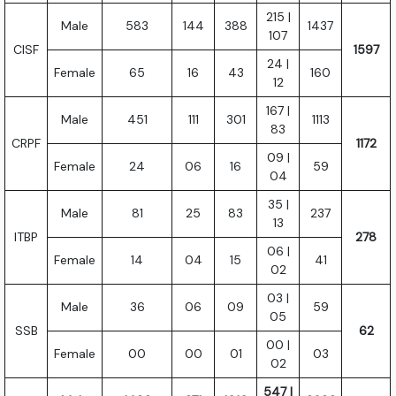
215 |
Male
583
144
388
1437
107
CISF
1597
24 |
Female
65
16
43
160
12
167 |
Male
451
111
301
1113
83
CRPF
1172
09 |
Female
24
06
16
59
04
35 |
Male
81
25
83
237
13
ITBP
278
06 |
Female
14
04
15
41
02
03 |
Male
36
06
09
59
05
SSB
62
00 |
Female
00
00
01
03
02
547 |