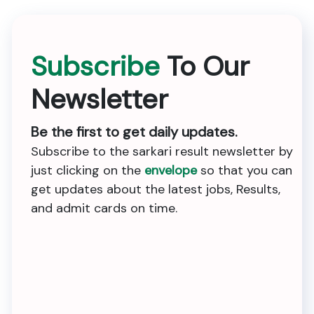
Subscribe
To Our
Newsletter
Be the first to get daily updates.
Subscribe to the sarkari result newsletter by
just clicking on the
envelope
so that you can
get updates about the latest jobs, Results,
and admit cards on time.