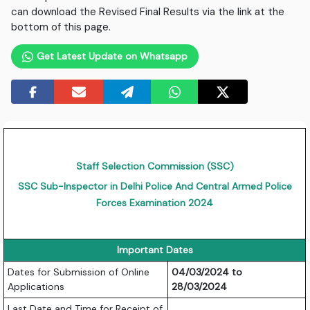
can download the Revised Final Results via the link at the
bottom of this page.
Get Latest Update on Whatsapp
Staff Selection Commission (SSC)
SSC Sub-Inspector in Delhi Police And Central Armed Police
Forces Examination 2024
Important Dates
Dates for Submission of Online
04/03/2024 to
Applications
28/03/2024
Last Date and Time for Receipt of