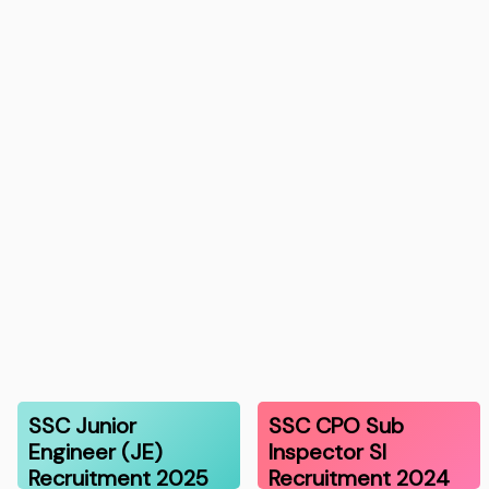
SSC Junior
SSC CPO Sub
Engineer (JE)
Inspector SI
Recruitment 2025
Recruitment 2024