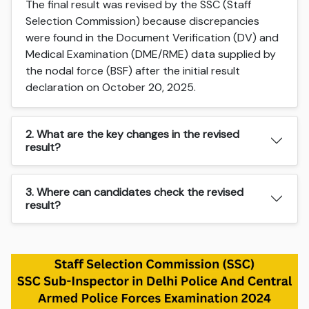
The final result was revised by the SSC (Staff
Selection Commission) because discrepancies
were found in the Document Verification (DV) and
Medical Examination (DME/RME) data supplied by
the nodal force (BSF) after the initial result
declaration on October 20, 2025.
2. What are the key changes in the revised
result?
3. Where can candidates check the revised
result?