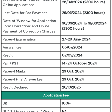
28/03/2024 (2300 hours)
Online Applications
Last Date for Fee Payment
29/03/2024 (2300 hours)
Date of ‘Window for Application
30/03/2024 To 31/03/2024
Form Correction’ and Online
(2300 hours)
Payment of Correction Charges
Paper-I Examination
27-29 June 2024
Answer Key
05/07/2024
Result
02/09/2024
PET / PST
14-24 October 2024
Paper-I Marks
23 Oct. 2024
Paper-I Final Answer key
23 Oct. 2024
Result Declared
20/10/2025
Application Fee
UR
100/-
SC/ ST/ Ex-servicemen/ Women
NA