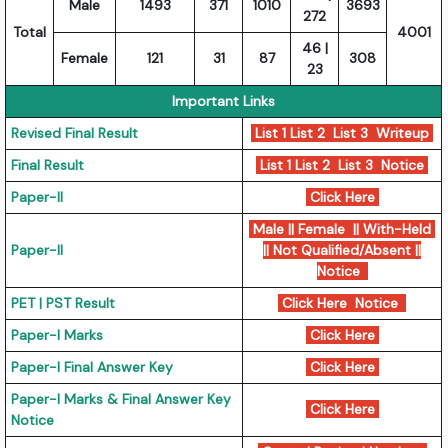
Male
1493
371
1010
3693
272
Total
4001
46 |
Female
121
31
87
308
23
Important Links
Revised Final Result
List 1
List 2
List 3
Writeup
Final Result
List 1
List 2
List 3
Notice
Paper-II
Click Here
Male || Female || With-Held
Paper-II
|| Not Qualified/Absent ||
Notice
PET | PST Result
Click Here
Notice
Paper-I Marks
Click Here
Paper-I Final Answer Key
Click Here
Paper-I Marks & Final Answer Key
Click Here
Notice