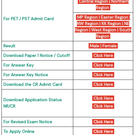
Central Region
|
Northern
Region
MP Region
|
Easter Region
|
For PET / PST Admit Card
NW Region
|
KK Region
|
NE
Region
|
West Region
|
South
Region
Result
Male
|
Female
Download Paper 1 Notice / Cutoff
Click Here
For Answer Key
Click Here
For Answer Key Notice
Click Here
Download the CR Admit Card
Click Here
Click Here
Download Application Status
NR/CR
Click Here
For Revised Exam Notice
Click Here
To Apply Online
Click Here