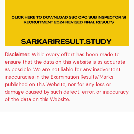
Disclaimer:
While every effort has been made to
ensure that the data on this website is as accurate
as possible. We are not liable for any inadvertent
inaccuracies in the Examination Results/Marks
published on this Website, nor for any loss or
damage caused by such defect, error, or inaccuracy
of the data on this Website.