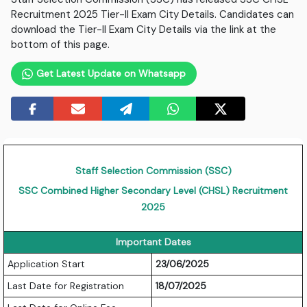
Recruitment 2025 Tier-II Exam City Details. Candidates can
download the Tier-II Exam City Details via the link at the
bottom of this page.
Get Latest Update on Whatsapp
Staff Selection Commission (SSC)
SSC Combined Higher Secondary Level (CHSL) Recruitment
2025
Important Dates
Application Start
23/06/2025
Last Date for Registration
18/07/2025