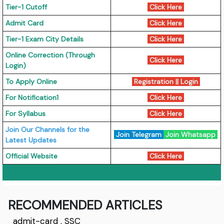
Tier-1 Cutoff
Click Here
Admit Card
Click Here
Tier-1 Exam City Details
Click Here
Online Correction (Through
Click Here
Login)
To Apply Online
Registration || Login
For Notification1
Click Here
For Syllabus
Click Here
Join Our Channels for the
Join Telegram
Join Whatsapp
Latest Updates
Official Website
Click Here
RECOMMENDED ARTICLES
admit-card
,
SSC