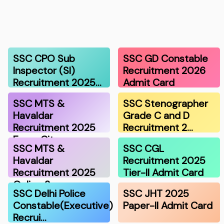
SSC CPO Sub
SSC GD Constable
Inspector (SI)
Recruitment 2026
Recruitment 2025…
Admit Card
SSC MTS &
SSC Stenographer
Havaldar
Grade C and D
Recruitment 2025
Recruitment 2…
Exam Cit…
SSC MTS &
SSC CGL
Havaldar
Recruitment 2025
Recruitment 2025
Tier-II Admit Card
Online S…
SSC Delhi Police
SSC JHT 2025
Constable(Executive)
Paper-II Admit Card
Recrui…