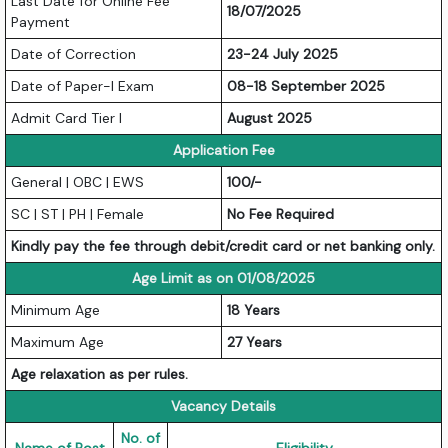
Last Date for Online Fee
18/07/2025
Payment
Date of Correction
23-24 July 2025
Date of Paper-I Exam
08-18 September 2025
Admit Card Tier I
August 2025
Application Fee
General | OBC | EWS
100/-
SC | ST | PH | Female
No Fee Required
Kindly pay the fee through debit/credit card or net banking only.
Age Limit as on 01/08/2025
Minimum Age
18 Years
Maximum Age
27 Years
Age relaxation as per rules.
Vacancy Details
No. of