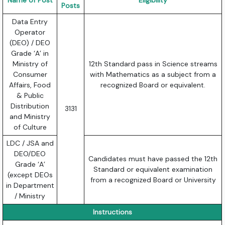
Name of Post
Eligibility
Posts
Data Entry
Operator
(DEO) / DEO
Grade ‘A’ in
Ministry of
12th Standard pass in Science streams
Consumer
with Mathematics as a subject from a
Affairs, Food
recognized Board or equivalent.
& Public
Distribution
3131
and Ministry
of Culture
LDC / JSA and
DEO/DEO
Candidates must have passed the 12th
Grade ‘A’
Standard or equivalent examination
(except DEOs
from a recognized Board or University
in Department
/ Ministry
Instructions