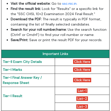
Visit the official website:
Go to
ssc.nic.in
.
Find the result link:
Look for "Results" or a specific link for
the "SSC CHSL 10+2 Examination 2024 Final Result."
Download the PDF:
The result is typically in PDF format,
containing the list of finally selected candidates.
Search for your roll number/name:
Use the search function
(Ctrl+F or Cmd+F) to find your roll number or name.
Save/Print:
Save or print the result PDF for your records.
Important Links
Tier-II Exam City Details
Click Here
Tier-I Marks
Click Here
Tier-I Final Answer Key /
Click Here
Response Sheet
List-1
Tier-I Result
List-2
List-3