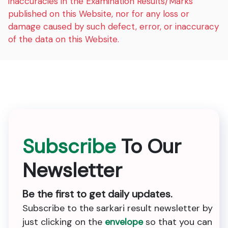
inaccuracies in the Examination Results/Marks
published on this Website, nor for any loss or
damage caused by such defect, error, or inaccuracy
of the data on this Website.
Subscribe
To Our
Newsletter
Be the first to get daily updates.
Subscribe to the sarkari result newsletter by
just clicking on the
envelope
so that you can