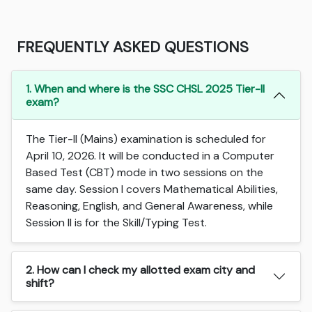
FREQUENTLY ASKED QUESTIONS
1. When and where is the SSC CHSL 2025 Tier-II
exam?
The Tier-II (Mains) examination is scheduled for
April 10, 2026. It will be conducted in a Computer
Based Test (CBT) mode in two sessions on the
same day. Session I covers Mathematical Abilities,
Reasoning, English, and General Awareness, while
Session II is for the Skill/Typing Test.
2. How can I check my allotted exam city and
shift?