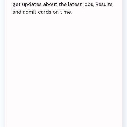
get updates about the latest jobs, Results,
and admit cards on time.