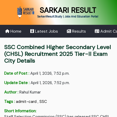
SARKARI RESULT
SarkariResult.Study | Jobs And Education Portal
Home
Latest Jobs
Results
Admit C
SSC Combined Higher Secondary Level
(CHSL) Recruitment 2025 Tier-II Exam
City Details
Date of Post :
April 1, 2026, 7:52 p.m.
Update Date :
April 1, 2026, 7:52 p.m.
Author :
Rahul Kumar
Tags :
admit-card
,
SSC
Short Information:
Staff Selection Commission (SSC) has released SSC CHSL