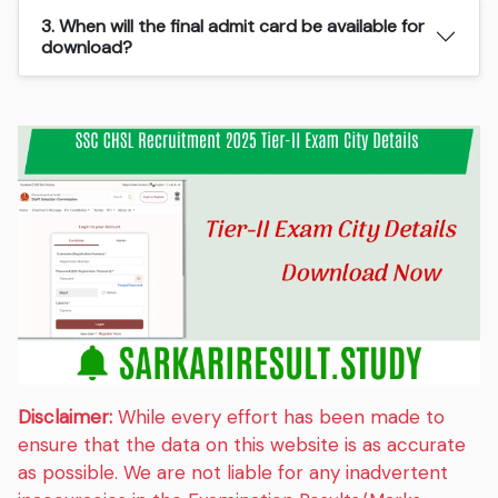
3. When will the final admit card be available for
download?
Disclaimer:
While every effort has been made to
ensure that the data on this website is as accurate
as possible. We are not liable for any inadvertent